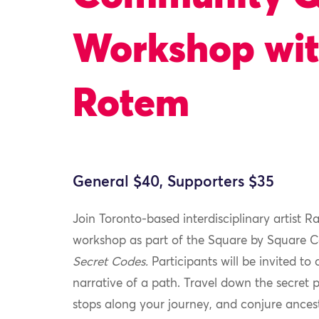
Workshop wit
Rotem
General $40, Supporters $35
Join Toronto-based interdisciplinary artist R
workshop as part of the Square by Square
Secret Codes.
Participants will be invited to
narrative of a path. Travel down the secret p
stops along your journey, and conjure ances