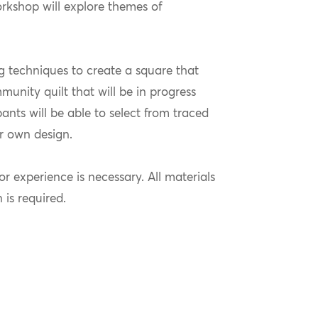
orkshop will explore themes of
ng techniques to create a square that
unity quilt that will be in progress
pants will be able to select from traced
ir own design.
or experience is necessary. All materials
n is required.