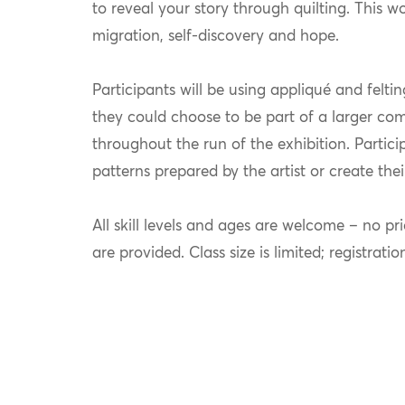
to reveal your story through quilting. This w
migration, self-discovery and hope.
Participants will be using appliqué and felti
they could choose to be part of a larger comm
throughout the run of the exhibition. Partici
patterns prepared by the artist or create the
All skill levels and ages are welcome – no pri
are provided. Class size is limited; registratio