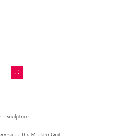
icon
and sculpture.
member of the Modern Quilt