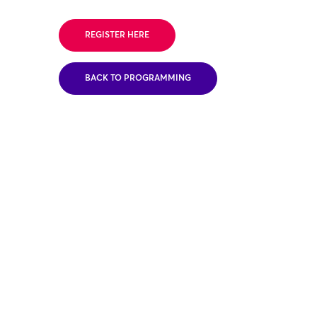
REGISTER HERE
BACK TO PROGRAMMING