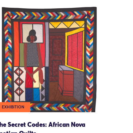
EXHIBITION
he Secret Codes: African Nova