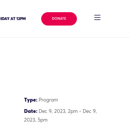
IDAY AT 12PM
DONATE
Type:
Program
Date:
Dec 9, 2023, 2pm - Dec 9,
2023, 5pm