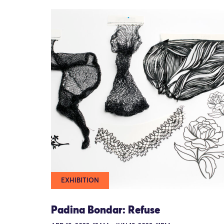
EXHIBITION
Padina Bondar: Refuse