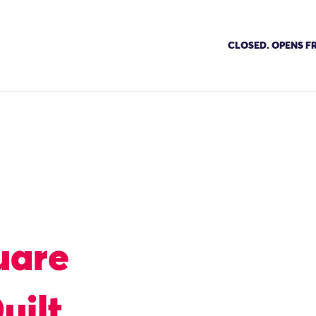
CLOSED. OPENS FR
uare
uilt