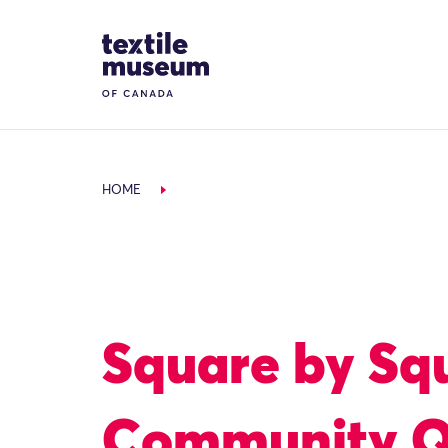
Skip to content
Site Logo
HOME
Square by Sq
Community Q