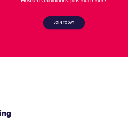
Museum's exhibitions, plus much more.
JOIN TODAY
ing