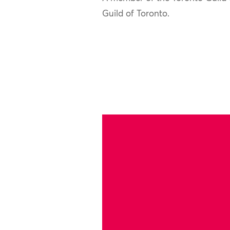
Guild of Toronto.