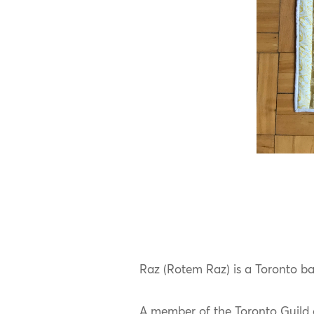
Raz (Rotem Raz) is a Toronto base
A member of the Toronto Guild 