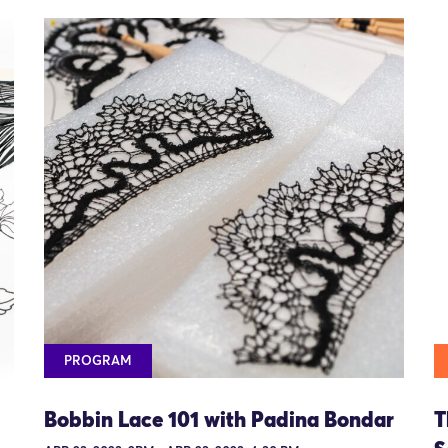
PROGRAM
Bobbin Lace 101 with Padina Bondar
T