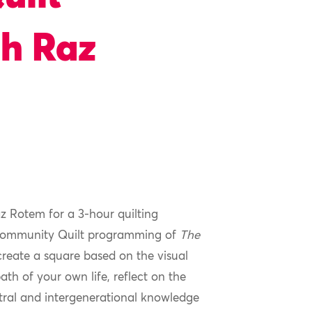
h Raz
az Rotem for a 3-hour quilting
 Community Quilt programming of
The
 create a square based on the visual
ath of your own life, reflect on the
tral and intergenerational knowledge