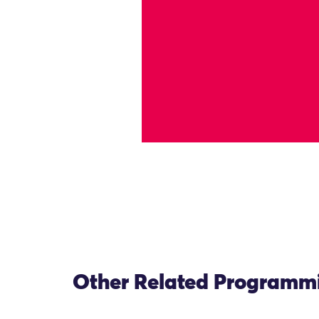
Other Related Programm