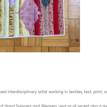
d interdisciplinary artist working in textiles, text, print, 
of Hand Spinners and Weavers, and as of recent also a 