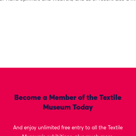
Become a Member of the Textile
Museum Today
And enjoy unlimited free entry to all the Textile