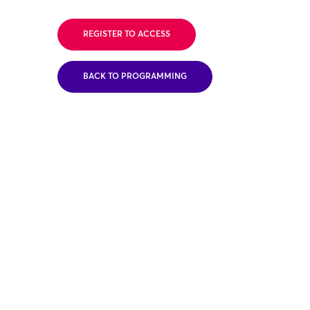
REGISTER TO ACCESS
BACK TO PROGRAMMING