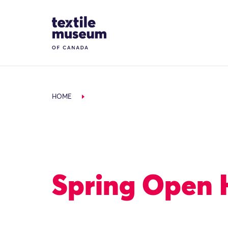
Skip to content
Site Logo
HOME
Spring Open 