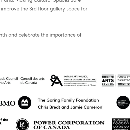
 Fund: Making Cultural Spaces Safe
o improve the
3
rd
floor gallery space for
nth
and celebrate the importance of