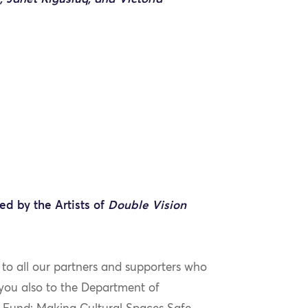
ed by the Artists of
Double Vision
 to all our partners and supporters who
k you also to the Department of