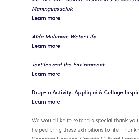
Mamnguqsualuk
Learn more
Aïda Muluneh: Water Life
Learn more
Textiles and the Environment
Learn more
Drop-In Activity: Appliqué & Collage Inspir
Learn more
We would like to extend a special thank you
helped bring these exhibitions to life. Than