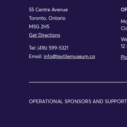
55 Centre Avenue
OP
Toronto, Ontario
Mo
M5G 2H5
Cl
Get Directions
We
12
Tel: (416) 599-5321
Email:
info@textilemuseum.ca
Pla
OPERATIONAL SPONSORS AND SUPPOR