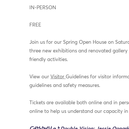
IN-PERSON
FREE
Join us for our Spring Open House on Satur
three new exhibitions and renovated gallery 
friendly activities.
View our
Visitor
Guidelines
for visitor infor
guidelines and safety measures.
Tickets are available both online and in per
online to help us understand our capacity i
ᑕᑯᒃᓴᐅᔪᒻᒪᕆᒃ Double Vision: Jessie Oonark, 