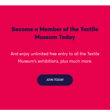
Become a Member of the Textile
Museum Today
And enjoy unlimited free entry to all the Textile
Museum's exhibitions, plus much more.
JOIN TODAY