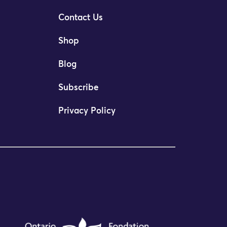
Contact Us
Shop
Blog
Subscribe
Privacy Policy