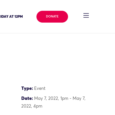
IDAY AT 12PM
DONATE
Type:
Event
Date:
May 7, 2022, 1pm - May 7,
2022, 4pm