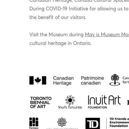
Canadian Heritage, Canada Cultural Spaces
During COVID-19 Initiative for allowing us t
the benefit of our visitors.
Visit the Museum during
May is Museum Mo
cultural heritage in Ontario.