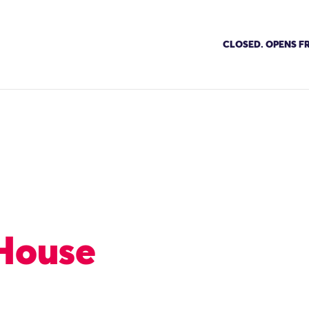
CLOSED. OPENS FR
House