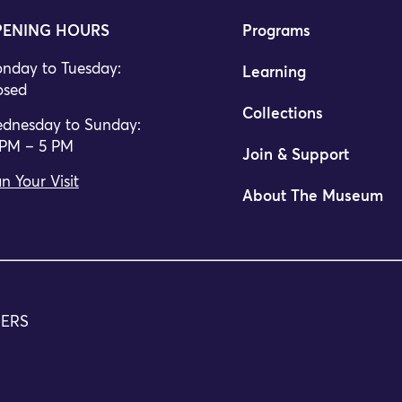
ENING HOURS
Programs
nday to Tuesday:
Learning
osed
Collections
dnesday to Sunday:
 PM – 5 PM
Join & Support
n Your Visit
About The Museum
TERS