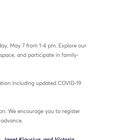
day, May 7 from 1-4 pm. Explore our
space, and participate in family-
mation including updated COVID-19
son. We encourage you to register
n advance.
Janet Kigusiuq, and Victoria