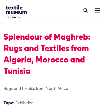
Skip to content
Site Logo
Splendour of Maghreb:
Rugs and Textiles from
Algeria, Morocco and
Tunisia
Rugs and textiles from North Africa
Type:
Exhibition