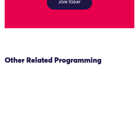
JOIN TODAY
Other Related Programming