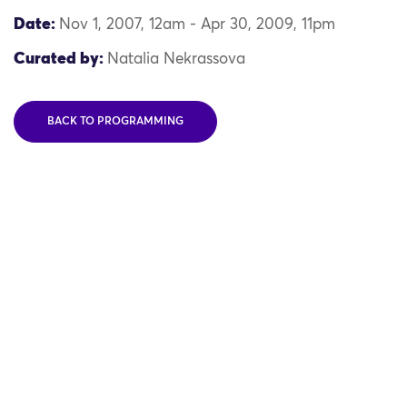
Date:
Nov 1, 2007, 12am - Apr 30, 2009, 11pm
Curated by:
Natalia Nekrassova
BACK TO PROGRAMMING