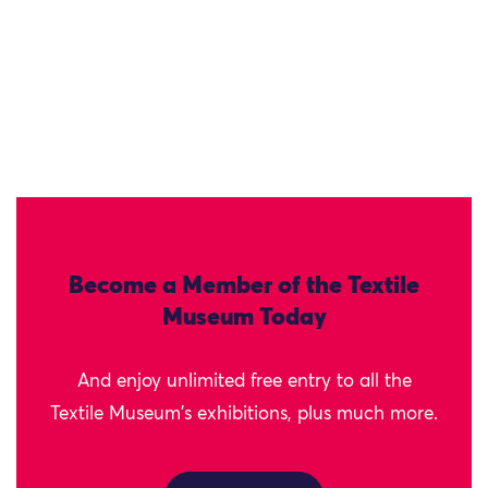
Become a Member of the Textile
Museum Today
And enjoy unlimited free entry to all the
Textile Museum's exhibitions, plus much more.