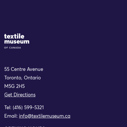
Site Logo
55 Centre Avenue
Toronto, Ontario
M5G 2H5
Get Directions
Tel: (416) 599-5321
Email:
info@textilemuseum.ca