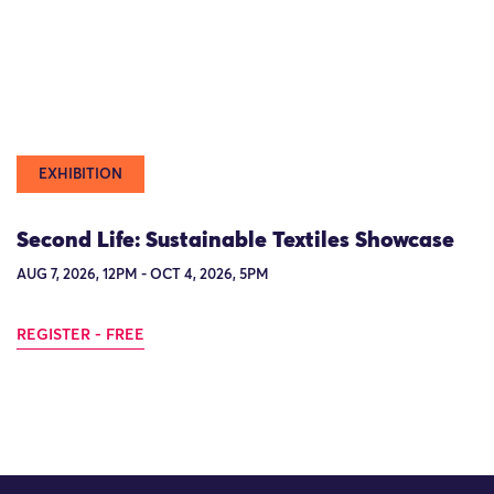
EXHIBITION
Second Life: Sustainable Textiles Showcase
AUG 7, 2026, 12PM - OCT 4, 2026, 5PM
REGISTER - FREE