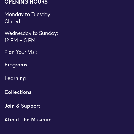
OPENING HOURS
Monday to Tuesday:
Closed
Wednesday to Sunday:
12 PM – 5 PM
Plan Your Visit
Programs
Learning
Collections
Join & Support
About The Museum