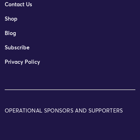
Contact Us
Shop
Blog
Subscribe
Privacy Policy
OPERATIONAL SPONSORS AND SUPPORTERS