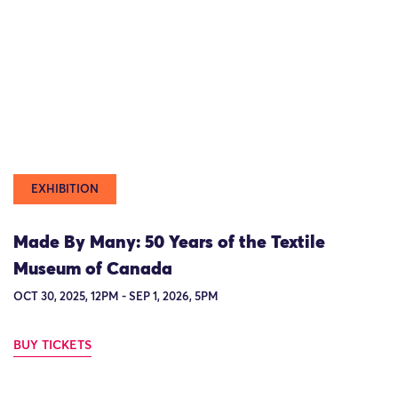
EXHIBITION
Made By Many: 50 Years of the Textile
Museum of Canada
OCT 30, 2025, 12PM - SEP 1, 2026, 5PM
BUY TICKETS