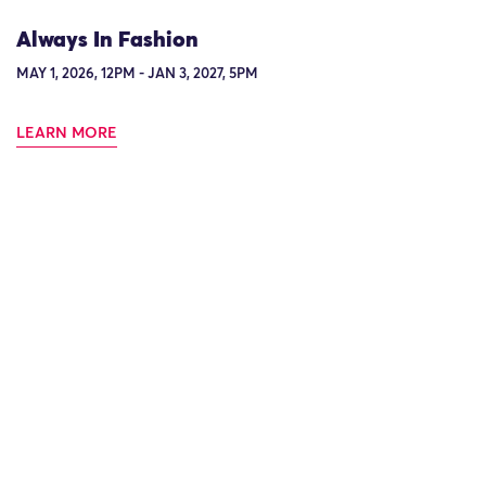
Always In Fashion
MAY 1, 2026, 12PM - JAN 3, 2027, 5PM
LEARN MORE