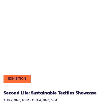
EXHIBITION
Second Life: Sustainable Textiles Showcase
AUG 7, 2026, 12PM - OCT 4, 2026, 5PM