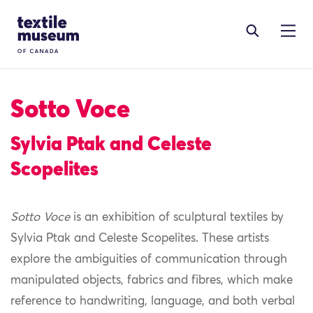
Skip to content
Site Logo
Sotto Voce
Sylvia Ptak and Celeste
Scopelites
Sotto Voce
is an exhibition of sculptural textiles by
Sylvia Ptak and Celeste Scopelites. These artists
explore the ambiguities of communication through
manipulated objects, fabrics and fibres, which make
reference to handwriting, language, and both verbal