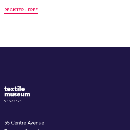
REGISTER - FREE
Site Logo
55 Centre Avenue