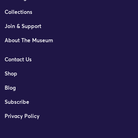
Collections
Join & Support
About The Museum
Contact Us
Shop
Blog
Subscribe
Privacy Policy