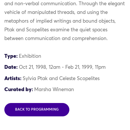
and non-verbal communication. Through the elegant
vehicle of manipulated threads, and using the
metaphors of implied writings and bound objects,
Ptak and Scopelites examine the quiet spaces
between communication and comprehension.
Type:
Exhibition
Date:
Oct 21, 1998, 12am - Feb 21, 1999, 11pm
Artists:
Sylvia Ptak and Celeste Scopelites
Curated by:
Marsha Wineman
BACK TO PROGRAMMING