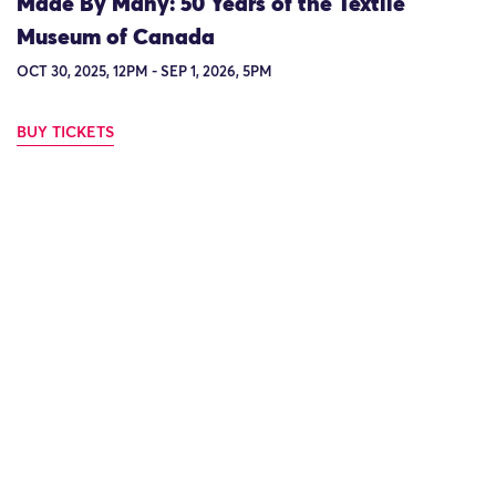
Made By Many: 50 Years of the Textile
Museum of Canada
OCT 30, 2025, 12PM - SEP 1, 2026, 5PM
BUY TICKETS