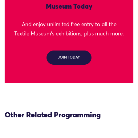
Museum Today
And enjoy unlimited free entry to all the
Textile Museum's exhibitions, plus much more.
JOIN TODAY
Other Related Programming