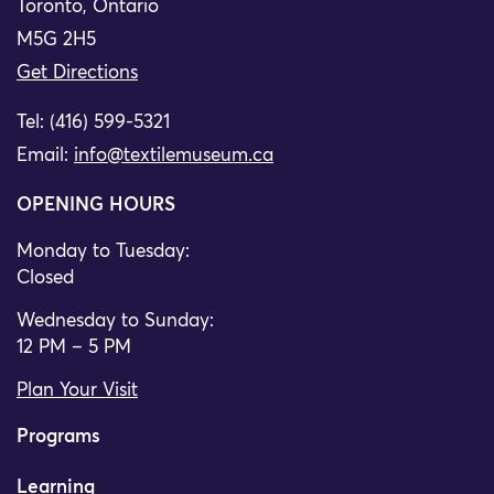
Toronto, Ontario
M5G 2H5
Get Directions
Tel: (416) 599-5321
Email:
info@textilemuseum.ca
OPENING HOURS
Monday to Tuesday:
Closed
Wednesday to Sunday:
12 PM – 5 PM
Plan Your Visit
Programs
Learning