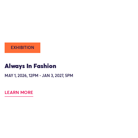
EXHIBITION
Always In Fashion
MAY 1, 2026, 12PM - JAN 3, 2027, 5PM
LEARN MORE