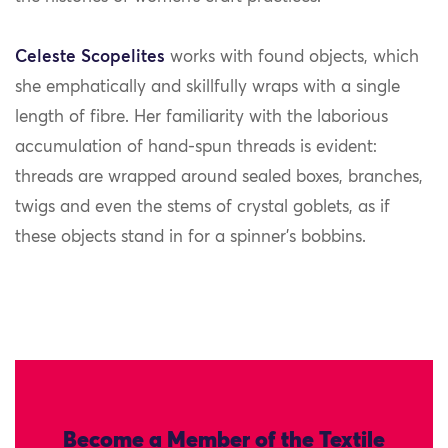
Celeste Scopelites
works with found objects, which
she emphatically and skillfully wraps with a single
length of fibre. Her familiarity with the laborious
accumulation of hand-spun threads is evident:
threads are wrapped around sealed boxes, branches,
twigs and even the stems of crystal goblets, as if
these objects stand in for a spinner’s bobbins.
Become a Member of the Textile