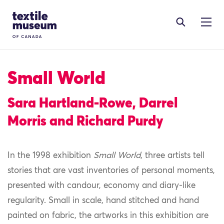
Skip to content
Site Logo
Small World
Sara Hartland-Rowe, Darrel
Morris and Richard Purdy
In the 1998 exhibition
Small World
, three artists tell
stories that are vast inventories of personal moments,
presented with candour, economy and diary-like
regularity. Small in scale, hand stitched and hand
painted on fabric, the artworks in this exhibition are