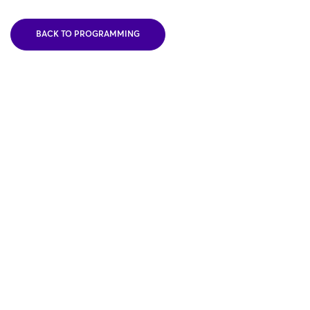
BACK TO PROGRAMMING