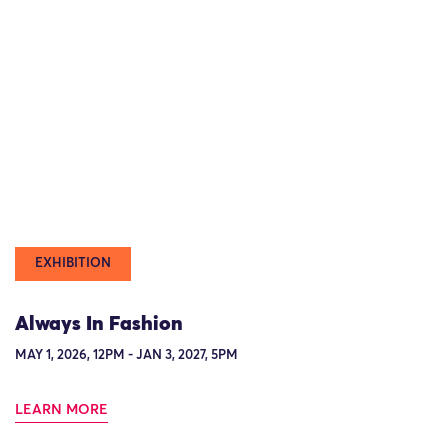
EXHIBITION
Always In Fashion
MAY 1, 2026, 12PM - JAN 3, 2027, 5PM
LEARN MORE