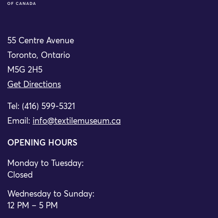
55 Centre Avenue
Toronto, Ontario
M5G 2H5
Get Directions
Tel: (416) 599-5321
Email:
info@textilemuseum.ca
OPENING HOURS
Monday to Tuesday:
Closed
Wednesday to Sunday:
12 PM – 5 PM