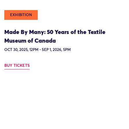
EXHIBITION
Made By Many: 50 Years of the Textile
Museum of Canada
OCT 30, 2025, 12PM - SEP 1, 2026, 5PM
BUY TICKETS