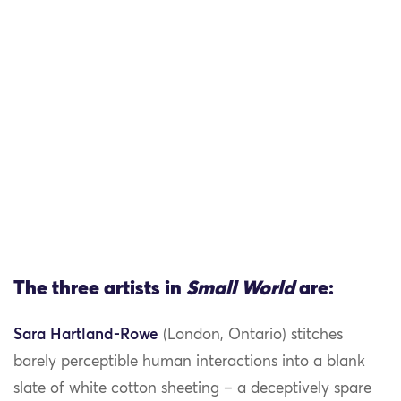
The three artists in
Small World
are:
Sara Hartland-Rowe
(London, Ontario) stitches
barely perceptible human interactions into a blank
slate of white cotton sheeting – a deceptively spare