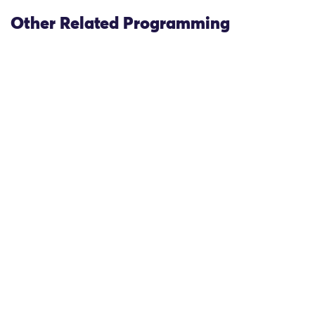
Other Related Programming