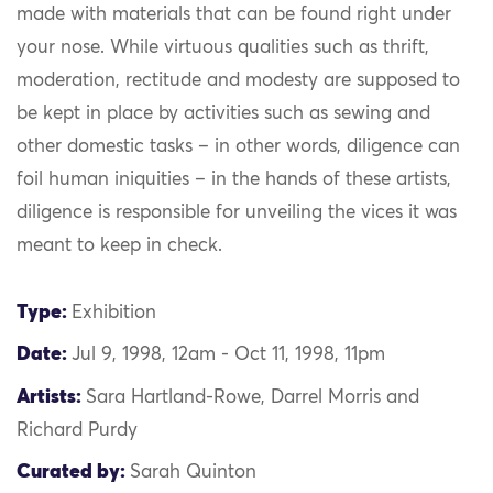
made with materials that can be found right under
your nose. While virtuous qualities such as thrift,
moderation, rectitude and modesty are supposed to
be kept in place by activities such as sewing and
other domestic tasks – in other words, diligence can
foil human iniquities – in the hands of these artists,
diligence is responsible for unveiling the vices it was
meant to keep in check.
Type:
Exhibition
Date:
Jul 9, 1998, 12am - Oct 11, 1998, 11pm
Artists:
Sara Hartland-Rowe, Darrel Morris and
Richard Purdy
Curated by:
Sarah Quinton