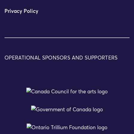
Privacy Policy
OPERATIONAL SPONSORS AND SUPPORTERS