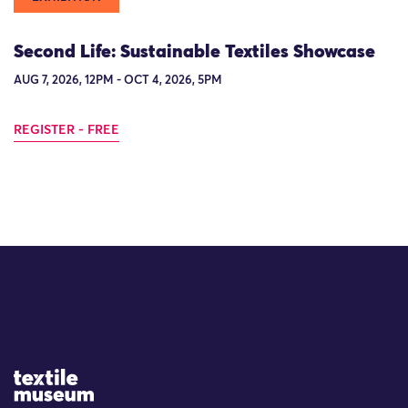
Second Life: Sustainable Textiles Showcase
AUG 7, 2026, 12PM - OCT 4, 2026, 5PM
REGISTER - FREE
Site Logo