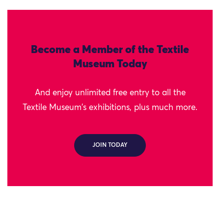
Become a Member of the Textile
Museum Today
And enjoy unlimited free entry to all the
Textile Museum's exhibitions, plus much more.
JOIN TODAY