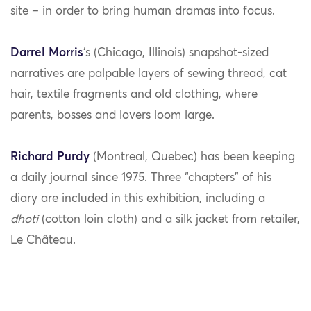
site – in order to bring human dramas into focus.
Darrel Morris
‘s (Chicago, Illinois) snapshot-sized
narratives are palpable layers of sewing thread, cat
hair, textile fragments and old clothing, where
parents, bosses and lovers loom large.
Richard Purdy
(Montreal, Quebec) has been keeping
a daily journal since 1975. Three “chapters” of his
diary are included in this exhibition, including a
dhoti
(cotton loin cloth) and a silk jacket from retailer,
Le Château.