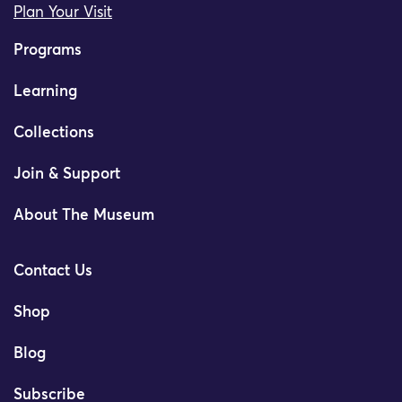
Plan Your Visit
Programs
Learning
Collections
Join & Support
About The Museum
Contact Us
Shop
Blog
Subscribe