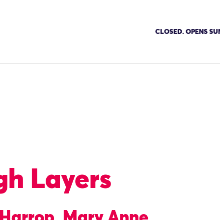
CLOSED. OPENS SU
gh Layers
e Harrop, Mary Anne