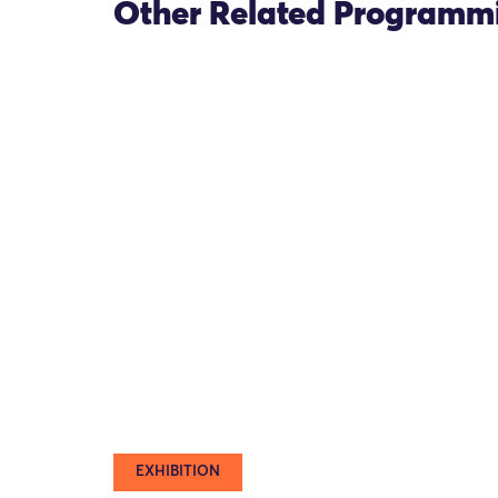
Other Related Programm
EXHIBITION