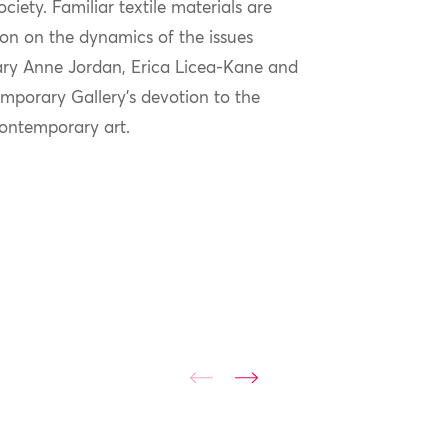
ciety. Familiar textile materials are
ion on the dynamics of the issues
Mary Anne Jordan, Erica Licea-Kane and
porary Gallery’s devotion to the
contemporary art.