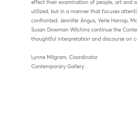
effect their examination of people, art and so
utilized, but in a manner that focuses attent
confronted. Jennifer Angus, Verle Harrop, 
Susan Dowman Wilchins continue the Contem
thoughtful interpretation and discourse on 
Lynne Milgram, Coordinator
Contemporary Gallery