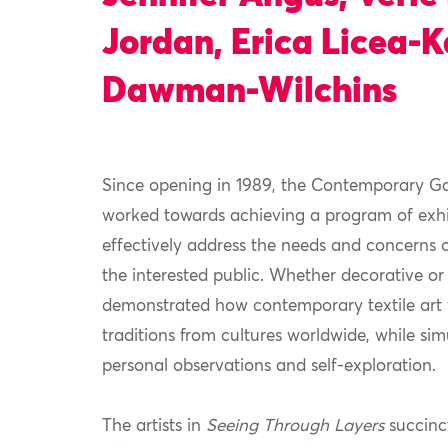
Jordan, Erica Licea-
Dawman-Wilchins
Since opening in 1989, the Contemporary Ga
worked towards achieving a program of exhib
effectively address the needs and concerns 
the interested public. Whether decorative or
demonstrated how contemporary textile art f
traditions from cultures worldwide, while si
personal observations and self-exploration.
The artists in
Seeing Through Layers
succinct