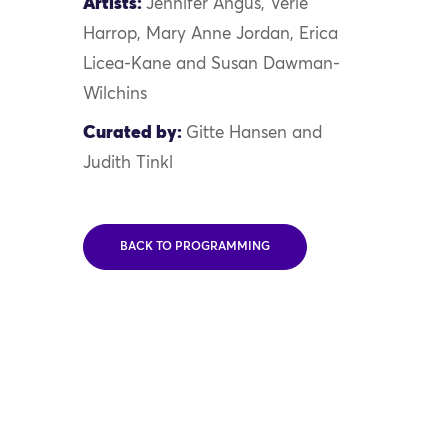
Artists:
Jennifer Angus, Verle
Harrop, Mary Anne Jordan, Erica
Licea-Kane and Susan Dawman-
Wilchins
Curated by:
Gitte Hansen and
Judith Tinkl
BACK TO PROGRAMMING