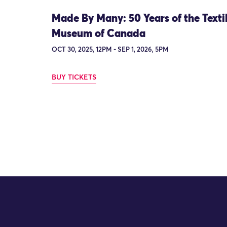
Made By Many: 50 Years of the Texti
Museum of Canada
OCT 30, 2025, 12PM - SEP 1, 2026, 5PM
BUY TICKETS