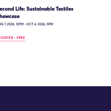
econd Life: Sustainable Textiles
howcase
G 7, 2026, 12PM - OCT 4, 2026, 5PM
EGISTER - FREE