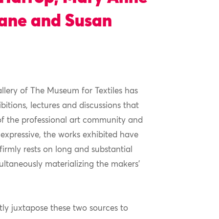
Kane and Susan
llery of The Museum for Textiles has
itions, lectures and discussions that
of the professional art community and
 expressive, the works exhibited have
irmly rests on long and substantial
multaneously materializing the makers’
ly juxtapose these two sources to