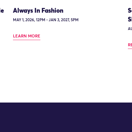
le
Always In Fashion
S
S
MAY 1, 2026, 12PM - JAN 3, 2027, 5PM
AU
LEARN MORE
R