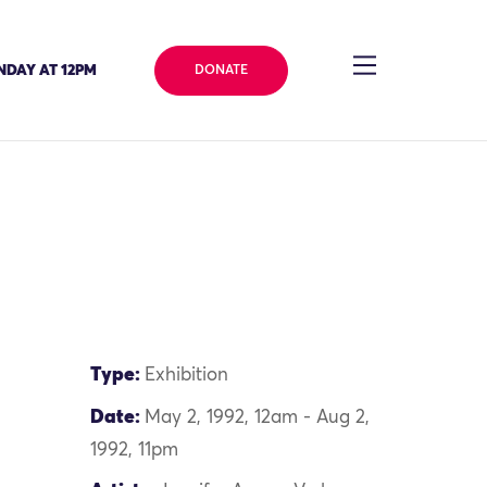
NDAY AT 12PM
DONATE
Type:
Exhibition
Date:
May 2, 1992, 12am - Aug 2,
1992, 11pm