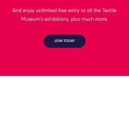
And enjoy unlimited free entry to all the Textile
Museum's exhibitions, plus much more.
JOIN TODAY