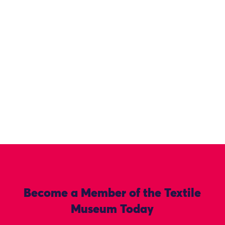
Become a Member of the Textile
Museum Today