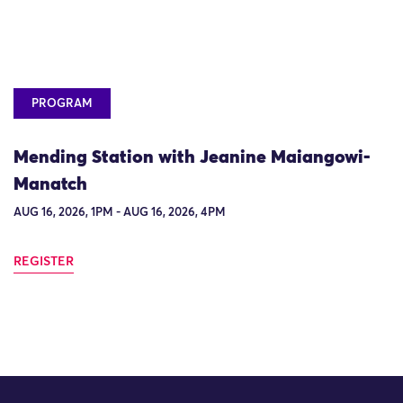
PROGRAM
Mending Station with Jeanine Maiangowi-
Manatch
AUG 16, 2026, 1PM - AUG 16, 2026, 4PM
REGISTER