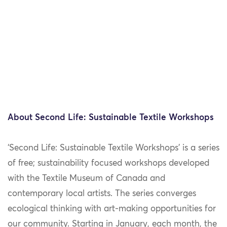
About Second Life: Sustainable Textile Workshops
‘Second Life: Sustainable Textile Workshops’ is a series
of free; sustainability focused workshops developed
with the Textile Museum of Canada and
contemporary local artists. The series converges
ecological thinking with art-making opportunities for
our community. Starting in January, each month, the