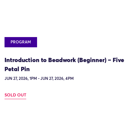
PROGRAM
Introduction to Beadwork (Beginner) – Five
Petal Pin
JUN 27, 2026, 1PM - JUN 27, 2026, 4PM
SOLD OUT