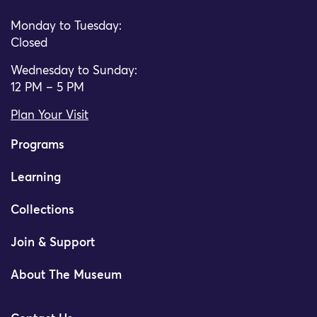
Monday to Tuesday:
Closed
Wednesday to Sunday:
12 PM – 5 PM
Plan Your Visit
Programs
Learning
Collections
Join & Support
About The Museum