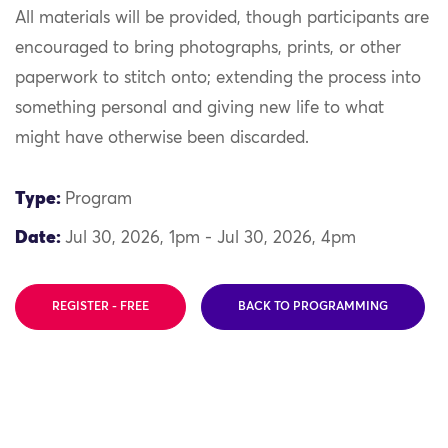
All materials will be provided, though participants are
encouraged to bring photographs, prints, or other
paperwork to stitch onto; extending the process into
something personal and giving new life to what
might have otherwise been discarded.
Type:
Program
Date:
Jul 30, 2026, 1pm - Jul 30, 2026, 4pm
REGISTER - FREE
BACK TO PROGRAMMING