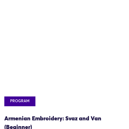
PROGRAM
Armenian Embroidery: Svaz and Van
(Beginner)