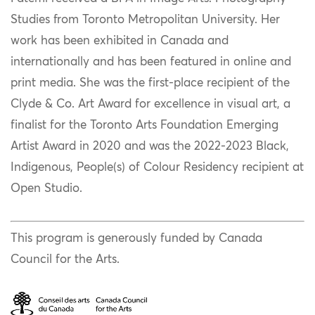
Studies from Toronto Metropolitan University. Her
work has been exhibited in Canada and
internationally and has been featured in online and
print media. She was the first-place recipient of the
Clyde & Co. Art Award for excellence in visual art, a
finalist for the Toronto Arts Foundation Emerging
Artist Award in 2020 and was the 2022-2023 Black,
Indigenous, People(s) of Colour Residency recipient at
Open Studio.
This program is generously funded by Canada
Council for the Arts.