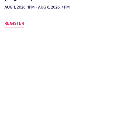
AUG 1, 2026, 1PM - AUG 8, 2026, 4PM
REGISTER