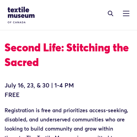
Skip to content
Site Logo
Second Life: Stitching the
Sacred
July 16, 23, & 30 | 1-4 PM
FREE
Registration is free and prioritizes access-seeking,
disabled, and underserved communities who are
looking to build community and grow within