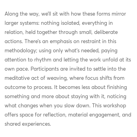
Along the way, we’ll sit with how these forms mirror
larger systems: nothing isolated, everything in
relation, held together through small, deliberate
actions. There’s an emphasis on restraint in this
methodology; using only what’s needed, paying
attention to rhythm and letting the work unfold at its
own pace. Participants are invited to settle into the
meditative act of weaving, where focus shifts from
outcome to process. It becomes less about finishing
something and more about staying with it, noticing
what changes when you slow down. This workshop
offers space for reflection, material engagement, and
shared experiences.