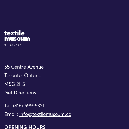
Site Logo
55 Centre Avenue
Toronto, Ontario
M5G 2H5
Get Directions
Tel: (416) 599-5321
Email:
info@textilemuseum.ca
OPENING HOURS