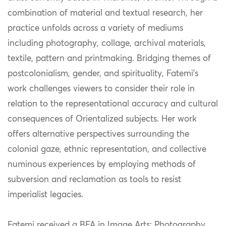
combination of material and textual research, her
practice unfolds across a variety of mediums
including photography, collage, archival materials,
textile, pattern and printmaking. Bridging themes of
postcolonialism, gender, and spirituality, Fatemi’s
work challenges viewers to consider their role in
relation to the representational accuracy and cultural
consequences of Orientalized subjects. Her work
offers alternative perspectives surrounding the
colonial gaze, ethnic representation, and collective
numinous experiences by employing methods of
subversion and reclamation as tools to resist
imperialist legacies.
Fatemi received a BFA in Image Arts: Photography