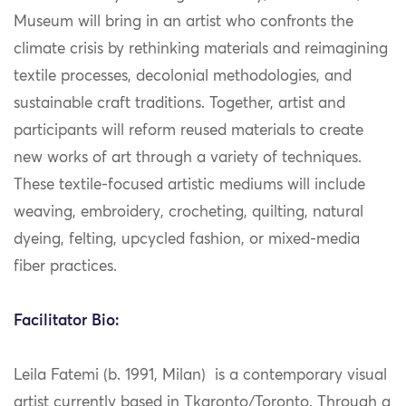
Museum will bring in an artist who confronts the
climate crisis by rethinking materials and reimagining
textile processes, decolonial methodologies, and
sustainable craft traditions. Together, artist and
participants will reform reused materials to create
new works of art through a variety of techniques.
These textile-focused artistic mediums will include
weaving, embroidery, crocheting, quilting, natural
dyeing, felting, upcycled fashion, or mixed-media
fiber practices.
Facilitator Bio:
Leila Fatemi (b. 1991, Milan) is a contemporary visual
artist currently based in Tkaronto/Toronto. Through a