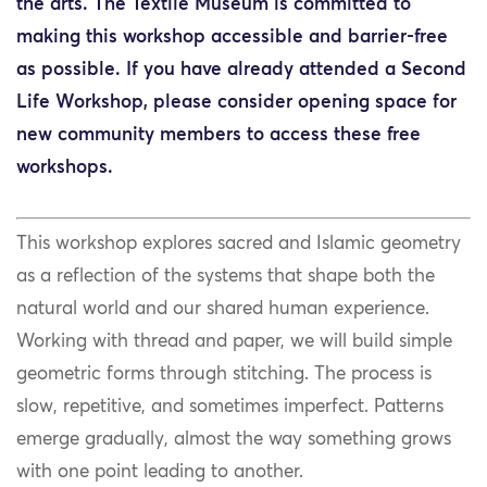
the arts. The Textile Museum is committed to
making this workshop accessible and barrier-free
as possible. If you have already attended a Second
Life Workshop, please consider opening space for
new community members to access these free
workshops.
This workshop explores sacred and Islamic geometry
as a reflection of the systems that shape both the
natural world and our shared human experience.
Working with thread and paper, we will build simple
geometric forms through stitching. The process is
slow, repetitive, and sometimes imperfect. Patterns
emerge gradually, almost the way something grows
with one point leading to another.