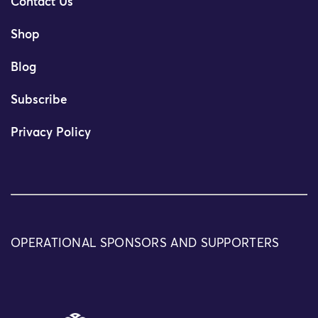
Contact Us
Shop
Blog
Subscribe
Privacy Policy
OPERATIONAL SPONSORS AND SUPPORTERS