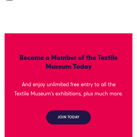
Become a Member of the Textile
Museum Today
And enjoy unlimited free entry to all the
Textile Museum's exhibitions, plus much more.
JOIN TODAY