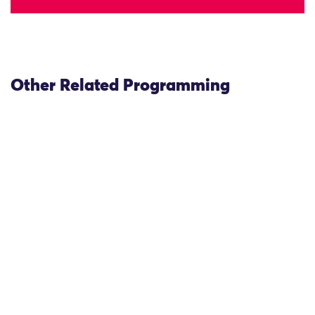
Other Related Programming