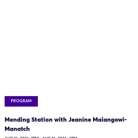
PROGRAM
Mending Station with Jeanine Maiangowi-
Manatch