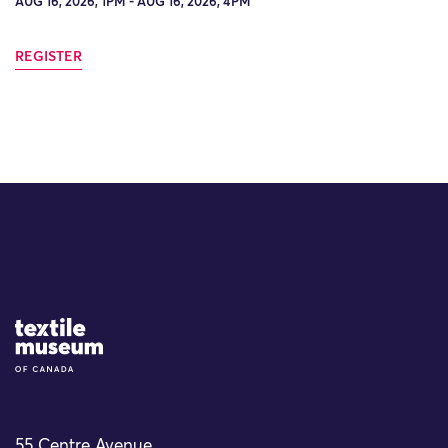
AUG 16, 2026, 1PM - AUG 16, 2026, 4PM
REGISTER
Site Logo
55 Centre Avenue