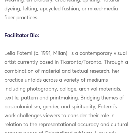
weaving, embroidery, crocheting, quilting, natural
dyeing, felting, upcycled fashion, or mixed-media
fiber practices.
Facilitator Bio:
Leila Fatemi (b. 1991, Milan) is a contemporary visual
artist currently based in Tkaronto/Toronto. Through a
combination of material and textual research, her
practice unfolds across a variety of mediums
including photography, collage, archival materials,
textile, pattern and printmaking. Bridging themes of
postcolonialism, gender, and spirituality, Fatemi’s
work challenges viewers to consider their role in
relation to the representational accuracy and cultural