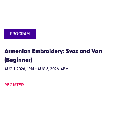
PROGRAM
Armenian Embroidery: Svaz and Van
(Beginner)
AUG 1, 2026, 1PM - AUG 8, 2026, 4PM
REGISTER