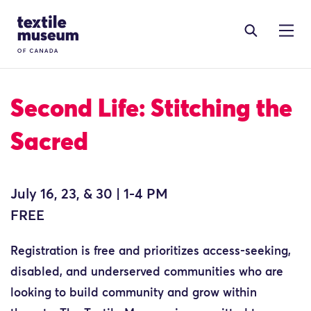
Skip to content
Site Logo
Second Life: Stitching the
Sacred
July 16, 23, & 30 | 1-4 PM
FREE
Registration is free and prioritizes access-seeking,
disabled, and underserved communities who are
looking to build community and grow within