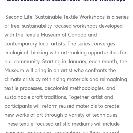
‘Second Life: Sustainable Textile Workshops’ is a series
of free; sustainability focused workshops developed
with the Textile Museum of Canada and
contemporary local artists. The series converges
ecological thinking with art-making opportunities for
our community. Starting in January, each month, the
Museum will bring in an artist who confronts the
climate crisis by rethinking materials and reimagining
textile processes, decolonial methodologies, and
sustainable craft traditions. Together, artist and
participants will reform reused materials to create
new works of art through a variety of techniques.
These textile-focused artistic mediums will include