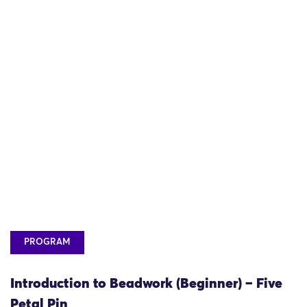
PROGRAM
Introduction to Beadwork (Beginner) – Five
Petal Pin