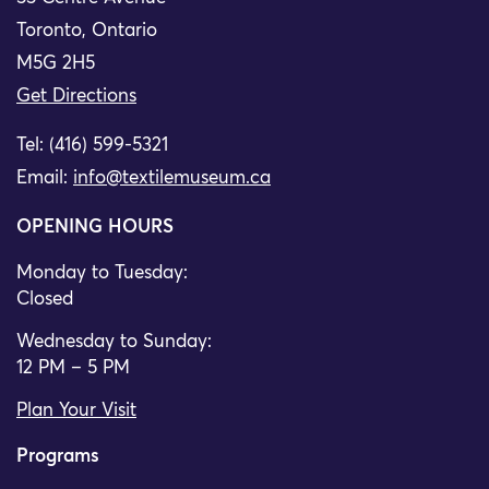
Toronto, Ontario
M5G 2H5
Get Directions
Tel: (416) 599-5321
Email:
info@textilemuseum.ca
OPENING HOURS
Monday to Tuesday:
Closed
Wednesday to Sunday:
12 PM – 5 PM
Plan Your Visit
Programs