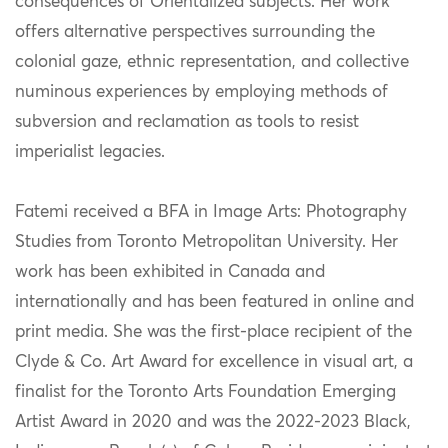
consequences of Orientalized subjects. Her work
offers alternative perspectives surrounding the
colonial gaze, ethnic representation, and collective
numinous experiences by employing methods of
subversion and reclamation as tools to resist
imperialist legacies.
Fatemi received a BFA in Image Arts: Photography
Studies from Toronto Metropolitan University. Her
work has been exhibited in Canada and
internationally and has been featured in online and
print media. She was the first-place recipient of the
Clyde & Co. Art Award for excellence in visual art, a
finalist for the Toronto Arts Foundation Emerging
Artist Award in 2020 and was the 2022-2023 Black,