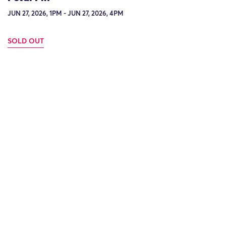
JUN 27, 2026, 1PM - JUN 27, 2026, 4PM
SOLD OUT