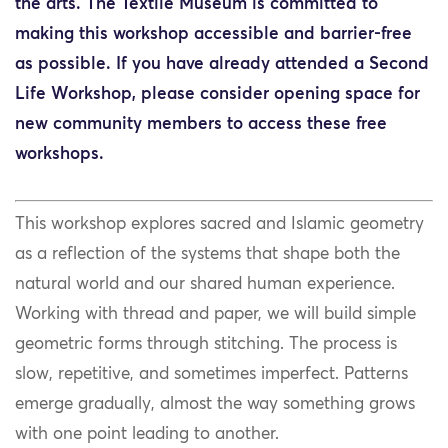
the arts. The Textile Museum is committed to
making this workshop accessible and barrier-free
as possible. If you have already attended a Second
Life Workshop, please consider opening space for
new community members to access these free
workshops.
This workshop explores sacred and Islamic geometry
as a reflection of the systems that shape both the
natural world and our shared human experience.
Working with thread and paper, we will build simple
geometric forms through stitching. The process is
slow, repetitive, and sometimes imperfect. Patterns
emerge gradually, almost the way something grows
with one point leading to another.