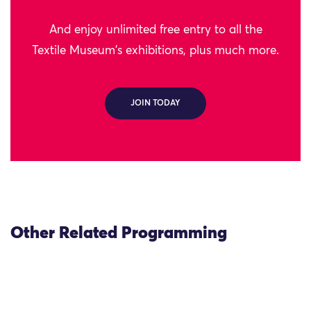
And enjoy unlimited free entry to all the
Textile Museum's exhibitions, plus much more.
JOIN TODAY
Other Related Programming