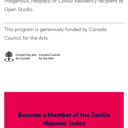
Indigenous, People(s) of Colour Residency recipient at
Open Studio.
This program is generously funded by Canada
Council for the Arts.
Become a Member of the Textile
Museum Today