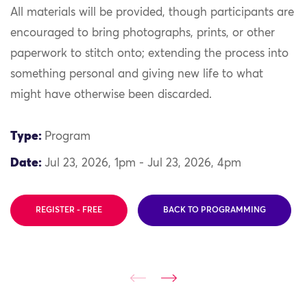
All materials will be provided, though participants are
encouraged to bring photographs, prints, or other
paperwork to stitch onto; extending the process into
something personal and giving new life to what
might have otherwise been discarded.
Type:
Program
Date:
Jul 23, 2026, 1pm - Jul 23, 2026, 4pm
REGISTER - FREE
BACK TO PROGRAMMING