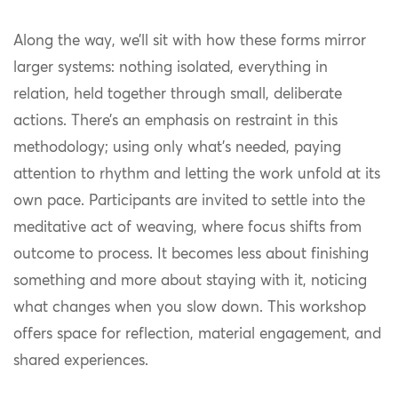
Along the way, we’ll sit with how these forms mirror
larger systems: nothing isolated, everything in
relation, held together through small, deliberate
actions. There’s an emphasis on restraint in this
methodology; using only what’s needed, paying
attention to rhythm and letting the work unfold at its
own pace. Participants are invited to settle into the
meditative act of weaving, where focus shifts from
outcome to process. It becomes less about finishing
something and more about staying with it, noticing
what changes when you slow down. This workshop
offers space for reflection, material engagement, and
shared experiences.