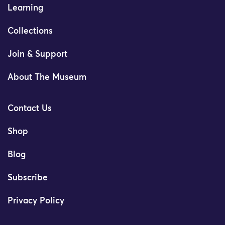
Learning
Collections
Join & Support
About The Museum
Contact Us
Shop
Blog
Subscribe
Privacy Policy