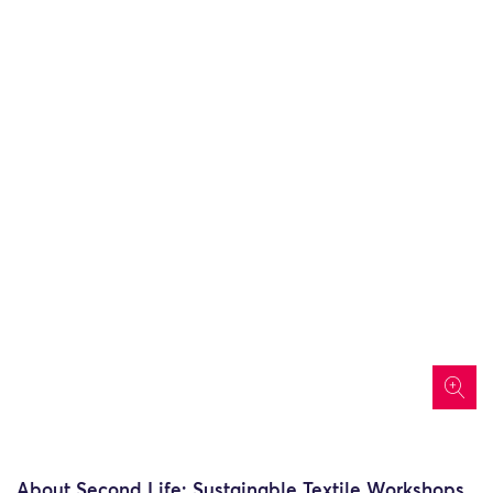
icon
About Second Life: Sustainable Textile Workshops