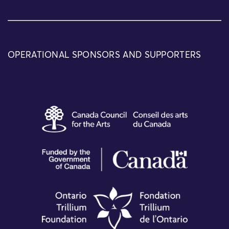
OPERATIONAL SPONSORS AND SUPPORTERS