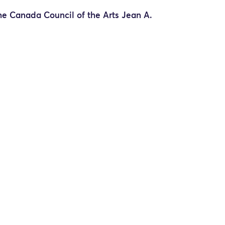
he Canada Council of the Arts Jean A.