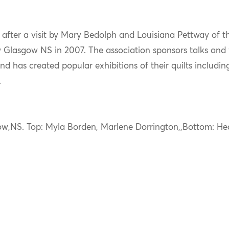
d after a visit by Mary Bedolph and Louisiana Pettway of
Glasgow NS in 2007. The association sponsors talks and
nd has created popular exhibitions of their quilts includi
.
ow,NS. Top: Myla Borden, Marlene Dorrington,,Bottom: He