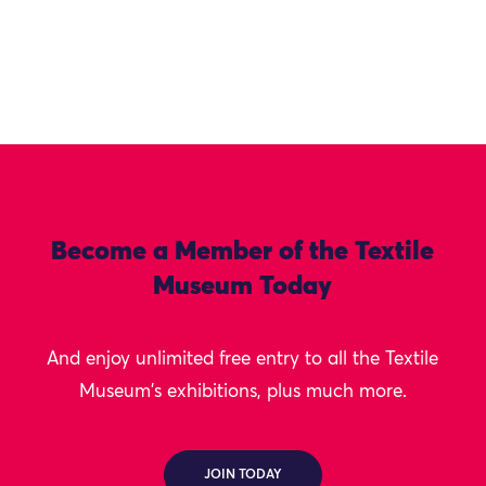
Become a Member of the Textile
Museum Today
And enjoy unlimited free entry to all the Textile
Museum's exhibitions, plus much more.
JOIN TODAY