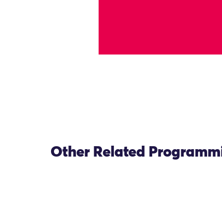
Other Related Programm