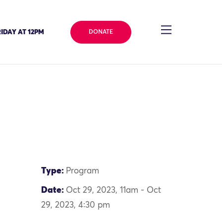
IDAY AT 12PM
DONATE
Type:
Program
Date:
Oct 29, 2023, 11am - Oct
29, 2023, 4:30 pm