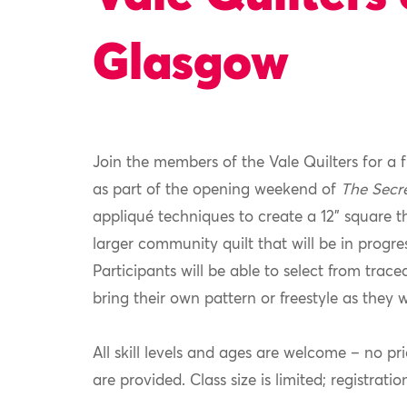
Glasgow
Join the members of the Vale Quilters for a 
as part of the opening weekend of
The Secr
appliqué techniques to create a 12” square t
larger community quilt that will be in progre
Participants will be able to select from trace
bring their own pattern or freestyle as they w
All skill levels and ages are welcome – no pr
are provided. Class size is limited; registratio