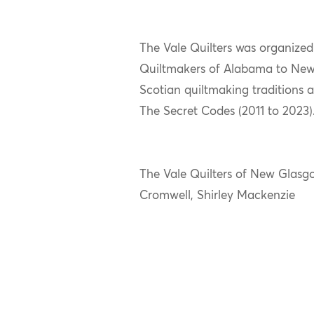
The Vale Quilters was organize
Quiltmakers of Alabama to New 
Scotian quiltmaking traditions a
The Secret Codes (2011 to 2023)
The Vale Quilters of New Glasg
Cromwell, Shirley Mackenzie