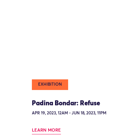
EXHIBITION
Padina Bondar: Refuse
APR 19, 2023, 12AM - JUN 18, 2023, 11PM
LEARN MORE