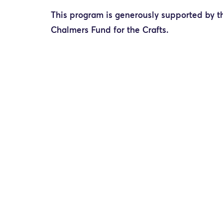
This program is generously supported by t
Chalmers Fund for the Crafts.