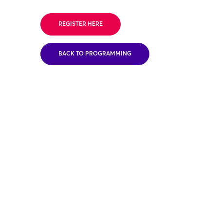
REGISTER HERE
BACK TO PROGRAMMING