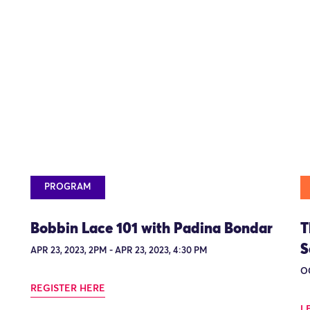
PROGRAM
Bobbin Lace 101 with Padina Bondar
T
S
APR 23, 2023, 2PM - APR 23, 2023, 4:30 PM
OC
REGISTER HERE
L