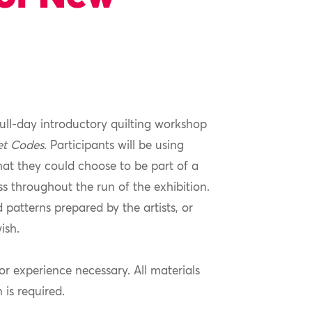
full-day introductory quilting workshop
et Codes
. Participants will be using
hat they could choose to be part of a
ss throughout the run of the exhibition.
d patterns prepared by the artists, or
ish.
ior experience necessary. All materials
n is required.