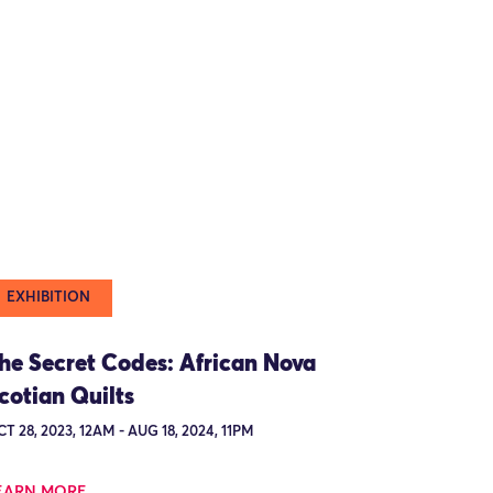
EXHIBITION
he Secret Codes: African Nova
cotian Quilts
T 28, 2023, 12AM - AUG 18, 2024, 11PM
EARN MORE