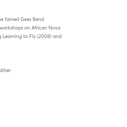
 the famed Gees Bend
 workshops on African Nova
ng Learning to Fly (2008) and
ather