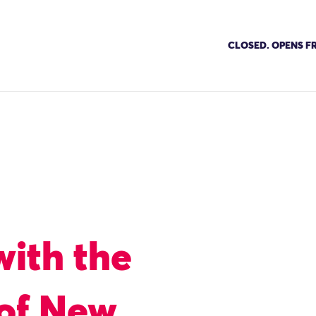
CLOSED. OPENS FR
with the
 of New