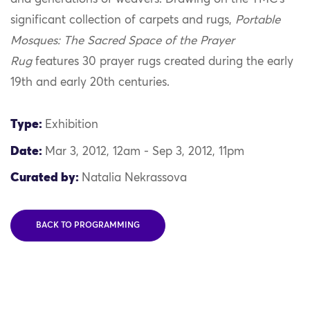
significant collection of carpets and rugs,
Portable
Mosques: The Sacred Space of the Prayer
Rug
features 30 prayer rugs created during the early
19th and early 20th centuries.
Type:
Exhibition
Date:
Mar 3, 2012, 12am - Sep 3, 2012, 11pm
Curated by:
Natalia Nekrassova
BACK TO PROGRAMMING