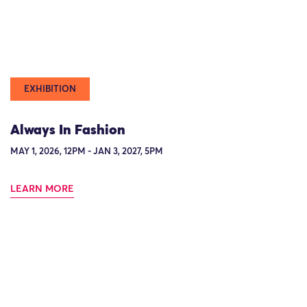
EXHIBITION
Always In Fashion
MAY 1, 2026, 12PM - JAN 3, 2027, 5PM
LEARN MORE