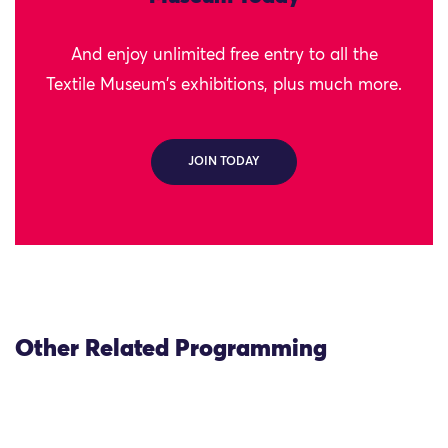
And enjoy unlimited free entry to all the
Textile Museum's exhibitions, plus much more.
JOIN TODAY
Other Related Programming