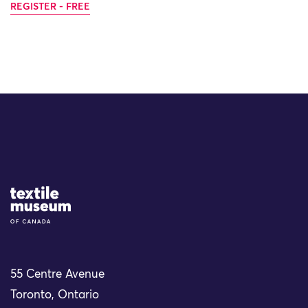
REGISTER - FREE
Site Logo
55 Centre Avenue
Toronto, Ontario