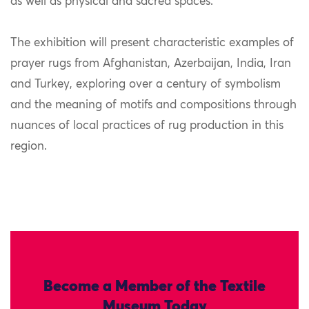
as well as physical and sacred spaces.
The exhibition will present characteristic examples of
prayer rugs from Afghanistan, Azerbaijan, India, Iran
and Turkey, exploring over a century of symbolism
and the meaning of motifs and compositions through
nuances of local practices of rug production in this
region.
Become a Member of the Textile
Museum Today