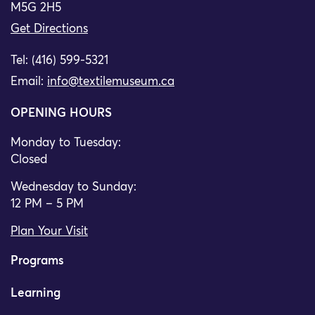
M5G 2H5
Get Directions
Tel: (416) 599-5321
Email:
info@textilemuseum.ca
OPENING HOURS
Monday to Tuesday:
Closed
Wednesday to Sunday:
12 PM – 5 PM
Plan Your Visit
Programs
Learning