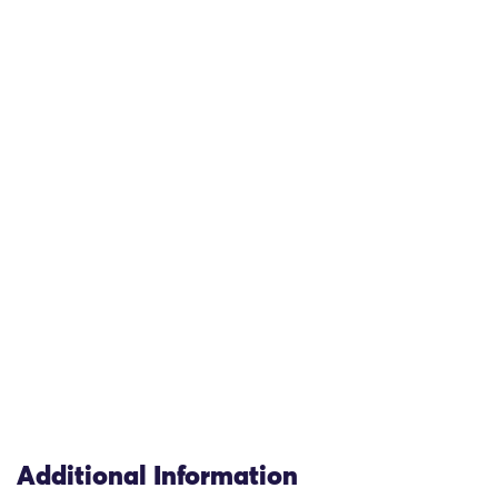
Additional Information