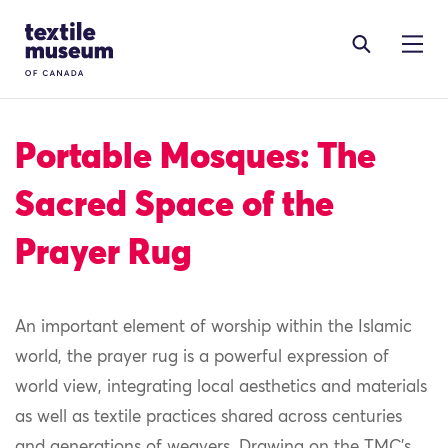
Skip to content
Site Logo
Portable Mosques: The
Sacred Space of the
Prayer Rug
An important element of worship within the Islamic
world, the prayer rug is a powerful expression of
world view, integrating local aesthetics and materials
as well as textile practices shared across centuries
and generations of weavers. Drawing on the TMC’s