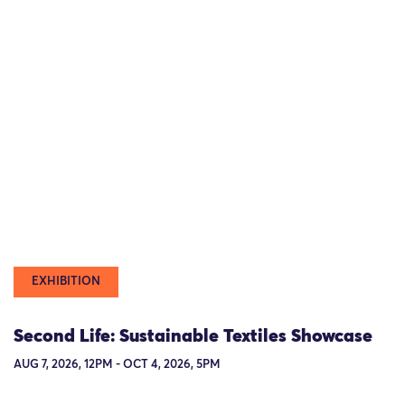
EXHIBITION
Second Life: Sustainable Textiles Showcase
AUG 7, 2026, 12PM - OCT 4, 2026, 5PM