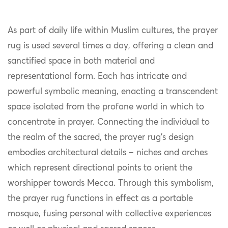
As part of daily life within Muslim cultures, the prayer
rug is used several times a day, offering a clean and
sanctified space in both material and
representational form. Each has intricate and
powerful symbolic meaning, enacting a transcendent
space isolated from the profane world in which to
concentrate in prayer. Connecting the individual to
the realm of the sacred, the prayer rug’s design
embodies architectural details – niches and arches
which represent directional points to orient the
worshipper towards Mecca. Through this symbolism,
the prayer rug functions in effect as a portable
mosque, fusing personal with collective experiences