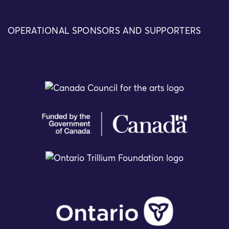
OPERATIONAL SPONSORS AND SUPPORTERS