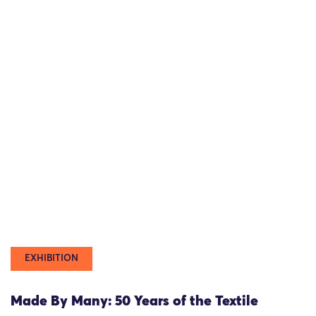
EXHIBITION
Made By Many: 50 Years of the Textile