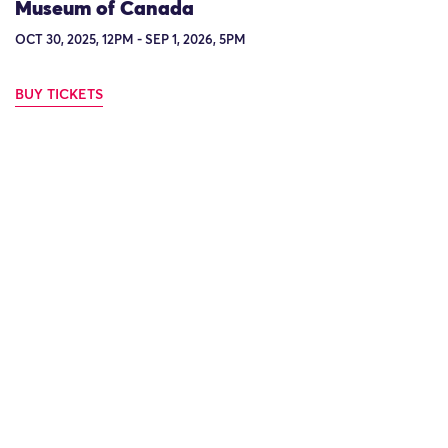
Museum of Canada
OCT 30, 2025, 12PM - SEP 1, 2026, 5PM
BUY TICKETS