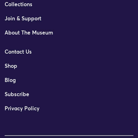
Collections
Join & Support
About The Museum
Contact Us
Shop
Blog
Subscribe
Privacy Policy