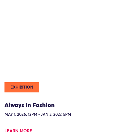
EXHIBITION
Always In Fashion
MAY 1, 2026, 12PM - JAN 3, 2027, 5PM
LEARN MORE