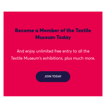
Become a Member of the Textile
Museum Today
And enjoy unlimited free entry to all the
Textile Museum's exhibitions, plus much more.
JOIN TODAY