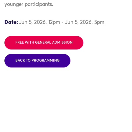
younger participants.
Date:
Jun 5, 2026, 12pm - Jun 5, 2026, 5pm
FREE WITH GENERAL ADMISSION
BACK TO PROGRAMMING