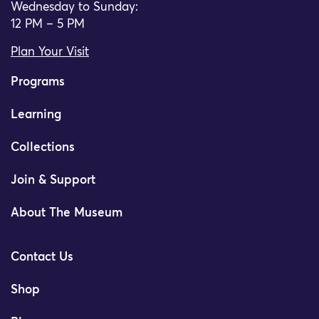
Wednesday to Sunday:
12 PM – 5 PM
Plan Your Visit
Programs
Learning
Collections
Join & Support
About The Museum
Contact Us
Shop