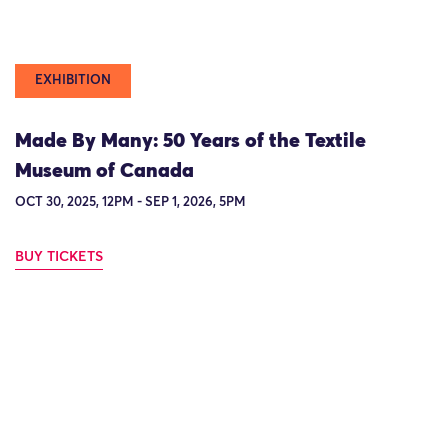
EXHIBITION
Made By Many: 50 Years of the Textile
Museum of Canada
OCT 30, 2025, 12PM - SEP 1, 2026, 5PM
BUY TICKETS