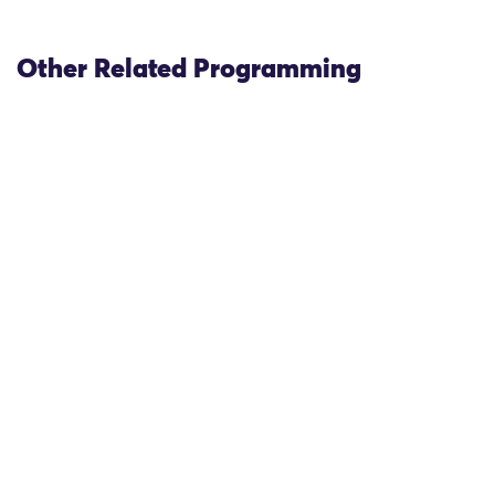
Other Related Programming