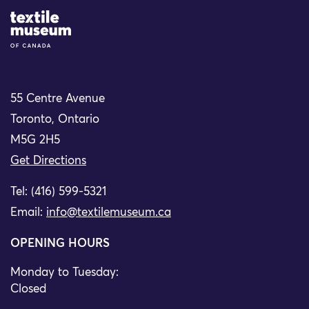
Site Logo
55 Centre Avenue
Toronto, Ontario
M5G 2H5
Get Directions
Tel: (416) 599-5321
Email:
info@textilemuseum.ca
OPENING HOURS
Monday to Tuesday:
Closed