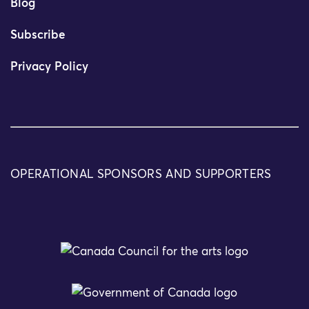
Blog
Subscribe
Privacy Policy
OPERATIONAL SPONSORS AND SUPPORTERS