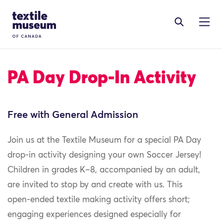
Skip to content
Site Logo
PA Day Drop-In Activity
Free with General Admission
Join us at the Textile Museum for a special PA Day
drop‑in activity designing your own Soccer Jersey!
Children in grades K–8, accompanied by an adult,
are invited to stop by and create with us. This
open‑ended textile making activity offers short;
engaging experiences designed especially for