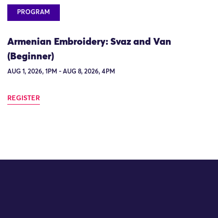
PROGRAM
Armenian Embroidery: Svaz and Van
(Beginner)
AUG 1, 2026, 1PM - AUG 8, 2026, 4PM
REGISTER