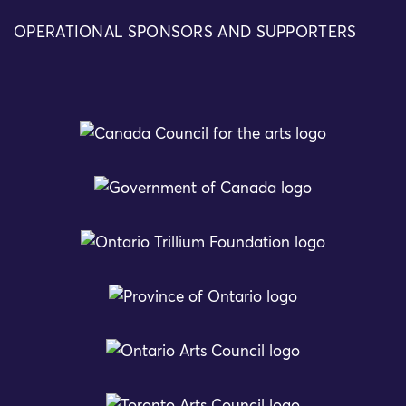
OPERATIONAL SPONSORS AND SUPPORTERS