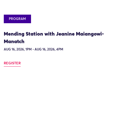
PROGRAM
Mending Station with Jeanine Maiangowi-
Manatch
AUG 16, 2026, 1PM - AUG 16, 2026, 4PM
REGISTER