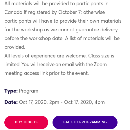
All materials will be provided to participants in
Canada if registered by October 7; otherwise
participants will have to provide their own materials
for the workshop as we cannot guarantee delivery
before the workshop date. A list of materials will be
provided.
All levels of experience are welcome. Class size is
limited. You will receive an email with the Zoom
meeting access link prior to the event.
Type:
Program
Date:
Oct 17, 2020, 2pm - Oct 17, 2020, 4pm
BUY TICKETS
BACK TO PROGRAMMING