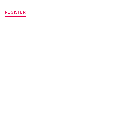
REGISTER