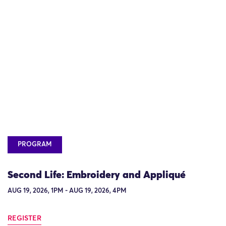
PROGRAM
Second Life: Embroidery and Appliqué
AUG 19, 2026, 1PM - AUG 19, 2026, 4PM
REGISTER