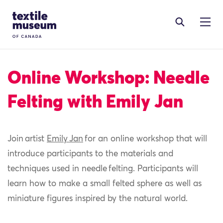
Skip to content
Site Logo
Online Workshop: Needle
Felting with Emily Jan
Join artist
Emily Jan
for an online workshop that will
introduce participants to the materials and
techniques used in needle felting. Participants will
learn how to make a small felted sphere as well as
miniature figures inspired by the natural world.