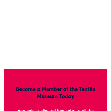
Become a Member of the Textile
Museum Today