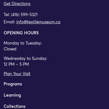
Get Directions
Tel: (416) 599-5321
Email:
info@textilemuseum.ca
OPENING HOURS
Monday to Tuesday:
Closed
Wednesday to Sunday:
12 PM – 5 PM
Plan Your Visit
Programs
Learning
Collections