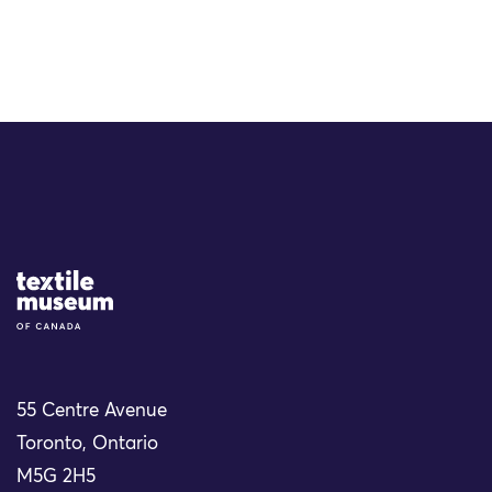
Site Logo
55 Centre Avenue
Toronto, Ontario
M5G 2H5