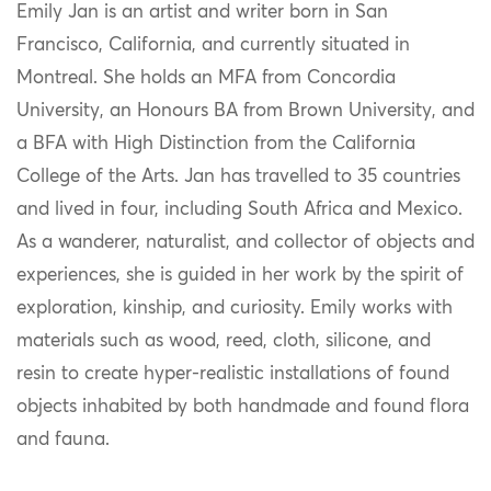
Emily Jan is an artist and writer born in San
Francisco, California, and currently situated in
Montreal. She holds an MFA from Concordia
University, an Honours BA from Brown University, and
a BFA with High Distinction from the California
College of the Arts. Jan has travelled to 35 countries
and lived in four, including South Africa and Mexico.
As a wanderer, naturalist, and collector of objects and
experiences, she is guided in her work by the spirit of
exploration, kinship, and curiosity. Emily works with
materials such as wood, reed, cloth, silicone, and
resin to create hyper-realistic installations of found
objects inhabited by both handmade and found flora
and fauna.