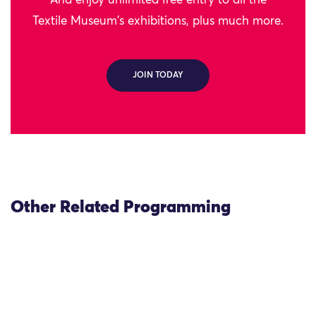
And enjoy unlimited free entry to all the
Textile Museum's exhibitions, plus much more.
JOIN TODAY
Other Related Programming