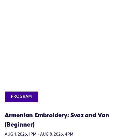
PROGRAM
Armenian Embroidery: Svaz and Van
(Beginner)
AUG 1, 2026, 1PM - AUG 8, 2026, 4PM