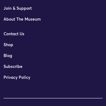
Join & Support
About The Museum
Contact Us
Shop
Blog
Subscribe
Privacy Policy