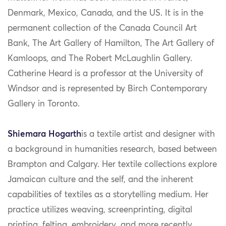
Denmark, Mexico, Canada, and the US. It is in the
permanent collection of the Canada Council Art
Bank, The Art Gallery of Hamilton, The Art Gallery of
Kamloops, and The Robert McLaughlin Gallery.
Catherine Heard is a professor at the University of
Windsor and is represented by Birch Contemporary
Gallery in Toronto.
Shiemara Hogarth
is a textile artist and designer with
a background in humanities research, based between
Brampton and Calgary. Her textile collections explore
Jamaican culture and the self, and the inherent
capabilities of textiles as a storytelling medium. Her
practice utilizes weaving, screenprinting, digital
printing, felting, embroidery, and more recently,