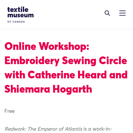
Skip to content
Site Logo
Online Workshop:
Embroidery Sewing Circle
with Catherine Heard and
Shiemara Hogarth
Free
Redwork: The Emperor of Atlantis
is a work-in-