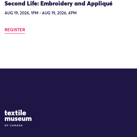
Second Life: Embroidery and Appliqué
AUG 19, 2026, 1PM - AUG 19, 2026, 4PM
REGISTER
Site Logo