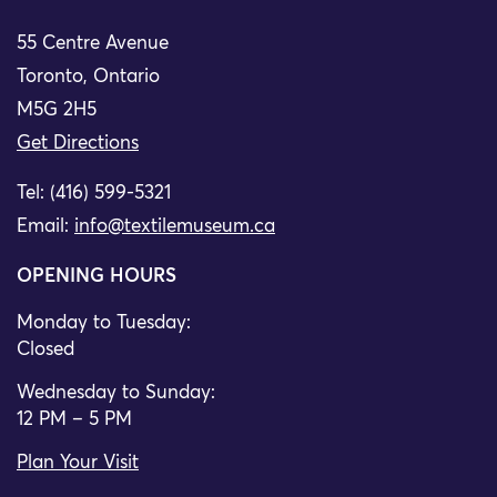
55 Centre Avenue
Toronto, Ontario
M5G 2H5
Get Directions
Tel: (416) 599-5321
Email:
info@textilemuseum.ca
OPENING HOURS
Monday to Tuesday:
Closed
Wednesday to Sunday:
12 PM – 5 PM
Plan Your Visit