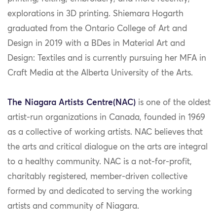
explorations in 3D printing. Shiemara Hogarth
graduated from the Ontario College of Art and
Design in 2019 with a BDes in Material Art and
Design: Textiles and is currently pursuing her MFA in
Craft Media at the Alberta University of the Arts.
The Niagara Artists Centre(NAC)
is one of the oldest
artist-run organizations in Canada, founded in 1969
as a collective of working artists. NAC believes that
the arts and critical dialogue on the arts are integral
to a healthy community. NAC is a not-for-profit,
charitably registered, member-driven collective
formed by and dedicated to serving the working
artists and community of Niagara.