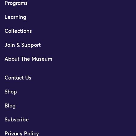
Programs
Learning
Collections
Join & Support
About The Museum
Contact Us
Shop
Blog
Subscribe
Privacy Policy