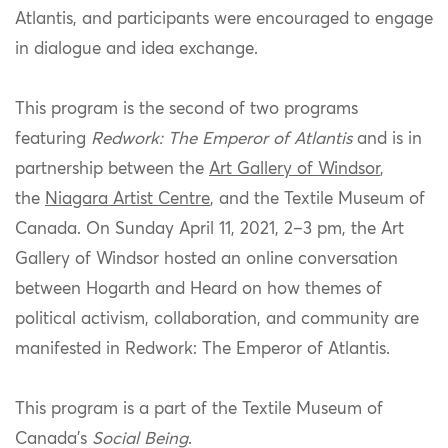
Atlantis
, and p
articipants
were encouraged to engage
in dialogue and idea exchange.
This program is the second of two programs
featuring
Redwork:
T
he Emperor of Atlantis
and is
in
partnership between
the
Art Gallery of Windsor
,
the
Niagara Artist Centre
,
and the
Textile Museum of
Canada. On
Sunday April 11, 2021, 2–3 pm
,
the Art
Gallery of Windsor hosted an online conversation
between
Hogarth and
Heard on how themes of
political activism, collaboration, and community are
manifested in
Redw
ork:
The
Emperor of Atlantis
.
This program is a part of the
Textile
Museum of
Canada’s
Social Being
.