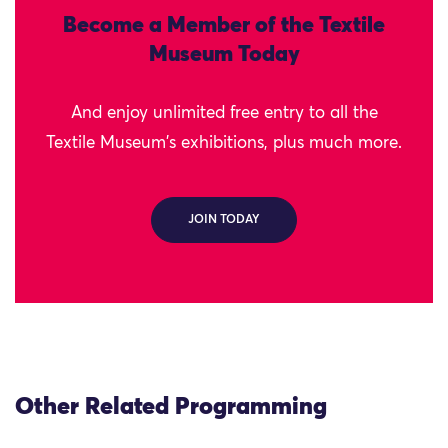
Become a Member of the Textile
Museum Today
And enjoy unlimited free entry to all the
Textile Museum's exhibitions, plus much more.
JOIN TODAY
Other Related Programming