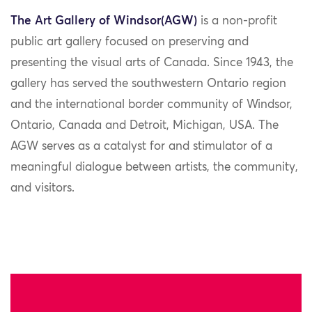
The
Art Gallery of Windsor
(AGW)
is a non-profit
public art gallery focused on preserving and
presenting the visual arts of Canada. Since 1943, the
gallery has served the southwestern Ontario region
and the international border community of Windsor,
Ontario, Canada and Detroit, Michigan, USA. The
AGW serves as a catalyst for and stimulator of a
meaningful dialogue between artists, the community,
and visitors.