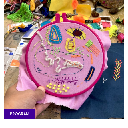
PROGRAM