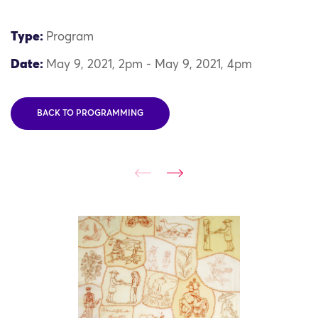
Type:
Program
Date:
May 9, 2021, 2pm - May 9, 2021, 4pm
BACK TO PROGRAMMING