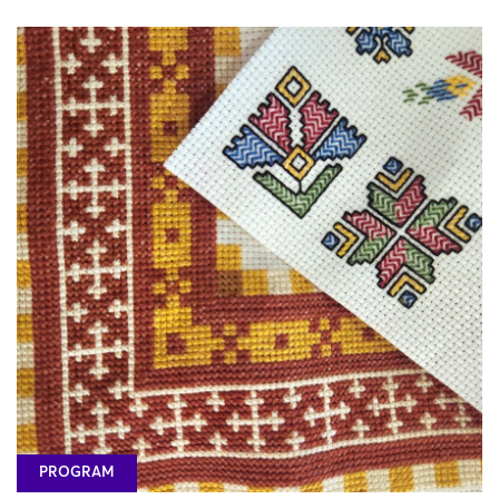
PROGRAM