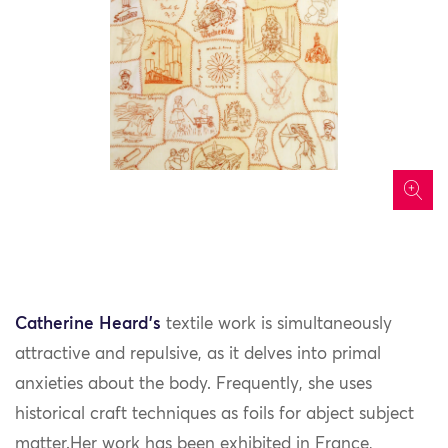
icon
Catherine Heard’s
textile work is simultaneously
attractive and repulsive, as it delves into primal
anxieties about the body. Frequently, she uses
historical craft techniques as foils for abject subject
matter.Her work has been exhibited in France,