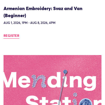
Armenian Embroidery: Svaz and Van
(Beginner)
AUG 1, 2026, 1PM - AUG 8, 2026, 4PM
REGISTER