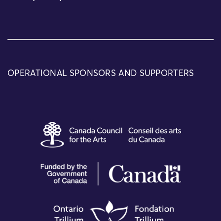
OPERATIONAL SPONSORS AND SUPPORTERS