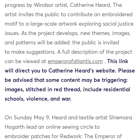
progress by Windsor artist
,
Catherine Heard
.
The
artist
invites the public to contribute an embroidered
motif to a large-scale
artwork
exploring social justice
issues
.
As the project develops, new themes
, images,
and patterns will be added: t
he public
is
invited
to
mak
e
suggestions
.
A full description of the
project
can be viewed at
emperorofatlantis.com
.
This link
will direct you to Catherine Heard’s website. Please
be advised that some content may be triggering:
images, stitched in red thread, include residential
schools, violence, and war.
On Sunday May 9, Heard and textile artist Shiemara
Hogarth
lead
an online sewing circle to
embroider
patches for
Redwork
: The Emperor of