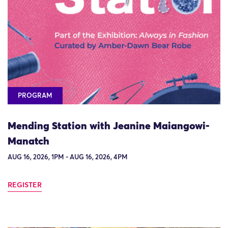
PROGRAM
Mending Station with Jeanine Maiangowi-
Manatch
AUG 16, 2026, 1PM - AUG 16, 2026, 4PM
REGISTER