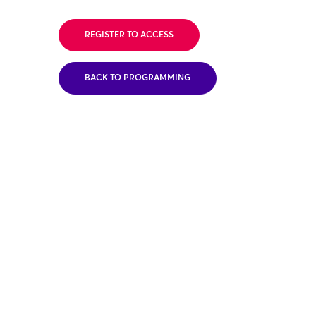
REGISTER TO ACCESS
BACK TO PROGRAMMING