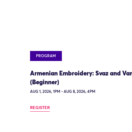
PROGRAM
Armenian Embroidery: Svaz and Va
(Beginner)
AUG 1, 2026, 1PM - AUG 8, 2026, 4PM
REGISTER