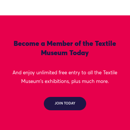
Become a Member of the Textile
Museum Today
And enjoy unlimited free entry to all the Textile
Museum's exhibitions, plus much more.
JOIN TODAY