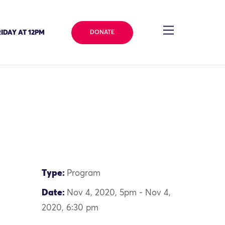
IDAY AT 12PM
DONATE
Type:
Program
Date:
Nov 4, 2020, 5pm - Nov 4,
2020, 6:30 pm