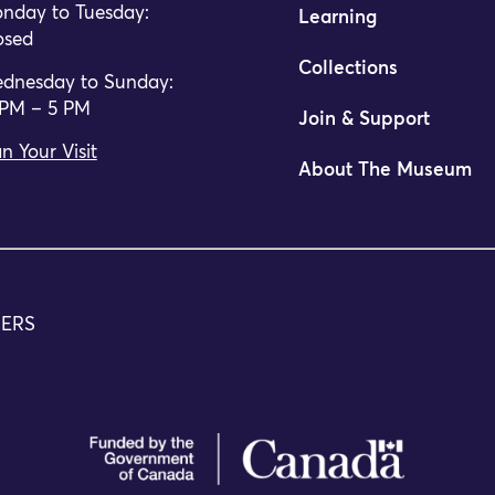
nday to Tuesday:
Learning
osed
Collections
dnesday to Sunday:
 PM – 5 PM
Join & Support
n Your Visit
About The Museum
TERS