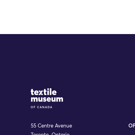
Site Logo
55 Centre Avenue
OP