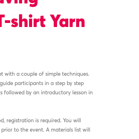
T-shirt Yarn
et with a couple of simple techniques.
 guide participants in a step by step
s followed by an introductory lesson in
ed, registration is required. You will
ior to the event. A materials list will