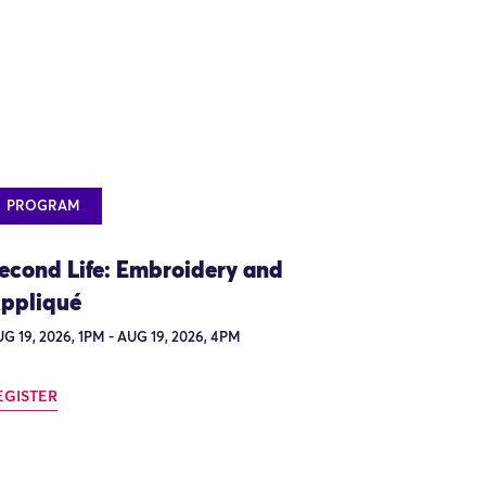
PROGRAM
econd Life: Embroidery and
ppliqué
G 19, 2026, 1PM - AUG 19, 2026, 4PM
EGISTER