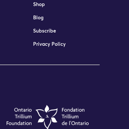
Shop
Blog
Subscribe
Privacy Policy