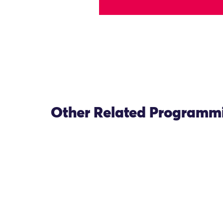
Other Related Programm