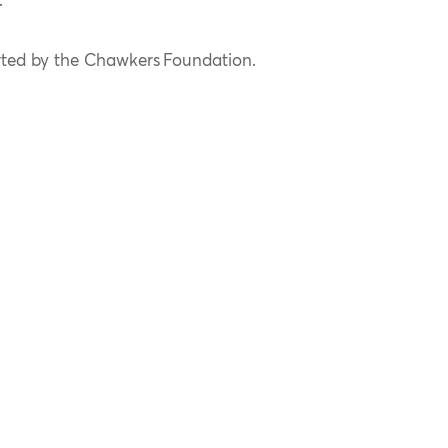
.
rted by the Chawkers Foundation.