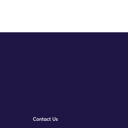
Contact Us