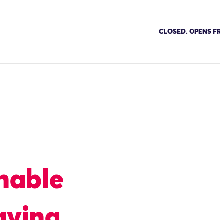
CLOSED. OPENS FR
nable
aving