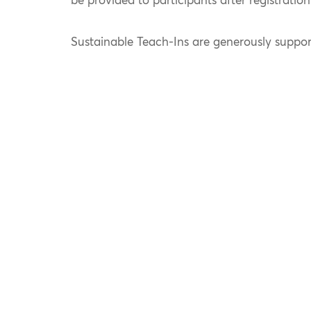
be provided to participants after registration
Sustainable Teach-Ins are generously suppo