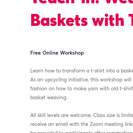
Baskets with 
Free Online Workshop
Learn how to transform a t-shirt into a bask
As an upcycling initiative, this workshop will
fashion on how to make yarn with old t-shirt
basket weaving.
All skill levels are welcome. Class size is limit
receive an email with the Zoom meeting link pr