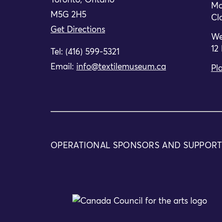
Toronto, Ontario
Mo
M5G 2H5
Cl
Get Directions
We
12
Tel: (416) 599-5321
Email:
info@textilemuseum.ca
Pla
OPERATIONAL SPONSORS AND SUPPOR