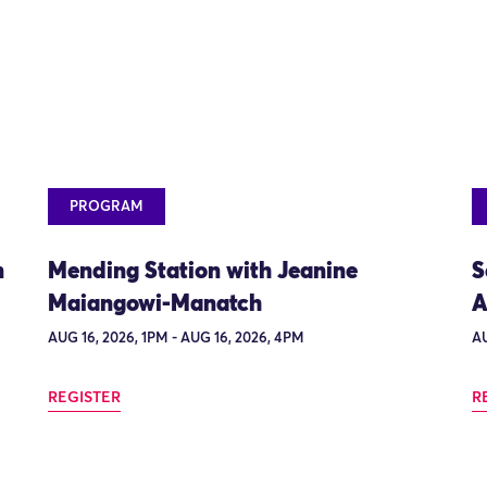
PROGRAM
n
Mending Station with Jeanine
S
Maiangowi-Manatch
A
AUG 16, 2026, 1PM - AUG 16, 2026, 4PM
AU
REGISTER
R