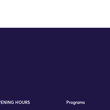
ENING HOURS
Programs