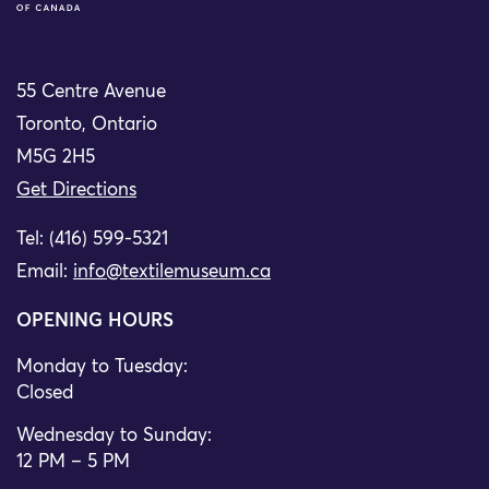
55 Centre Avenue
Toronto, Ontario
M5G 2H5
Get Directions
Tel: (416) 599-5321
Email:
info@textilemuseum.ca
OPENING HOURS
Monday to Tuesday:
Closed
Wednesday to Sunday:
12 PM – 5 PM