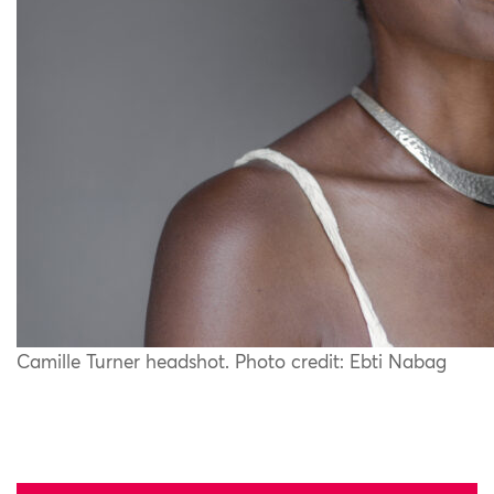
Camille Turner headshot. Photo credit: Ebti Nabag