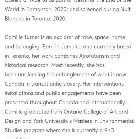
Gallery of Alberta as part of Nests for the End of the
World in Edmonton, 2020; and screened during Nuit
Blanche in Toronto, 2020.
Camille Turner is an explorer of race, space, home
and belonging. Born in Jamaica and currently based
in Toronto, her work combines Afrofuturism and
historical research. Most recently, she has
been unsilencing the entanglement of what is now
Canada in transatlantic slavery. Her interventions,
installations and public engagements have been
presented throughout Canada and internationally.
Camille graduated from Ontario College of Art and
Design and York University’s Masters in Environmental
Studies program where she is currently a PhD