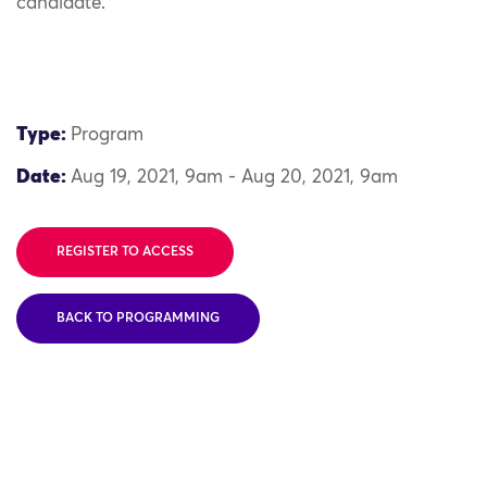
candidate.
Type:
Program
Date:
Aug 19, 2021, 9am - Aug 20, 2021, 9am
REGISTER TO ACCESS
BACK TO PROGRAMMING