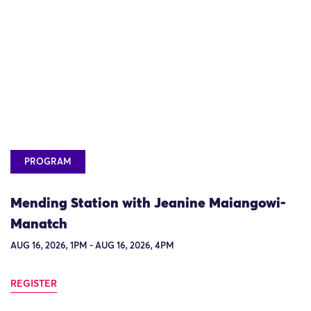
PROGRAM
Mending Station with Jeanine Maiangowi-
Manatch
AUG 16, 2026, 1PM - AUG 16, 2026, 4PM
REGISTER