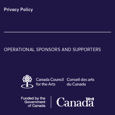
Privacy Policy
OPERATIONAL SPONSORS AND SUPPORTERS