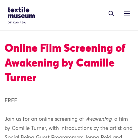
Skip to content
Site Logo
Online Film Screening of
Awakening by Camille
Turner
FREE
Join us for an online screening of
Awakening
, a film
by Camille Turner, with introductions by the artist and
Social Being Guest Programmers Jenna Reid and