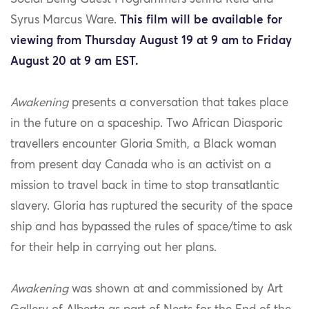
Syrus Marcus Ware.
This film will be available for
viewing from Thursday August 19 at 9 am to Friday
August 20 at 9 am EST.
Awakening
presents a conversation that takes place
in the future on a spaceship. Two African Diasporic
travellers encounter Gloria Smith, a Black woman
from present day Canada who is an activist on a
mission to travel back in time to stop transatlantic
slavery. Gloria has ruptured the security of the space
ship and has bypassed the rules of space/time to ask
for their help in carrying out her plans.
Awakening
was shown at and commissioned by Art