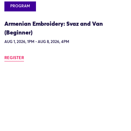
PROGRAM
Armenian Embroidery: Svaz and Van
(Beginner)
AUG 1, 2026, 1PM - AUG 8, 2026, 4PM
REGISTER