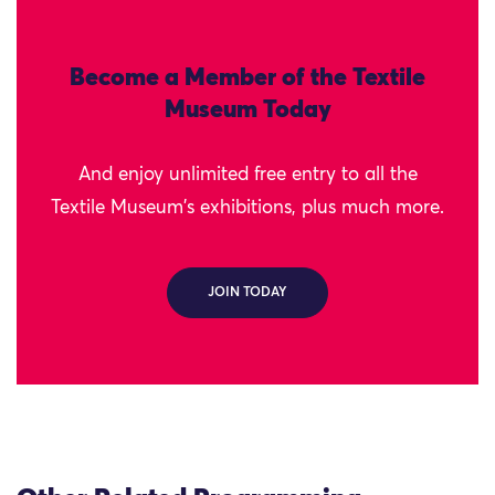
Become a Member of the Textile
Museum Today
And enjoy unlimited free entry to all the
Textile Museum's exhibitions, plus much more.
JOIN TODAY