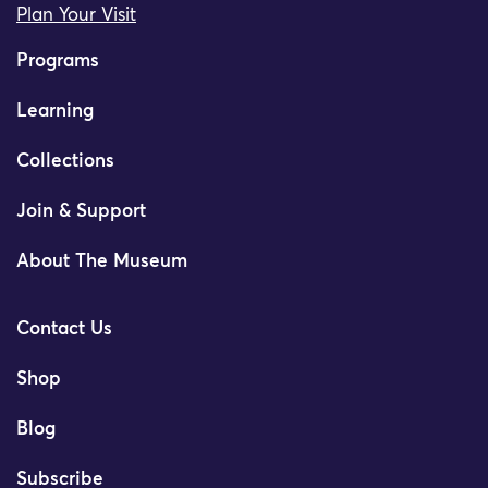
Plan Your Visit
Programs
Learning
Collections
Join & Support
About The Museum
Contact Us
Shop
Blog
Subscribe