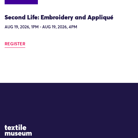
Second Life: Embroidery and Appliqué
AUG 19, 2026, 1PM - AUG 19, 2026, 4PM
REGISTER
Site Logo