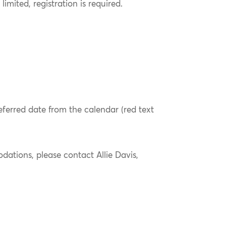
limited, registration is required.
referred date from the calendar (red text
ations, please contact Allie Davis,