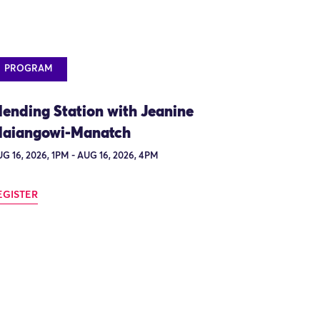
PROGRAM
ending Station with Jeanine
aiangowi-Manatch
G 16, 2026, 1PM - AUG 16, 2026, 4PM
EGISTER