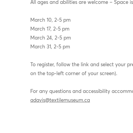
All ages and abilities are welcome – Space is 
March 10, 2-5 pm
March 17, 2-5 pm
March 24, 2-5 pm
March 31, 2-5 pm
To register, follow the link and select your p
on the top-left corner of your screen).
For any questions and accessibility accommod
adavis@textilemuseum.ca