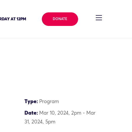
RDAY AT 12PM
DONATE
Type:
Program
Date:
Mar 10, 2024, 2pm - Mar
31, 2024, 5pm