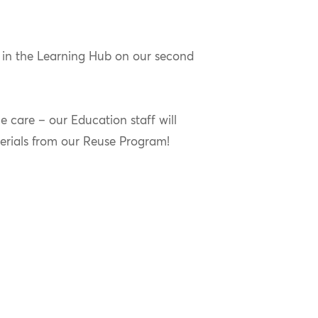
 in the Learning Hub on our second
 care – our Education staff will
erials from our Reuse Program!