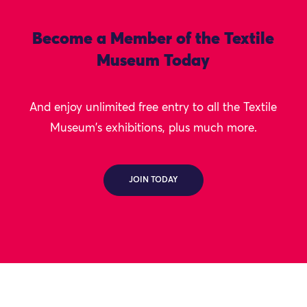
Become a Member of the Textile
Museum Today
And enjoy unlimited free entry to all the Textile
Museum's exhibitions, plus much more.
JOIN TODAY