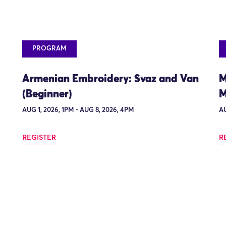
PROGRAM
Armenian Embroidery: Svaz and Van
M
(Beginner)
M
AUG 1, 2026, 1PM - AUG 8, 2026, 4PM
AU
REGISTER
R