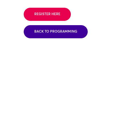
REGISTER HERE
BACK TO PROGRAMMING