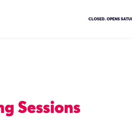
CLOSED. OPENS SATU
g Sessions