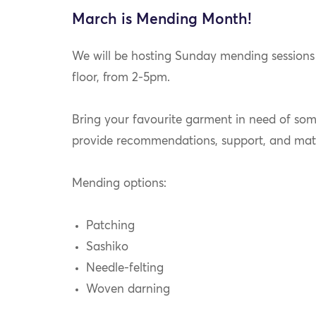
March is Mending Month!
We will be hosting Sunday mending sessions
floor, from 2-5pm.
Bring your favourite garment in need of some
provide recommendations, support, and mat
Mending options:
Patching
Sashiko
Needle-felting
Woven darning