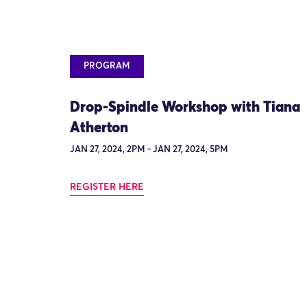
PROGRAM
Drop-Spindle Workshop with Tiana
Atherton
JAN 27, 2024, 2PM - JAN 27, 2024, 5PM
REGISTER HERE