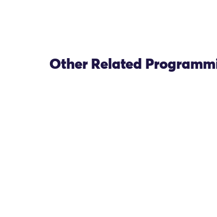
Other Related Programm