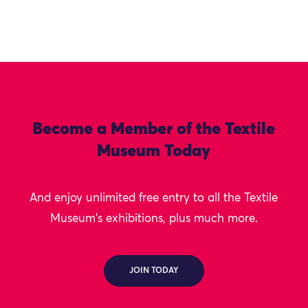
Become a Member of the Textile
Museum Today
And enjoy unlimited free entry to all the Textile
Museum's exhibitions, plus much more.
JOIN TODAY