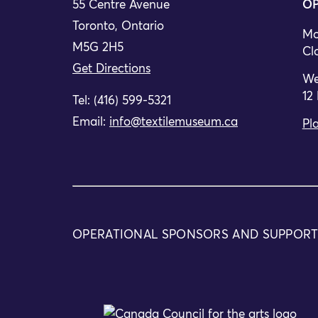
55 Centre Avenue
OP
Toronto, Ontario
Mo
M5G 2H5
Cl
Get Directions
We
12
Tel: (416) 599-5321
Email:
info@textilemuseum.ca
Pla
OPERATIONAL SPONSORS AND SUPPOR