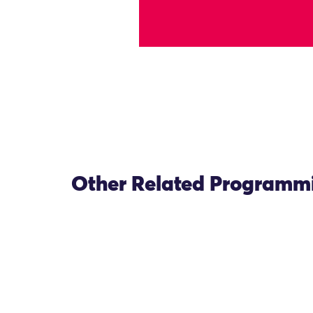
Other Related Programm