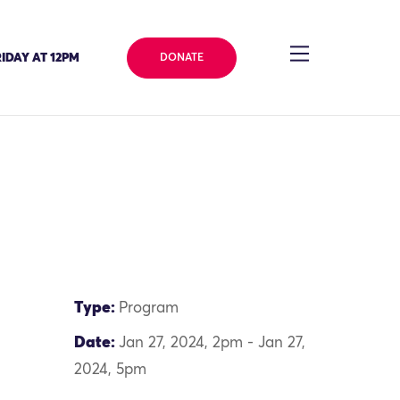
IDAY AT 12PM
DONATE
Type:
Program
Date:
Jan 27, 2024, 2pm - Jan 27,
2024, 5pm