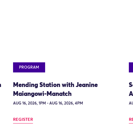
PROGRAM
n
Mending Station with Jeanine
S
Maiangowi-Manatch
A
AUG 16, 2026, 1PM - AUG 16, 2026, 4PM
AU
REGISTER
R