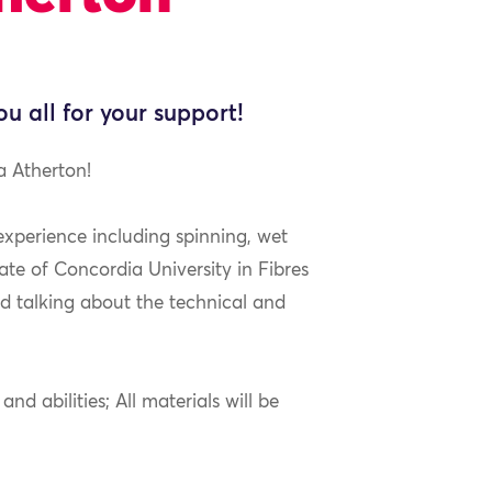
ou all for your support!
a Atherton!
 experience including spinning, wet
ate of Concordia University in Fibres
nd talking about the technical and
nd abilities; All materials will be