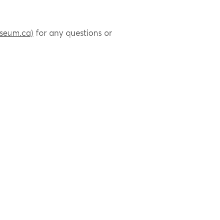
seum.ca)
for any questions or