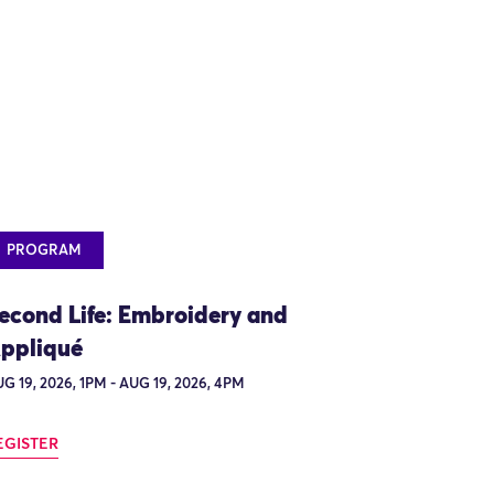
PROGRAM
econd Life: Embroidery and
ppliqué
G 19, 2026, 1PM - AUG 19, 2026, 4PM
EGISTER