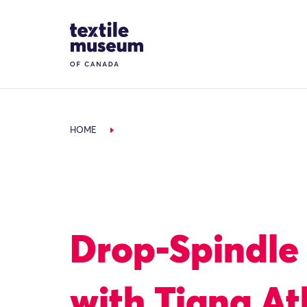
Skip to content
Site Logo
HOME
Drop-Spindle
with Tiana At