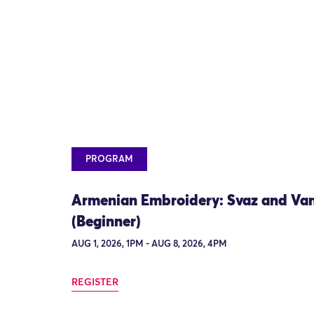
PROGRAM
Armenian Embroidery: Svaz and Va
(Beginner)
AUG 1, 2026, 1PM - AUG 8, 2026, 4PM
REGISTER