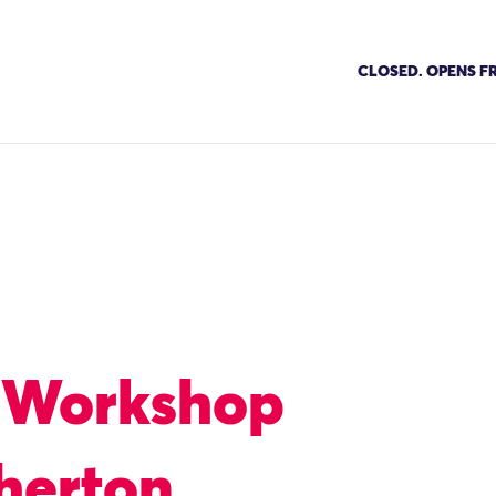
CLOSED. OPENS FR
 Workshop
herton