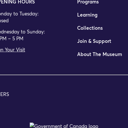
ENING HOURS
Programs
nday to Tuesday:
Learning
osed
Collections
dnesday to Sunday:
 PM – 5 PM
Join & Support
n Your Visit
About The Museum
TERS