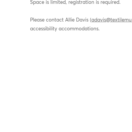
Space is limited, registration is required.
Please contact Allie Davis (
adavis@textilemu
accessibility accommodations.