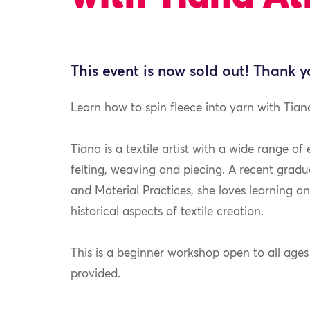
This event is now sold out! Thank y
Learn how to spin fleece into yarn with Tian
Tiana is a textile artist with a wide range of
felting, weaving and piecing. A recent gradu
and Material Practices, she loves learning a
historical aspects of textile creation.
This is a beginner workshop open to all ages a
provided.