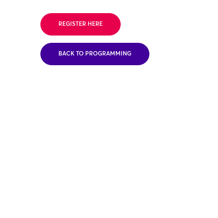
REGISTER HERE
BACK TO PROGRAMMING