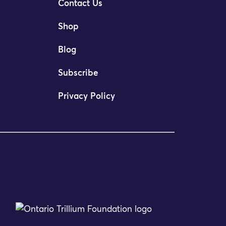
Contact Us
Shop
Blog
Subscribe
Privacy Policy