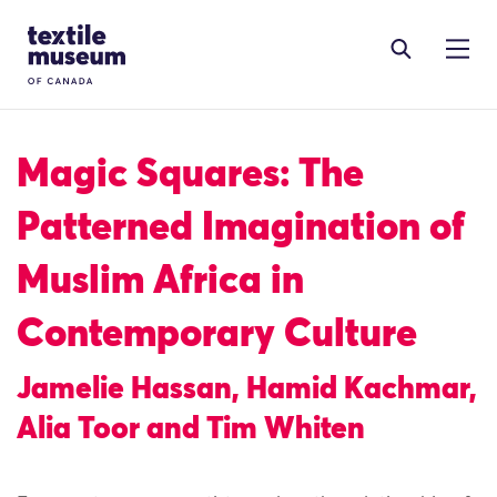
Skip to content
Site Logo
Magic Squares: The
Patterned Imagination of
Muslim Africa in
Contemporary Culture
Jamelie Hassan, Hamid Kachmar,
Alia Toor and Tim Whiten