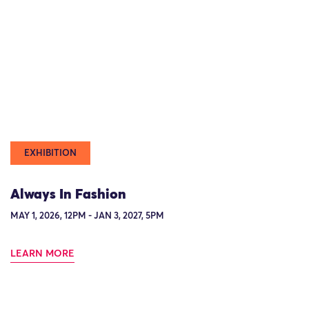
EXHIBITION
Always In Fashion
MAY 1, 2026, 12PM - JAN 3, 2027, 5PM
LEARN MORE