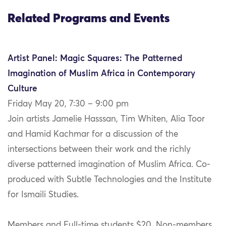
Related Programs and Events
Artist Panel: Magic Squares: The Patterned
Imagination of Muslim Africa in Contemporary
Culture
Friday May 20, 7:30 – 9:00 pm
Join artists Jamelie Hasssan, Tim Whiten, Alia Toor
and Hamid Kachmar for a discussion of the
intersections between their work and the richly
diverse patterned imagination of Muslim Africa. Co-
produced with Subtle Technologies and the Institute
for Ismaili Studies.
Members and Full-time students $20, Non-members