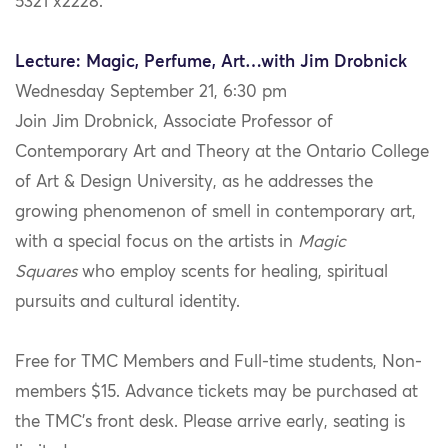
5321 x2228.
Lecture: Magic, Perfume, Art…with Jim Drobnick
Wednesday September 21, 6:30 pm
Join Jim Drobnick, Associate Professor of
Contemporary Art and Theory at the Ontario College
of Art & Design University, as he addresses the
growing phenomenon of smell in contemporary art,
with a special focus on the artists in
Magic
Squares
who employ scents for healing, spiritual
pursuits and cultural identity.
Free for TMC Members and Full-time students, Non-
members $15. Advance tickets may be purchased at
the TMC’s front desk. Please arrive early, seating is