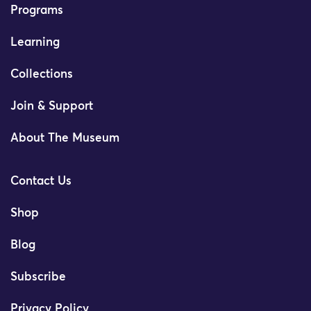
Programs
Learning
Collections
Join & Support
About The Museum
Contact Us
Shop
Blog
Subscribe
Privacy Policy