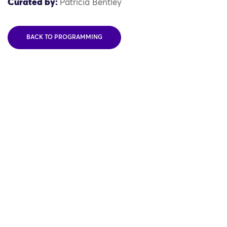
Curated by:
Patricia Bentley
BACK TO PROGRAMMING