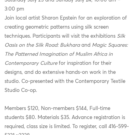
Saturday July 23 and Sunday July 24, 10:00 am –
3:00 pm
Join local artist Sharon Epstein for an exploration of
creating geometric patterns using silk screen
techniques. Participants will visit the exhibitions
Silk
Oasis on the Silk Road: Bukhara
and
Magic Squares:
The Patterned Imagination of Muslim Africa in
Contemporary Culture
for inspiration for their
designs, and do extensive hands-on work in the
studio. Co-presented with the Contemporary Textile
Studio Co-op.
Members $120, Non-members $144, Full-time
students $80. Materials $35. Advance registration is
required, class size is limited. To register, call 416-599-