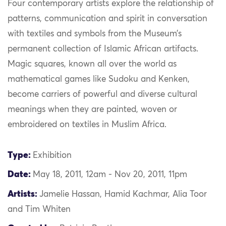
Four contemporary artists explore the relationship of
patterns, communication and spirit in conversation
with textiles and symbols from the Museum’s
permanent collection of Islamic African artifacts.
Magic squares, known all over the world as
mathematical games like Sudoku and Kenken,
become carriers of powerful and diverse cultural
meanings when they are painted, woven or
embroidered on textiles in Muslim Africa.
Type:
Exhibition
Date:
May 18, 2011, 12am - Nov 20, 2011, 11pm
Artists:
Jamelie Hassan, Hamid Kachmar, Alia Toor
and Tim Whiten