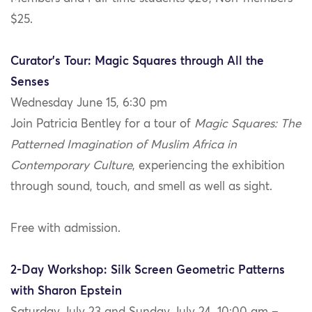
$25.
Curator’s Tour: Magic Squares through All the
Senses
Wednesday June 15, 6:30 pm
Join Patricia Bentley for a tour of
Magic Squares: The
Patterned Imagination of Muslim Africa in
Contemporary Culture
, experiencing the exhibition
through sound, touch, and smell as well as sight.
Free with admission.
2-Day Workshop: Silk Screen Geometric Patterns
with Sharon Epstein