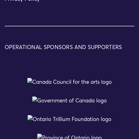
OPERATIONAL SPONSORS AND SUPPORTERS