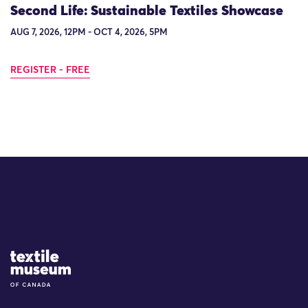
Second Life: Sustainable Textiles Showcase
AUG 7, 2026, 12PM - OCT 4, 2026, 5PM
REGISTER - FREE
Site Logo