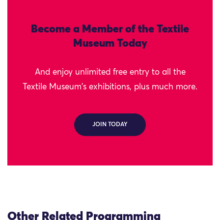
Become a Member of the Textile
Museum Today
And enjoy unlimited free entry to all the
Textile Museum's exhibitions, plus much more.
JOIN TODAY
Other Related Programming