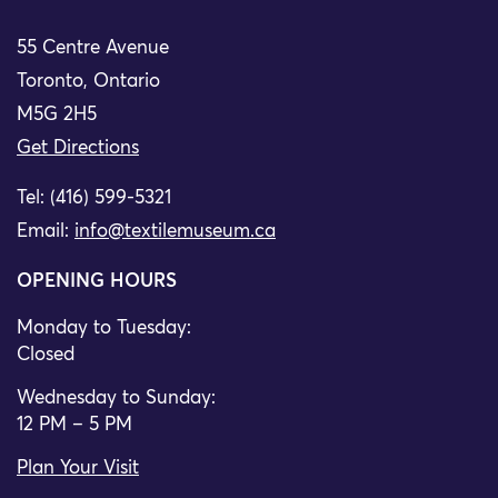
55 Centre Avenue
Toronto, Ontario
M5G 2H5
Get Directions
Tel: (416) 599-5321
Email:
info@textilemuseum.ca
OPENING HOURS
Monday to Tuesday:
Closed
Wednesday to Sunday:
12 PM – 5 PM
Plan Your Visit