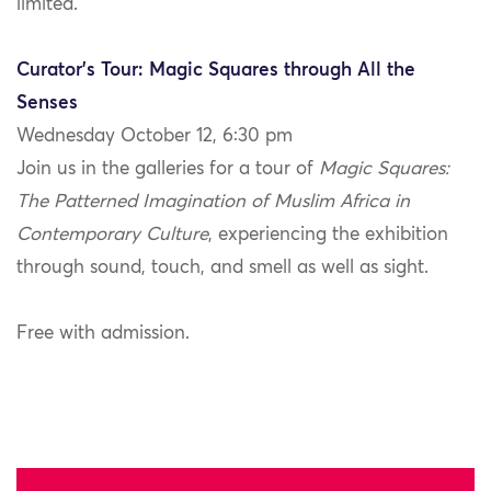
limited.
Curator’s Tour: Magic Squares through All the
Senses
Wednesday October 12, 6:30 pm
Join us in the galleries for a tour of
Magic Squares:
The Patterned Imagination of Muslim Africa in
Contemporary Culture
, experiencing the exhibition
through sound, touch, and smell as well as sight.
Free with admission.