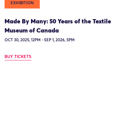
EXHIBITION
Made By Many: 50 Years of the Textile
Museum of Canada
OCT 30, 2025, 12PM - SEP 1, 2026, 5PM
BUY TICKETS