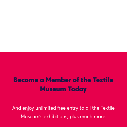
Become a Member of the Textile
Museum Today
And enjoy unlimited free entry to all the Textile
Museum's exhibitions, plus much more.