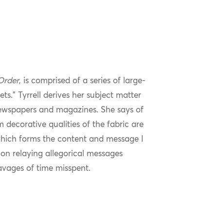
Order
, is comprised of a series of large-
ts.” Tyrrell derives her subject matter
newspapers and magazines. She says of
m decorative qualities of the fabric are
 which forms the content and message I
nt on relaying allegorical messages
avages of time misspent.