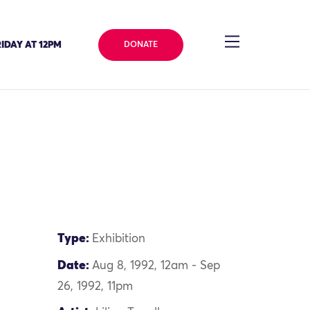
IDAY AT 12PM
DONATE
Type:
Exhibition
Date:
Aug 8, 1992, 12am - Sep
26, 1992, 11pm