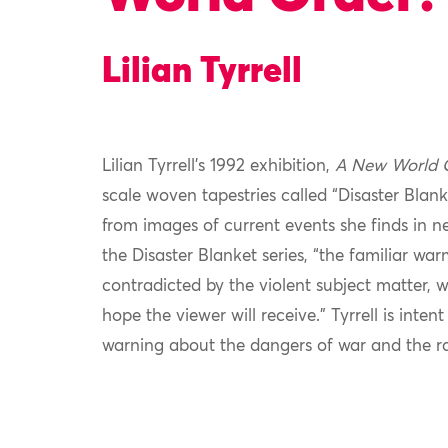
Lilian Tyrrell
Lilian Tyrrell’s 1992 exhibition,
A New World 
scale woven tapestries called “Disaster Blanke
from images of current events she finds in 
the Disaster Blanket series, “the familiar war
contradicted by the violent subject matter,
hope the viewer will receive.” Tyrrell is inte
warning about the dangers of war and the r