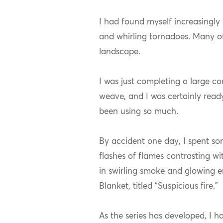
I had found myself increasingly 
and whirling tornadoes. Many of
landscape.
I was just completing a large c
weave, and I was certainly read
been using so much.
By accident one day, I spent som
flashes of flames contrasting wi
in swirling smoke and glowing e
Blanket, titled “Suspicious fire.”
As the series has developed, I 