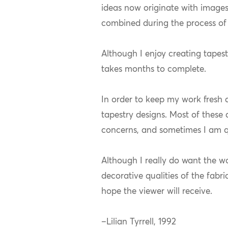
ideas now originate with image
combined during the process of 
Although I enjoy creating tapest
takes months to complete.
In order to keep my work fresh 
tapestry designs. Most of these
concerns, and sometimes I am q
Although I really do want the wor
decorative qualities of the fabr
hope the viewer will receive.
–Lilian Tyrrell, 1992