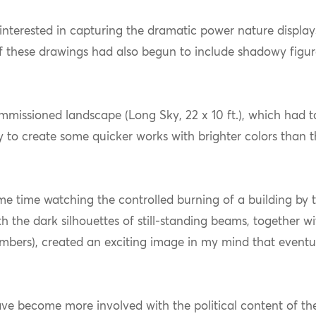
interested in capturing the dramatic power nature displays 
 these drawings had also begun to include shadowy figure
ommissioned landscape (Long Sky, 22 x 10 ft.), which had 
y to create some quicker works with brighter colors than t
e time watching the controlled burning of a building by th
th the dark silhouettes of still-standing beams, together 
mbers), created an exciting image in my mind that eventua
have become more involved with the political content of t