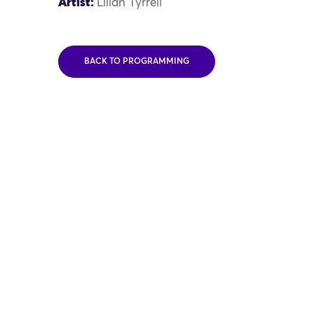
Artist:
Lilian Tyrrell
BACK TO PROGRAMMING