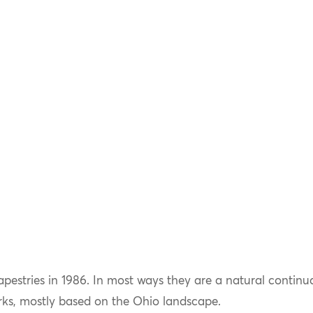
tapestries in 1986. In most ways they are a natural continu
rks, mostly based on the Ohio landscape.