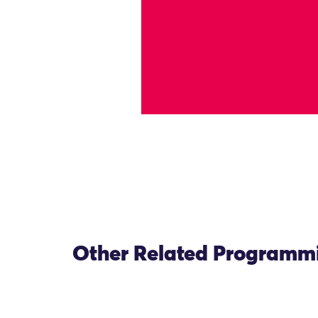
Other Related Programm