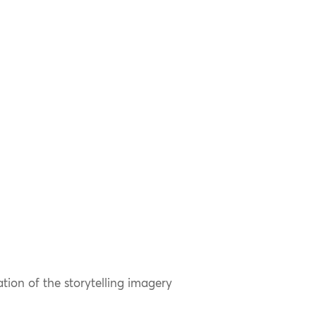
ation of the storytelling imagery