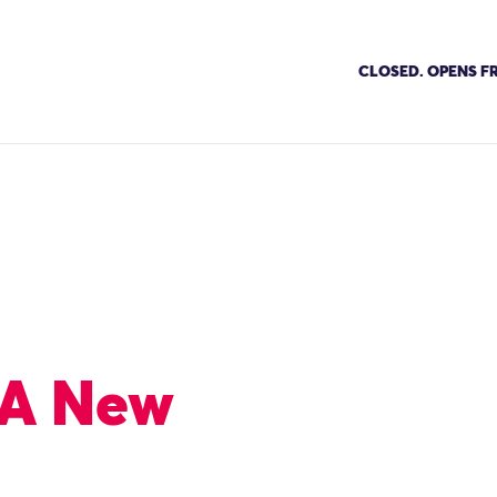
CLOSED. OPENS FR
: A New