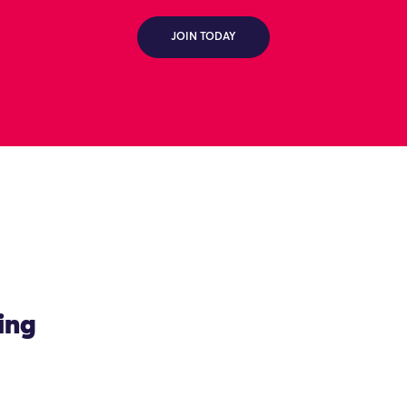
JOIN TODAY
ing