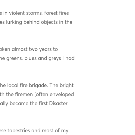
in violent storms, forest fires
s lurking behind objects in the
taken almost two years to
he greens, blues and greys I had
e local fire brigade. The bright
with the firemen (often enveloped
lly became the first Disaster
hese tapestries and most of my