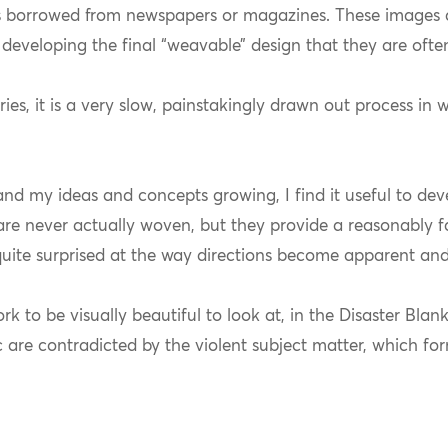
s borrowed from newspapers or magazines. These images 
developing the final “weavable” design that they are ofte
ries, it is a very slow, painstakingly drawn out process in
and my ideas and concepts growing, I find it useful to de
 are never actually woven, but they provide a reasonably 
uite surprised at the way directions become apparent and
k to be visually beautiful to look at, in the Disaster Blan
ic are contradicted by the violent subject matter, which f