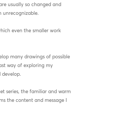
are usually so changed and
n unrecognizable.
 which even the smaller work
velop many drawings of possible
fast way of exploring my
 develop.
ket series, the familiar and warm
orms the content and message I