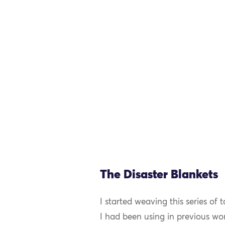
The Disaster Blankets
I started weaving this series of 
I had been using in previous wo