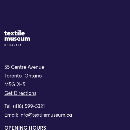
Site Logo
55 Centre Avenue
Toronto, Ontario
M5G 2H5
Get Directions
Tel: (416) 599-5321
Email:
info@textilemuseum.ca
OPENING HOURS