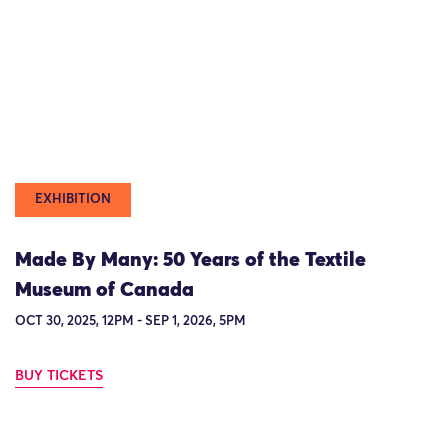
EXHIBITION
Made By Many: 50 Years of the Textile
Museum of Canada
OCT 30, 2025, 12PM - SEP 1, 2026, 5PM
BUY TICKETS