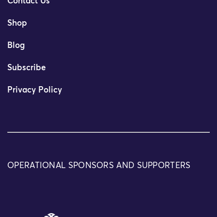
Contact Us
Shop
Blog
Subscribe
Privacy Policy
OPERATIONAL SPONSORS AND SUPPORTERS