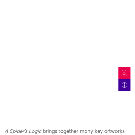
icon
A Spider’s Logic
brings together many key artworks