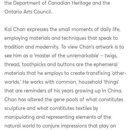
the Department of Canadian Heritage and the
Ontario Arts Council.
Kai Chan expresses the small moments of daily life,
employing materials and techniques that speak to
tradition and modernity. To view Chan’s artwork is to
see him as a ‘master of the unremarkable’ – twigs,
thread, toothpicks and buttons are the ephemeral
materials that he employs to create transfixing ‘other-
worlds.’ He works with common, household ‘things’
that are reminders of his years growing up in China.
Chan has altered the gene pools of what constitutes
sculpture and what constitutes textiles by
manipulating and representing elements of the
natural world to conjure impressions that play on