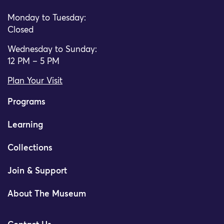
Monday to Tuesday:
Closed
Wednesday to Sunday:
12 PM – 5 PM
Plan Your Visit
Programs
Learning
Collections
Join & Support
About The Museum