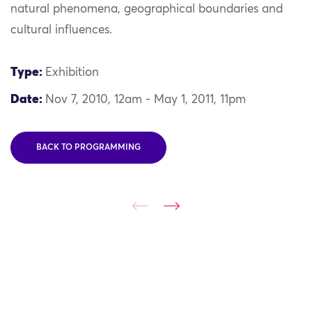
natural phenomena, geographical boundaries and
cultural influences.
Type:
Exhibition
Date:
Nov 7, 2010, 12am - May 1, 2011, 11pm
BACK TO PROGRAMMING