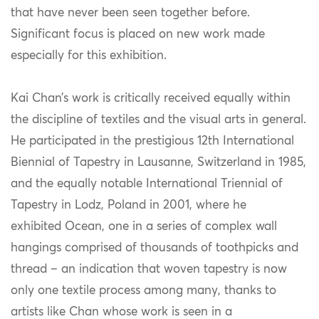
that have never been seen together before.
Significant focus is placed on new work made
especially for this exhibition.
Kai Chan’s work is critically received equally within
the discipline of textiles and the visual arts in general.
He participated in the prestigious 12th International
Biennial of Tapestry in Lausanne, Switzerland in 1985,
and the equally notable International Triennial of
Tapestry in Lodz, Poland in 2001, where he
exhibited Ocean, one in a series of complex wall
hangings comprised of thousands of toothpicks and
thread – an indication that woven tapestry is now
only one textile process among many, thanks to
artists like Chan whose work is seen in a