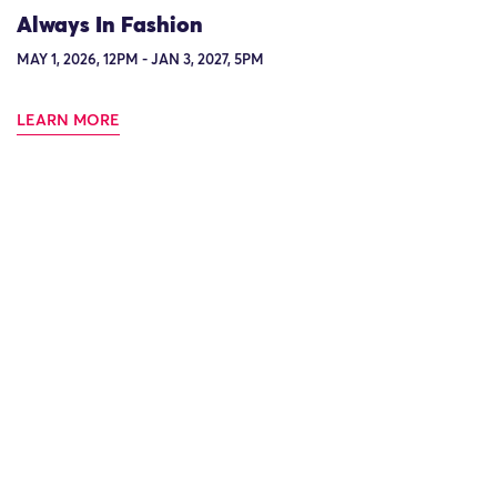
Always In Fashion
MAY 1, 2026, 12PM - JAN 3, 2027, 5PM
LEARN MORE