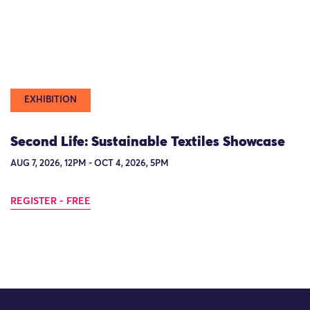
EXHIBITION
Second Life: Sustainable Textiles Showcase
AUG 7, 2026, 12PM - OCT 4, 2026, 5PM
REGISTER - FREE