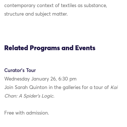
contemporary context of textiles as substance,
structure and subject matter.
Related Programs and Events
Curator’s Tour
Wednesday January 26, 6:30 pm
Join Sarah Quinton in the galleries for a tour of
Kai
Chan: A Spider’s Logic
.
Free with admission.