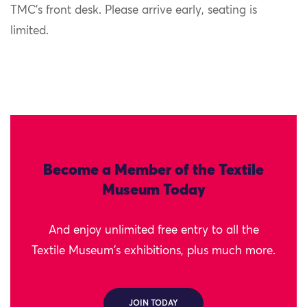
TMC’s front desk. Please arrive early, seating is
limited.
Become a Member of the Textile
Museum Today
And enjoy unlimited free entry to all the
Textile Museum's exhibitions, plus much more.
JOIN TODAY