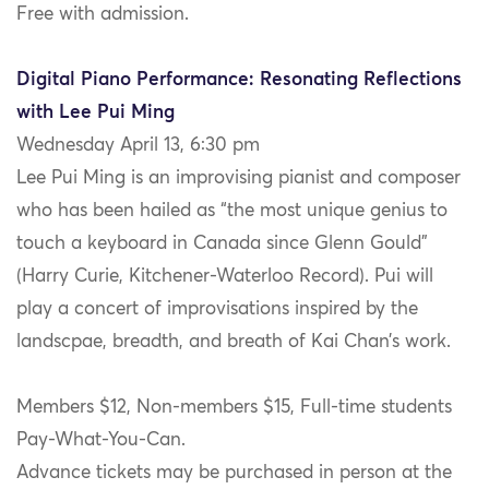
Free with admission.
Digital Piano Performance: Resonating Reflections
with Lee Pui Ming
Wednesday April 13, 6:30 pm
Lee Pui Ming is an improvising pianist and composer
who has been hailed as “the most unique genius to
touch a keyboard in Canada since Glenn Gould”
(Harry Curie, Kitchener-Waterloo Record). Pui will
play a concert of improvisations inspired by the
landscpae, breadth, and breath of Kai Chan’s work.
Members $12, Non-members $15, Full-time students
Pay-What-You-Can.
Advance tickets may be purchased in person at the