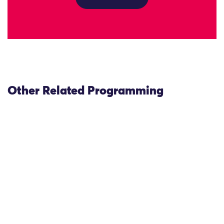
Other Related Programming