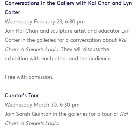
Conversations in the Gallery with Kai Chan and Lyn
Carter
Wednesday February 23, 6:30 pm
Join Kai Chan and sculpture artist and educator Lyn
Carter in the galleries for a conversation about
Kai
Chan: A Spider’s Logic
. They will discuss the
exhibition with each other and the audience.
Free with admission.
Curator’s Tour
Wednesday March 30, 6:30 pm
Join Sarah Quinton in the galleries for a tour of
Kai
Chan: A Spider’s Logic
.