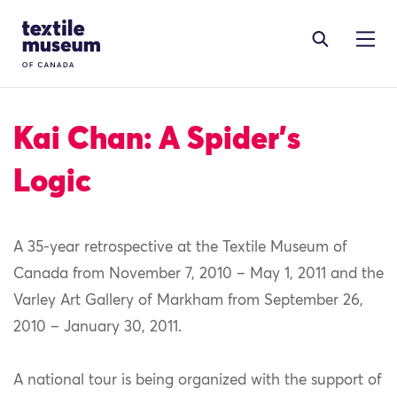
Skip to content
Site Logo
Kai Chan: A Spider’s
Logic
A 35-year retrospective at the Textile Museum of
Canada from November 7, 2010 – May 1, 2011 and the
Varley Art Gallery of Markham from September 26,
2010 – January 30, 2011.
A national tour is being organized with the support of