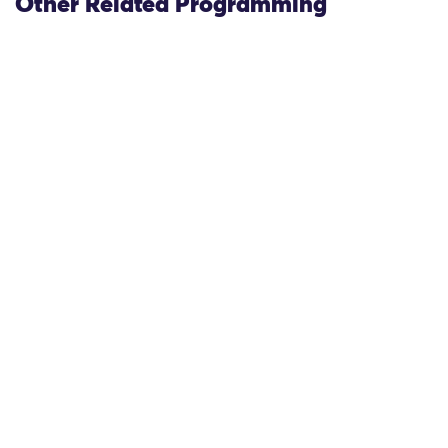
Other Related Programming