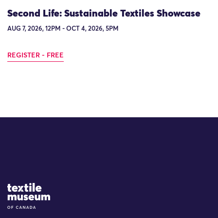
Second Life: Sustainable Textiles Showcase
AUG 7, 2026, 12PM - OCT 4, 2026, 5PM
REGISTER - FREE
Site Logo