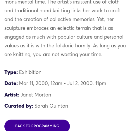
monumental time. The artist’s insistent use of cloth
and traditional hand knitting links her work to craft
and the creation of collective memories. Yet, her
sculpture embraces an eclectic terrain that is as
engaged as much with popular culture and personal
values as it is with the folkloric homily: As long as you
are knitting, you are not wasting your time.
Type:
Exhibition
Date:
Mar 11, 2000, 12am - Jul 2, 2000, 11pm
Artist:
Janet Morton
Curated by:
Sarah Quinton
BACK TO PROGRAMMING