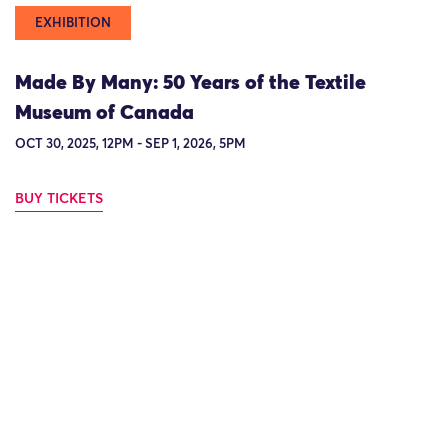
EXHIBITION
Made By Many: 50 Years of the Textile
Museum of Canada
OCT 30, 2025, 12PM - SEP 1, 2026, 5PM
BUY TICKETS