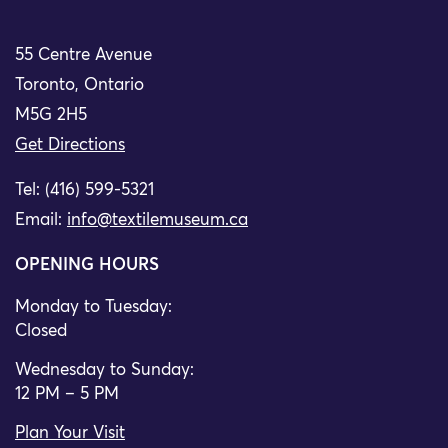
55 Centre Avenue
Toronto, Ontario
M5G 2H5
Get Directions
Tel: (416) 599-5321
Email:
info@textilemuseum.ca
OPENING HOURS
Monday to Tuesday:
Closed
Wednesday to Sunday:
12 PM – 5 PM
Plan Your Visit