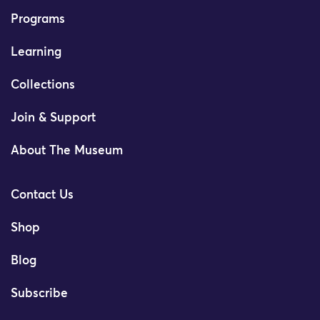
Programs
Learning
Collections
Join & Support
About The Museum
Contact Us
Shop
Blog
Subscribe