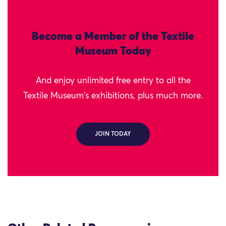
Become a Member of the Textile
Museum Today
And enjoy unlimited free entry to all the
Textile Museum's exhibitions, plus much more.
JOIN TODAY