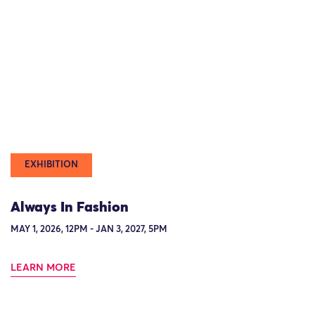
EXHIBITION
Always In Fashion
MAY 1, 2026, 12PM - JAN 3, 2027, 5PM
LEARN MORE