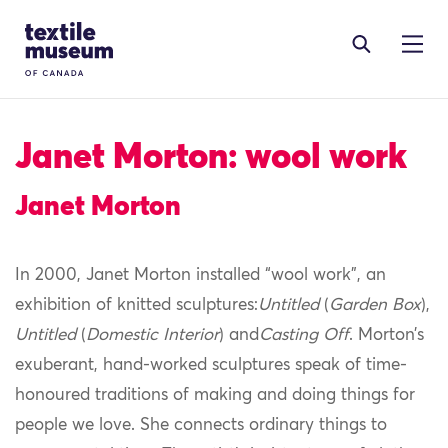
Skip to content
Site Logo
Janet Morton: wool work
Janet Morton
In 2000, Janet Morton installed “wool work”, an
exhibition of knitted sculptures:
Untitled
(
Garden Box
),
Untitled
(
Domestic Interior
) and
Casting Off
. Morton’s
exuberant, hand-worked sculptures speak of time-
honoured traditions of making and doing things for
people we love. She connects ordinary things to