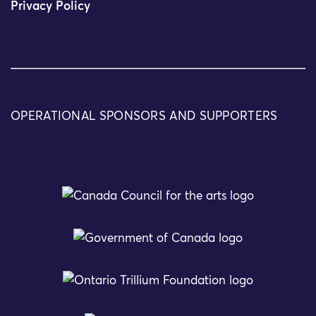
Privacy Policy
OPERATIONAL SPONSORS AND SUPPORTERS