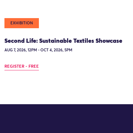
EXHIBITION
Second Life: Sustainable Textiles Showcase
AUG 7, 2026, 12PM - OCT 4, 2026, 5PM
REGISTER - FREE