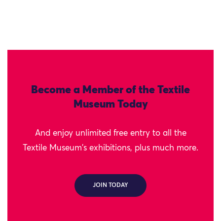
Become a Member of the Textile
Museum Today
And enjoy unlimited free entry to all the
Textile Museum's exhibitions, plus much more.
JOIN TODAY