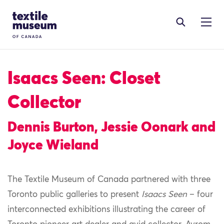
Skip to content
Site Logo
Isaacs Seen: Closet
Collector
Dennis Burton, Jessie Oonark and
Joyce Wieland
The Textile Museum of Canada partnered with three
Toronto public galleries to present
Isaacs Seen
– four
interconnected exhibitions illustrating the career of