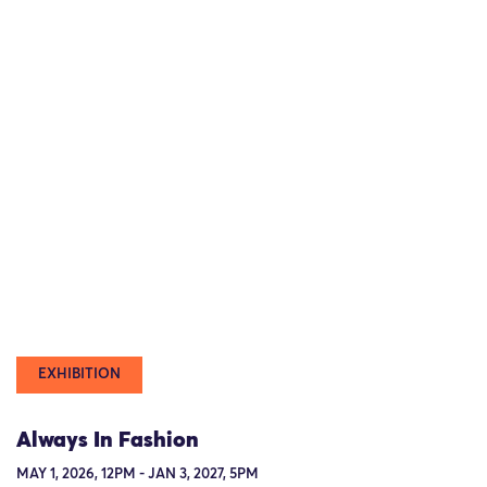
EXHIBITION
Always In Fashion
MAY 1, 2026, 12PM - JAN 3, 2027, 5PM