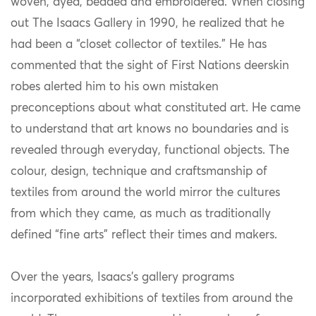
woven, dyed, beaded and embroidered. When closing
out The Isaacs Gallery in 1990, he realized that he
had been a “closet collector of textiles.” He has
commented that the sight of First Nations deerskin
robes alerted him to his own mistaken
preconceptions about what constituted art. He came
to understand that art knows no boundaries and is
revealed through everyday, functional objects. The
colour, design, technique and craftsmanship of
textiles from around the world mirror the cultures
from which they came, as much as traditionally
defined “fine arts” reflect their times and makers.
Over the years, Isaacs’s gallery programs
incorporated exhibitions of textiles from around the