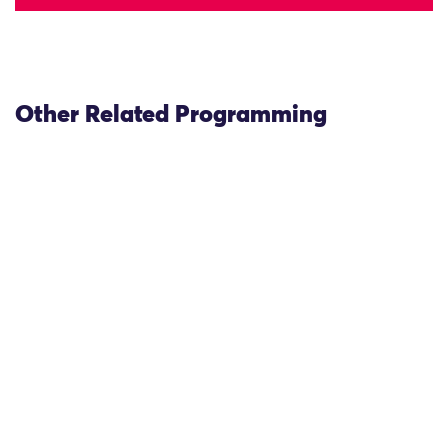
Other Related Programming