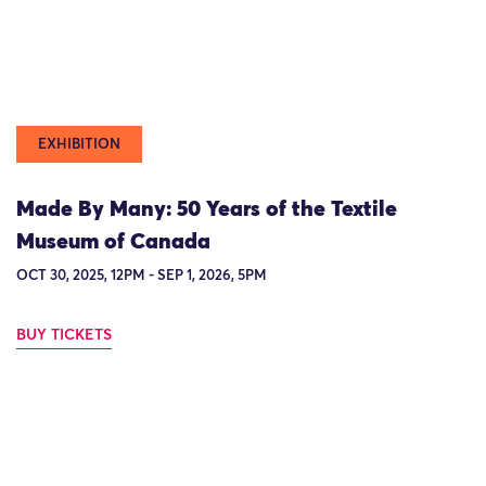
EXHIBITION
Made By Many: 50 Years of the Textile
Museum of Canada
OCT 30, 2025, 12PM - SEP 1, 2026, 5PM
BUY TICKETS