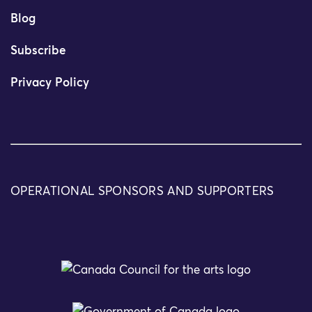
Blog
Subscribe
Privacy Policy
OPERATIONAL SPONSORS AND SUPPORTERS