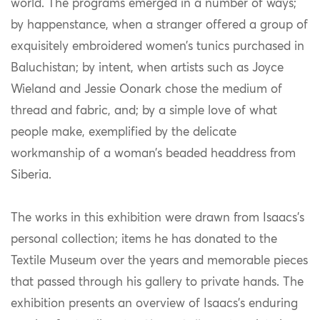
world. The programs emerged in a number of ways;
by happenstance, when a stranger offered a group of
exquisitely embroidered women’s tunics purchased in
Baluchistan; by intent, when artists such as Joyce
Wieland and Jessie Oonark chose the medium of
thread and fabric, and; by a simple love of what
people make, exemplified by the delicate
workmanship of a woman’s beaded headdress from
Siberia.
The works in this exhibition were drawn from Isaacs’s
personal collection; items he has donated to the
Textile Museum over the years and memorable pieces
that passed through his gallery to private hands. The
exhibition presents an overview of Isaacs’s enduring