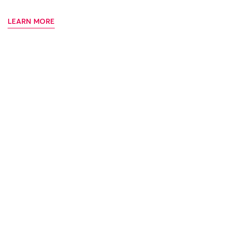
LEARN MORE