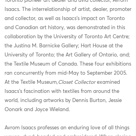
Toronto pioneer art dealer and avid collector, Avrom
Isaacs. The interrelationship of artist, dealer, promoter
and collector, as well as Isaacs’s impact on Toronto
and Canadian art history, was demonstrated in this
collaboration by the University of Toronto Art Centre;
the Justina M. Barnicke Gallery; Hart House at the
University of Toronto; the Art Gallery of Ontario, and;
the Textile Museum of Canada. These four exhibitions
ran concurrently from mid-May to September 2005.
At the Textile Museum,
Closet Collector
examined
Isaacs’s fascination with textiles from around the
world, including artworks by Dennis Burton, Jessie
Oonark and Joyce Wieland.
Avrom Isaacs professes an enduring love of all things