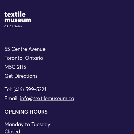
Site Logo
55 Centre Avenue
Toronto, Ontario
M5G 2H5
Get Directions
Tel: (416) 599-5321
Email:
info@textilemuseum.ca
OPENING HOURS
Monday to Tuesday:
Closed