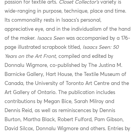
passion for textile arts.
Closet Collector’s
variety is
wide-ranging in purpose, technique, place and time.
Its commonality rests in Isaacs’s personal,
appreciative eye, and in the individualism of the hand
of the maker.
Isaacs Seen
was accompanied by a 176-
page illustrated scrapbook titled,
Isaacs Seen: 50
Years on the Art Front
, compiled and edited by
Donnalu Wigmore, co-published by The Justina M.
Barnicke Gallery, Hart House, the Textile Museum of
Canada, the University of Toronto Art Centre and the
Art Gallery of Ontario. The publication includes
contributions by Megan Bice, Sarah Milroy and
Dennis Reid, as well as reminiscences by Dennis
Burton, Martha Black, Robert Fulford, Pam Gibson,
David Silcox, Donnalu Wigmore and others. Entries by