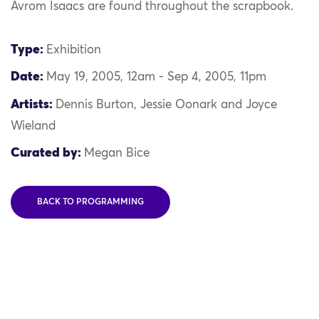
Avrom Isaacs are found throughout the scrapbook.
Type:
Exhibition
Date:
May 19, 2005, 12am - Sep 4, 2005, 11pm
Artists:
Dennis Burton, Jessie Oonark and Joyce
Wieland
Curated by:
Megan Bice
BACK TO PROGRAMMING