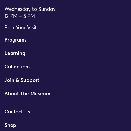
Wednesday to Sunday:
12 PM – 5 PM
Plan Your Visit
Programs
Learning
Collections
Join & Support
About The Museum
Contact Us
Shop