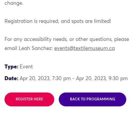
change.
Registration is required, and spots are limited!
For any accessibility needs, or other questions, please
email Leah Sanchez:
events@textilemuseum.ca
Type:
Event
Date:
Apr 20, 2023, 7:30 pm - Apr 20, 2023, 9:30 pm
REGISTER HERE
BACK TO PROGRAMMING