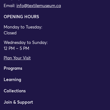
Email:
info@textilemuseum.ca
OPENING HOURS
Monday to Tuesday:
Closed
Wednesday to Sunday:
12 PM – 5 PM
Plan Your Visit
Programs
Learning
Collections
Join & Support