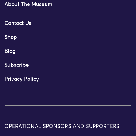
About The Museum
Contact Us
Shop
Blog
Subscribe
Privacy Policy
OPERATIONAL SPONSORS AND SUPPORTERS