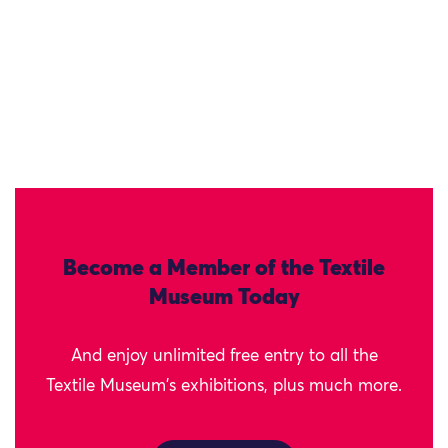
Become a Member of the Textile
Museum Today
And enjoy unlimited free entry to all the
Textile Museum's exhibitions, plus much more.