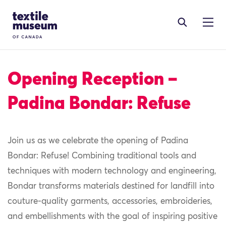
Skip to content
Site Logo
Opening Reception –
Padina Bondar: Refuse
Join us as we celebrate the opening of Padina
Bondar: Refuse! Combining traditional tools and
techniques with modern technology and engineering,
Bondar transforms materials destined for landfill into
couture-quality garments, accessories, embroideries,
and embellishments with the goal of inspiring positive