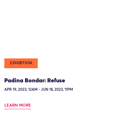
EXHIBITION
Padina Bondar: Refuse
APR 19, 2023, 12AM - JUN 18, 2023, 11PM
LEARN MORE