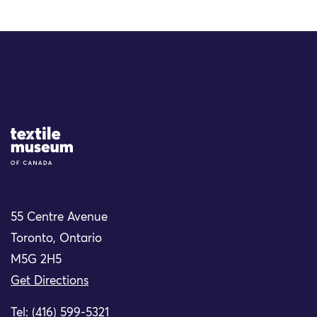
Site Logo
55 Centre Avenue
Toronto, Ontario
M5G 2H5
Get Directions
Tel: (416) 599-5321