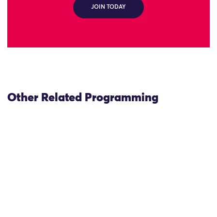
JOIN TODAY
Other Related Programming