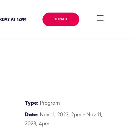
RDAY AT 12PM
DONATE
Type:
Program
Date:
Nov 11, 2023, 2pm - Nov 11,
2023, 4pm