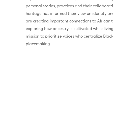
personal stories, practices and their collaborati
heritage has informed their view on identity a
are creating important connections to African t
exploring how ancestry is cultivated while livin
mission to prioritize voices who centralize Black
placemaking.