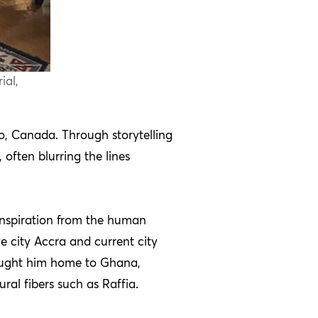
ial,
o, Canada. Through storytelling
often blurring the lines
g inspiration from the human
e city Accra and current city
 brought him home to Ghana,
ral fibers such as Raffia.