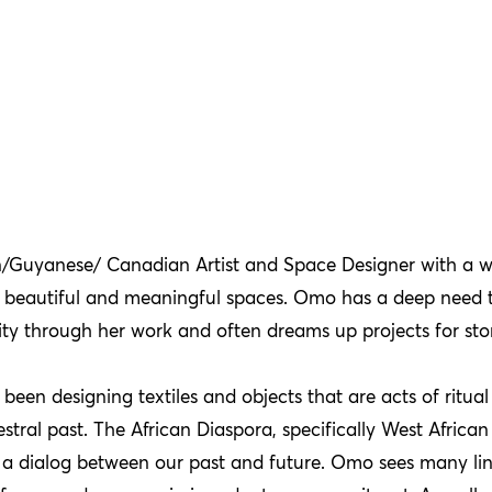
n/Guyanese/ Canadian Artist and Space Designer with a w
ng beautiful and meaningful spaces. Omo has a deep need 
 through her work and often dreams up projects for story
been designing textiles and objects that are acts of ritua
tral past. The African Diaspora, specifically West African 
 a dialog between our past and future. Omo sees many li