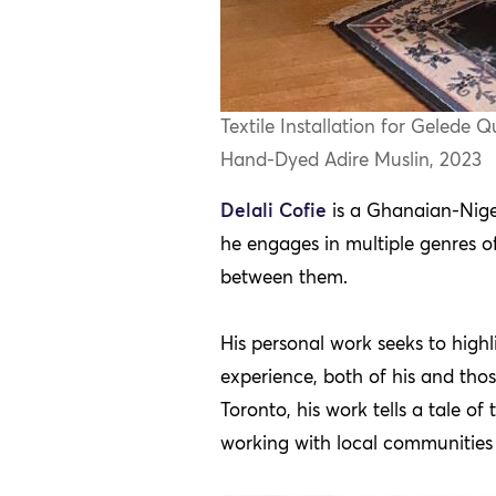
Textile Installation for Gelede
Hand-Dyed Adire Muslin, 2023
Delali Cofie
is a Ghanaian-Niger
he engages in multiple genres o
between them.
His personal work seeks to highl
experience, both of his and tho
Toronto, his work tells a tale o
working with local communities t