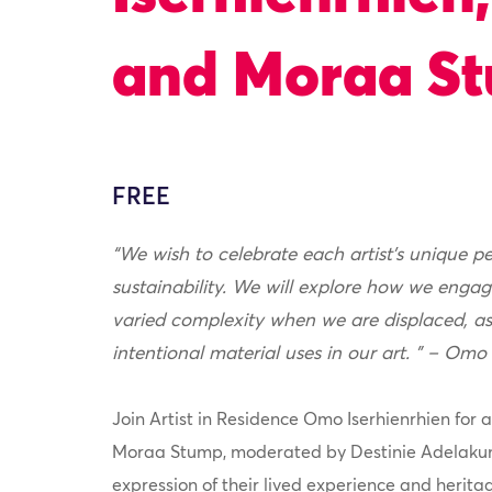
and Moraa S
FREE
“We wish to celebrate each artist’s unique p
sustainability. We will explore how we engag
varied complexity when we are displaced, as
intentional material uses in our art. ” – Omo
Join Artist in Residence Omo Iserhienrhien for a
Moraa Stump, moderated by Destinie Adelakun
expression of their lived experience and herita