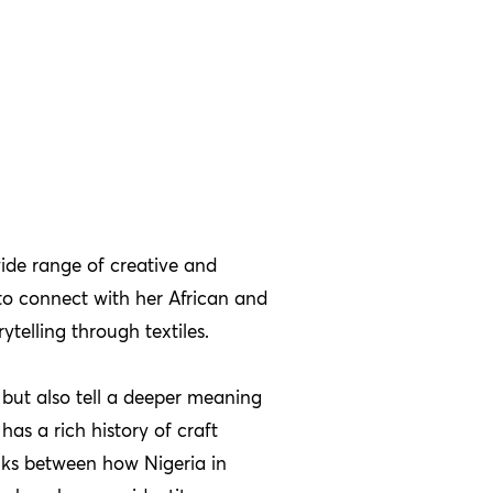
ide range of creative and
to connect with her African and
telling through textiles.
l but also tell a deeper meaning
has a rich history of craft
nks between how Nigeria in