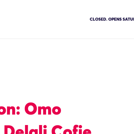
CLOSED. OPENS SATU
ion: Omo
 Delali Cofie