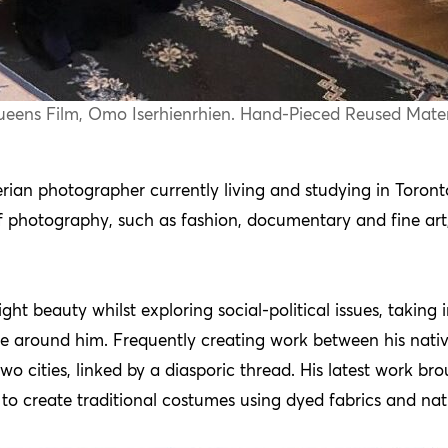
 Queens Film, Omo Iserhienrhien. Hand-Pieced Reused Mater
ian photographer currently living and studying in Toront
f photography, such as fashion, documentary and fine art, 
ight beauty whilst exploring social-political issues, takin
se around him. Frequently creating work between his nativ
f two cities, linked by a diasporic thread. His latest work
o create traditional costumes using dyed fabrics and natu