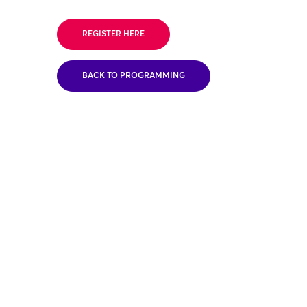
REGISTER HERE
BACK TO PROGRAMMING