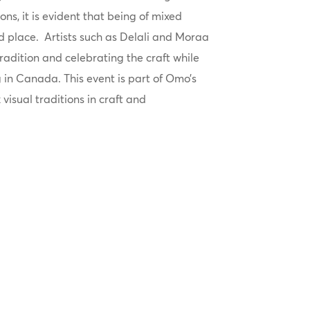
ons, it is evident that being of mixed
nd place. Artists such as Delali and Moraa
radition and celebrating the craft while
g in Canada. This event is part of Omo’s
 visual traditions in craft and