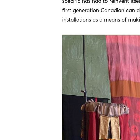
specific has had to reinvent itse
first generation Canadian can d
installations as a means of maki