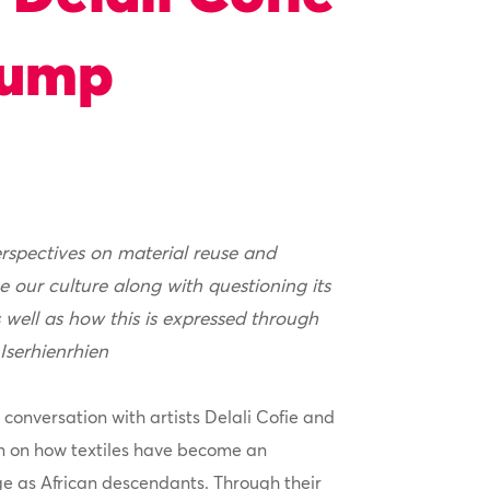
tump
erspectives on material reuse and
e our culture along with questioning its
 well as how this is expressed through
 Iserhienrhien
 conversation with artists Delali Cofie and
 on how textiles have become an
ge as African descendants. Through their