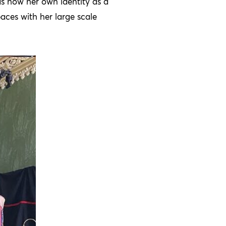
 as how her own identity as a
aces with her large scale