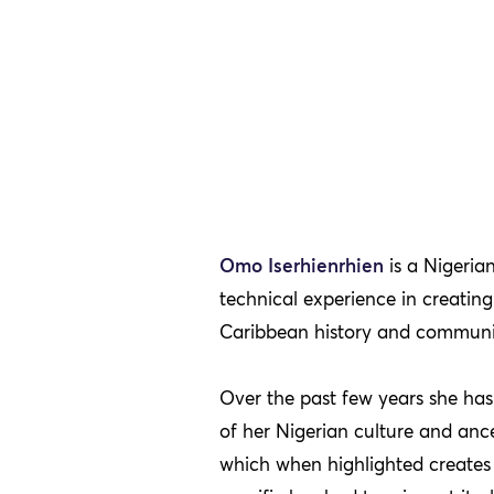
Omo Iserhienrhien
is a Nigeria
technical experience in creati
Caribbean history and community
Over the past few years she has 
of her Nigerian culture and ances
which when highlighted creates