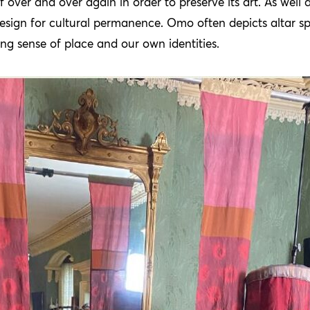
lf over and over again in order to preserve its art. As well
esign for cultural permanence. Omo often depicts altar sp
ng sense of place and our own identities.