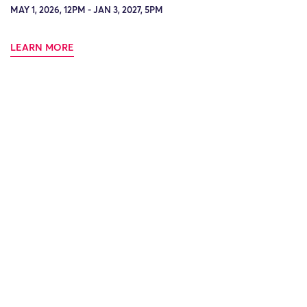
MAY 1, 2026, 12PM - JAN 3, 2027, 5PM
LEARN MORE