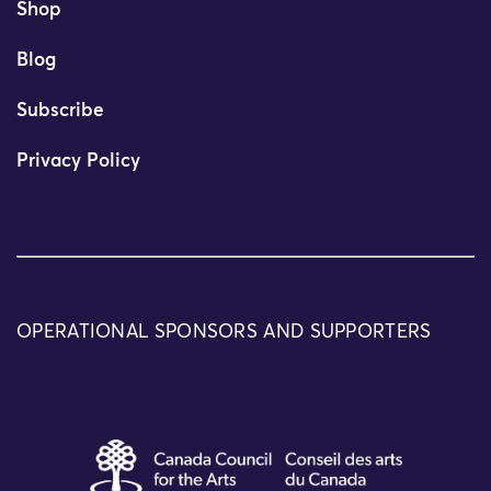
Shop
Blog
Subscribe
Privacy Policy
OPERATIONAL SPONSORS AND SUPPORTERS