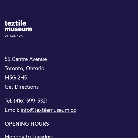
Site Logo
55 Centre Avenue
Toronto, Ontario
M5G 2H5
Get Directions
Tel: (416) 599-5321
Email:
info@textilemuseum.ca
OPENING HOURS
Monday to Tuesday: