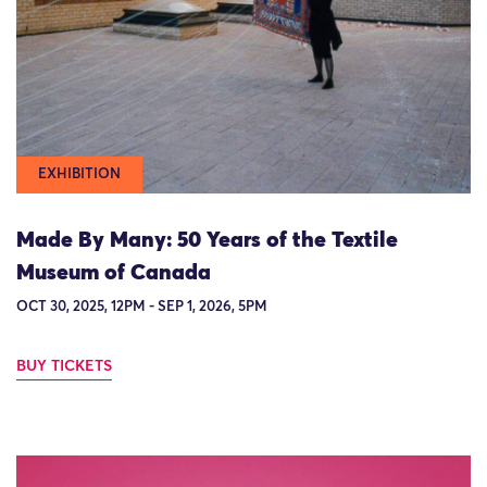
EXHIBITION
Made By Many: 50 Years of the Textile
Museum of Canada
OCT 30, 2025, 12PM - SEP 1, 2026, 5PM
BUY TICKETS