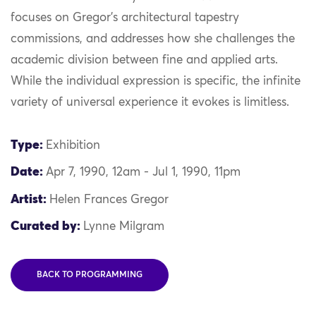
focuses on Gregor’s architectural tapestry
commissions, and addresses how she challenges the
academic division between fine and applied arts.
While the individual expression is specific, the infinite
variety of universal experience it evokes is limitless.
Type:
Exhibition
Date:
Apr 7, 1990, 12am - Jul 1, 1990, 11pm
Artist:
Helen Frances Gregor
Curated by:
Lynne Milgram
BACK TO PROGRAMMING