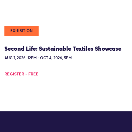
EXHIBITION
Second Life: Sustainable Textiles Showcase
AUG 7, 2026, 12PM - OCT 4, 2026, 5PM
REGISTER - FREE