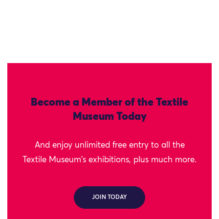
Become a Member of the Textile
Museum Today
And enjoy unlimited free entry to all the
Textile Museum's exhibitions, plus much more.
JOIN TODAY