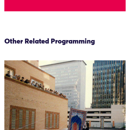
Other Related Programming