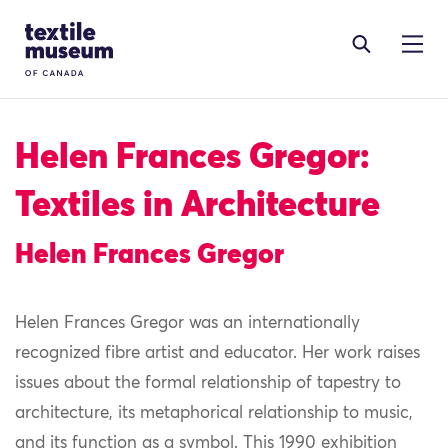
Skip to content
Site Logo
Helen Frances Gregor:
Textiles in Architecture
Helen Frances Gregor
Helen Frances Gregor was an internationally
recognized fibre artist and educator. Her work raises
issues about the formal relationship of tapestry to
architecture, its metaphorical relationship to music,
and its function as a symbol. This 1990 exhibition