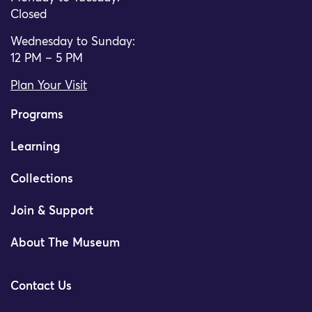
Closed
Wednesday to Sunday:
12 PM – 5 PM
Plan Your Visit
Programs
Learning
Collections
Join & Support
About The Museum
Contact Us