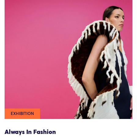
EXHIBITION
Always In Fashion