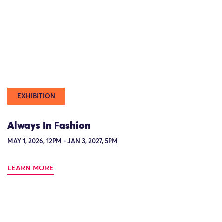
EXHIBITION
Always In Fashion
MAY 1, 2026, 12PM - JAN 3, 2027, 5PM
LEARN MORE