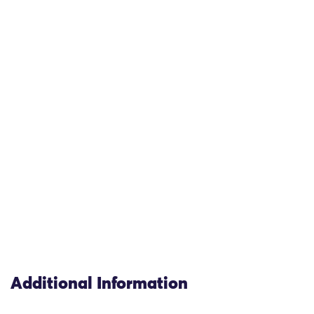
Additional Information