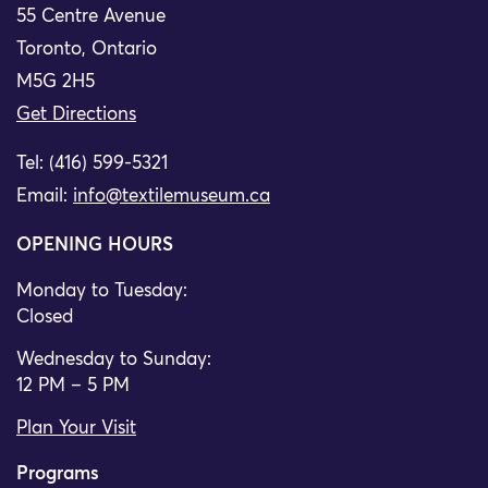
55 Centre Avenue
Toronto, Ontario
M5G 2H5
Get Directions
Tel: (416) 599-5321
Email:
info@textilemuseum.ca
OPENING HOURS
Monday to Tuesday:
Closed
Wednesday to Sunday:
12 PM – 5 PM
Plan Your Visit
Programs