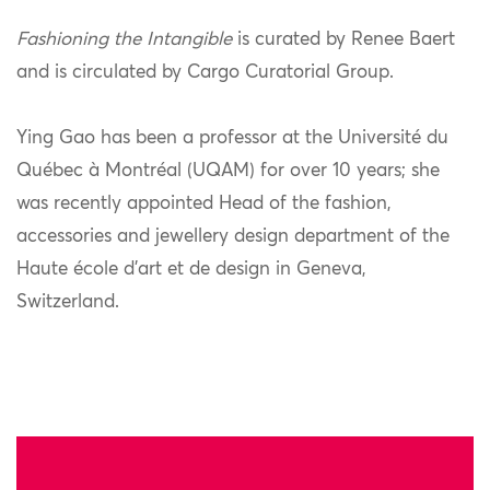
Fashioning the Intangible
is curated by Renee Baert
and is circulated by Cargo Curatorial Group.
Ying Gao has been a professor at the Université du
Québec à Montréal (UQAM) for over 10 years; she
was recently appointed Head of the fashion,
accessories and jewellery design department of the
Haute école d’art et de design in Geneva,
Switzerland.