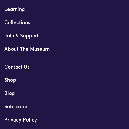
Learning
Collections
Join & Support
About The Museum
Contact Us
Shop
Blog
Subscribe
Privacy Policy