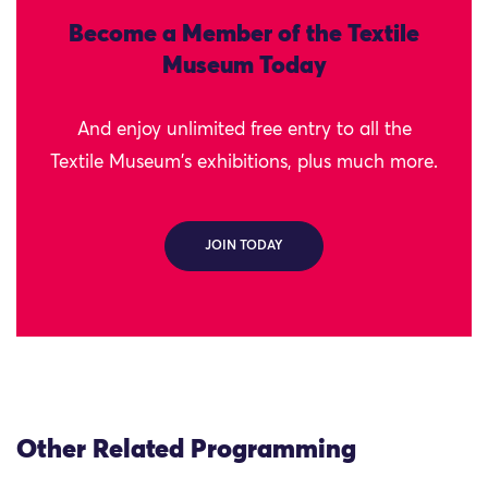
Become a Member of the Textile
Museum Today
And enjoy unlimited free entry to all the
Textile Museum's exhibitions, plus much more.
JOIN TODAY
Other Related Programming