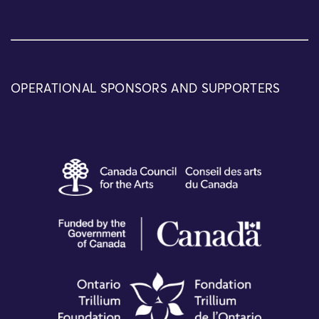
OPERATIONAL SPONSORS AND SUPPORTERS