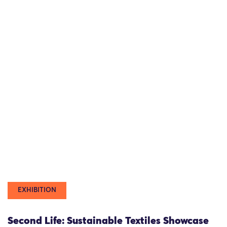
EXHIBITION
Second Life: Sustainable Textiles Showcase