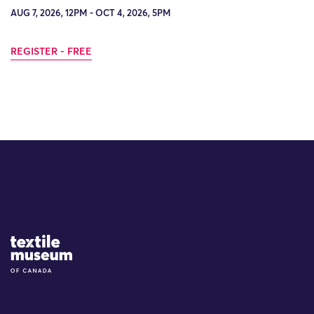
AUG 7, 2026, 12PM - OCT 4, 2026, 5PM
REGISTER - FREE
Site Logo