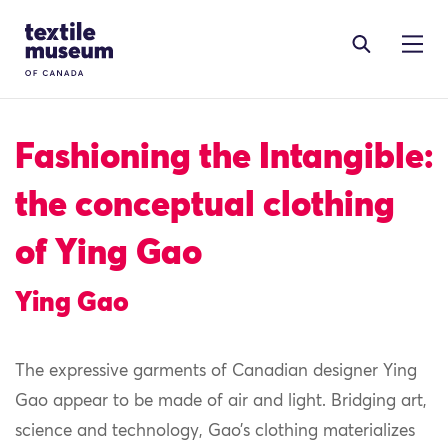
Skip to content
Site Logo
Fashioning the Intangible:
the conceptual clothing
of Ying Gao
Ying Gao
The expressive garments of Canadian designer Ying
Gao appear to be made of air and light. Bridging art,
science and technology, Gao’s clothing materializes