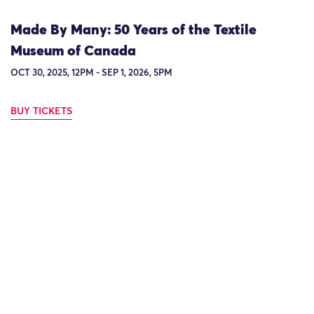
Made By Many: 50 Years of the Textile
Museum of Canada
OCT 30, 2025, 12PM - SEP 1, 2026, 5PM
BUY TICKETS