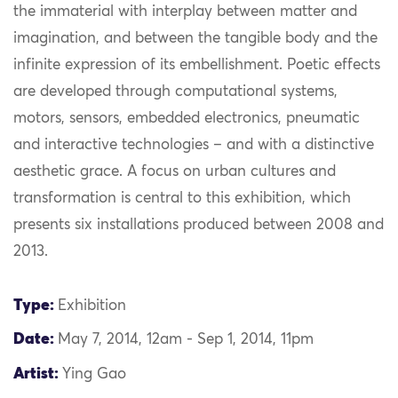
the immaterial with interplay between matter and
imagination, and between the tangible body and the
infinite expression of its embellishment. Poetic effects
are developed through computational systems,
motors, sensors, embedded electronics, pneumatic
and interactive technologies – and with a distinctive
aesthetic grace. A focus on urban cultures and
transformation is central to this exhibition, which
presents six installations produced between 2008 and
2013.
Type:
Exhibition
Date:
May 7, 2014, 12am - Sep 1, 2014, 11pm
Artist:
Ying Gao