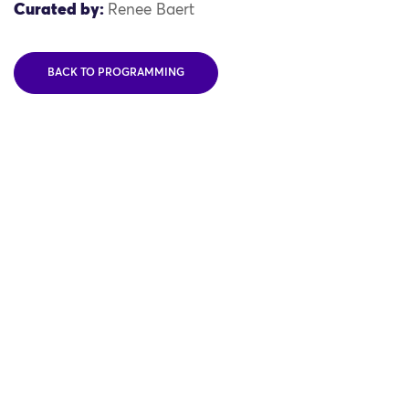
Curated by:
Renee Baert
BACK TO PROGRAMMING