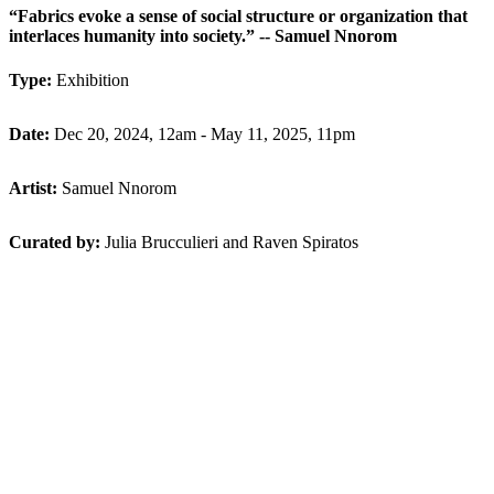
“Fabrics evoke a sense of social structure or organization that
interlaces humanity into society.” -- Samuel Nnorom
Type:
Exhibition
Date:
Dec 20, 2024, 12am - May 11, 2025, 11pm
Artist:
Samuel Nnorom
Curated by:
Julia Brucculieri and Raven Spiratos
Back to Programming