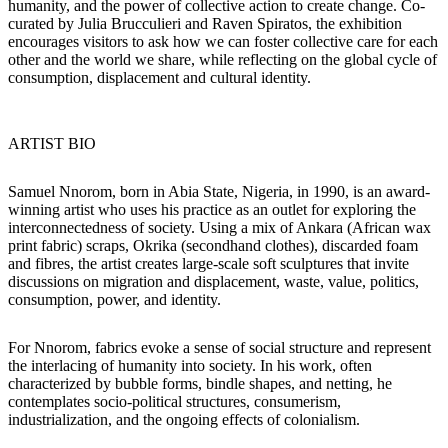
humanity, and the power of collective action to create change.
Co-
curated by Julia Brucculieri and Raven Spiratos, the exhibition
encourages visitors to ask how we can foster collective care for each
other and the world we share, while reflecting on the global cycle of
consumption, displacement and cultural identity.
ARTIST BIO
Samuel Nnorom, born in Abia State, Nigeria, in 1990, is an award-
winning artist who uses his practice as an outlet for exploring the
interconnectedness of society. Using a mix of Ankara (African wax
print fabric) scraps, Okrika (secondhand clothes), discarded foam
and fibres, the artist creates large-scale soft sculptures that invite
discussions on migration and displacement, waste, value, politics,
consumption, power, and identity.
For Nnorom, fabrics evoke a sense of social structure and represent
the interlacing of humanity into society. In his work, often
characterized by bubble forms, bindle shapes, and netting, he
contemplates socio-political structures, consumerism,
industrialization, and the ongoing effects of colonialism.