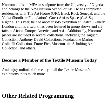
Nnorom holds an MFA in sculpture from the University of Nigeria
and belongs to the New Nsukka School of Art. He has completed
residencies with The Art House (UK), Black Rock Senegal, and the
Yinka Shonibare Foundation’s Guest Artists Space (G.A.S.)
Nigeria. This year, he had another solo exhibition at Saatchi Gallery
London and his artwork has been featured in group shows and art
fairs in Africa, Europe, America, and Asia. Additionally, Nnorom’s
pieces are included in several collections, including the Taguchi
Collection, Anthony David Collections, Fondazione Marino
Golinelli Collection, Ettore Fico Museum, the Schulting Art
Collection, and others.
Become a Member of the Textile Museum Today
And enjoy unlimited free entry to all the Textile Museum's
exhibitions, plus much more.
Join Today
Other Related Programming