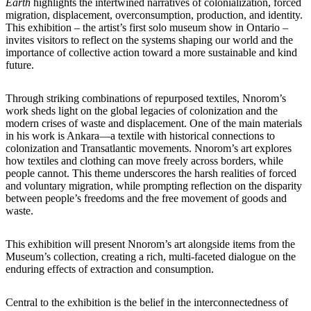
Earth
highlights the intertwined narratives of colonialization, forced
migration, displacement, overconsumption, production, and identity.
This exhibition – the artist’s first solo museum show in Ontario –
invites visitors to reflect on the systems shaping our world and the
importance of collective action toward a more sustainable and kind
future.
Through striking combinations of repurposed textiles, Nnorom’s
work sheds light on the global legacies of colonization and the
modern crises of waste and displacement. One of the main materials
in his work is Ankara—a textile with historical connections to
colonization and Transatlantic movements. Nnorom’s art explores
how textiles and clothing can move freely across borders, while
people cannot. This theme underscores the harsh realities of forced
and voluntary migration, while prompting reflection on the disparity
between people’s freedoms and the free movement of goods and
waste.
This exhibition will present Nnorom’s art alongside items from the
Museum’s collection, creating a rich, multi-faceted dialogue on the
enduring effects of extraction and consumption.
Central to the exhibition is the belief in the interconnectedness of