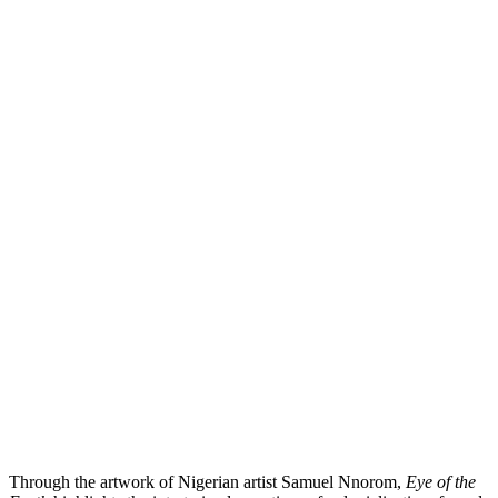
Through the artwork of Nigerian artist Samuel Nnorom,
Eye of the