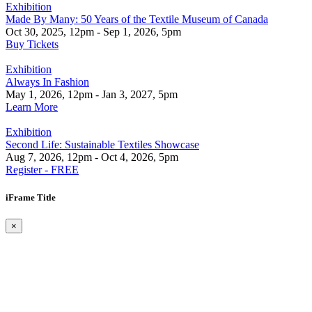
Exhibition
Made By Many: 50 Years of the Textile Museum of Canada
Oct 30, 2025, 12pm - Sep 1, 2026, 5pm
Buy Tickets
Exhibition
Always In Fashion
May 1, 2026, 12pm - Jan 3, 2027, 5pm
Learn More
Exhibition
Second Life: Sustainable Textiles Showcase
Aug 7, 2026, 12pm - Oct 4, 2026, 5pm
Register - FREE
iFrame Title
×