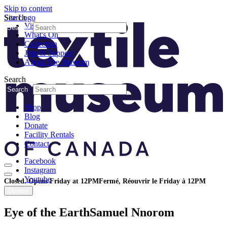
Skip to content
Search
Site Logo
Visit
Search
What's On
Collection
Join & Support
About The Museum
Search
Search
Shop
Blog
Donate
Facility Rentals
Contact
Facebook
Instagram
Youtube
Closed. Opens Friday at 12PM
Fermé, Réouvrir le Friday à 12PM
Donate
Eye of the Earth
Samuel Nnorom