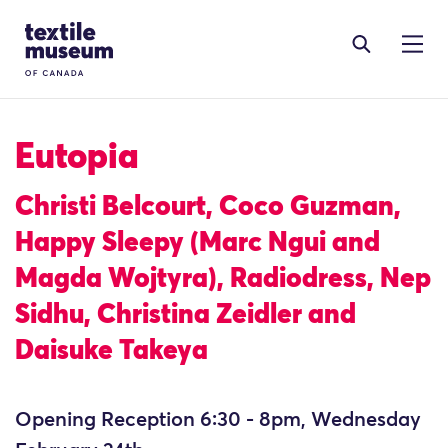
Skip to content
Site Logo
Eutopia
Christi Belcourt, Coco Guzman,
Happy Sleepy (Marc Ngui and
Magda Wojtyra), Radiodress, Nep
Sidhu, Christina Zeidler and
Daisuke Takeya
Opening Reception 6:30 - 8pm, Wednesday