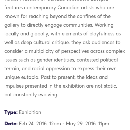
features contemporary Canadian artists who are
known for reaching beyond the confines of the
gallery to directly engage communities. Working
locally and globally, with elements of playfulness as
well as deep cultural critique, they ask audiences to
consider a multiplicity of perspectives across complex
issues such as gender identities, contested political
terrain, and racial oppression to express their own
unique eutopia. Past to present, the ideas and
impulses presented in the exhibition are not static,
but constantly evolving.
Type:
Exhibition
Date:
Feb 24, 2016, 12am - May 29, 2016, 11pm