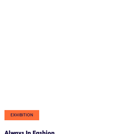
EXHIBITION
Always In Fashion