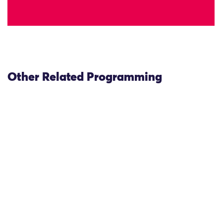
Other Related Programming