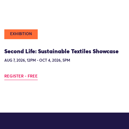
EXHIBITION
Second Life: Sustainable Textiles Showcase
AUG 7, 2026, 12PM - OCT 4, 2026, 5PM
REGISTER - FREE