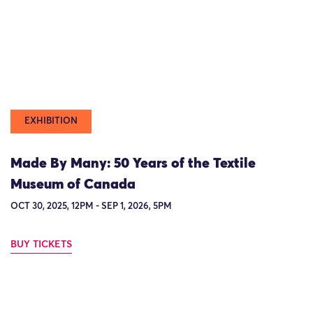
EXHIBITION
Made By Many: 50 Years of the Textile
Museum of Canada
OCT 30, 2025, 12PM - SEP 1, 2026, 5PM
BUY TICKETS