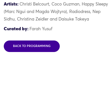
Artists:
Christi Belcourt, Coco Guzman, Happy Sleepy
(Marc Ngui and Magda Wojtyra), Radiodress, Nep
Sidhu, Christina Zeidler and Daisuke Takeya
Curated by:
Farah Yusuf
BACK TO PROGRAMMING