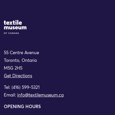
Site Logo
55 Centre Avenue
Toronto, Ontario
M5G 2H5
Get Directions
Tel: (416) 599-5321
Email:
info@textilemuseum.ca
OPENING HOURS