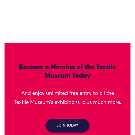
Become a Member of the Textile
Museum Today
And enjoy unlimited free entry to all the
Textile Museum's exhibitions, plus much more.
JOIN TODAY