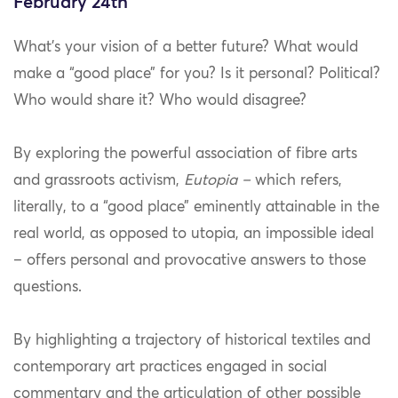
February 24th
What’s your vision of a better future? What would
make a “good place” for you? Is it personal? Political?
Who would share it? Who would disagree?
By exploring the powerful association of fibre arts
and grassroots activism,
Eutopia –
which refers,
literally, to a “good place” eminently attainable in the
real world, as opposed to utopia, an impossible ideal
– offers personal and provocative answers to those
questions.
By highlighting a trajectory of historical textiles and
contemporary art practices engaged in social
commentary and the articulation of other possible