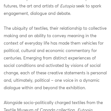
futures, the art and artists of
Eutopia
seek to spark
engagement, dialogue and debate.
The ubiquity of textiles, their relationship to collective
making and an ability to convey meaning in the
context of everyday life has made them vehicles for
political, cultural and economic commentary for
centuries. Emerging from distinct experiences of
social conditions and activated by visions of social
change, each of these creative statements is personal
and, ultimately, political – one voice in a dynamic
dialogue within and beyond the exhibition.
Alongside socio-politically charged textiles from the
Textile Museum of Canada collection,
Eutopia