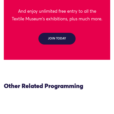
And enjoy unlimited free entry to all the
Textile Museum's exhibitions, plus much more.
JOIN TODAY
Other Related Programming