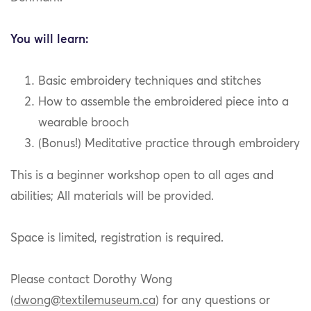
You will learn:
Basic embroidery techniques and stitches
How to assemble the embroidered piece into a
wearable brooch
(Bonus!) Meditative practice through embroidery
This is a beginner workshop open to all ages and
abilities; All materials will be provided.
Space is limited, registration is required.
Please contact Dorothy Wong
(
dwong@textilemuseum.ca
) for any questions or