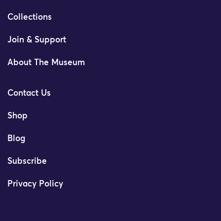
Collections
Join & Support
About The Museum
Contact Us
Shop
Blog
Subscribe
Privacy Policy