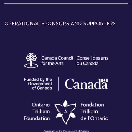
OPERATIONAL SPONSORS AND SUPPORTERS