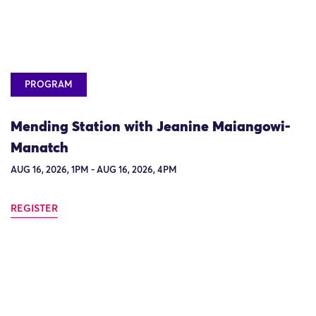
PROGRAM
Mending Station with Jeanine Maiangowi-
Manatch
AUG 16, 2026, 1PM - AUG 16, 2026, 4PM
REGISTER