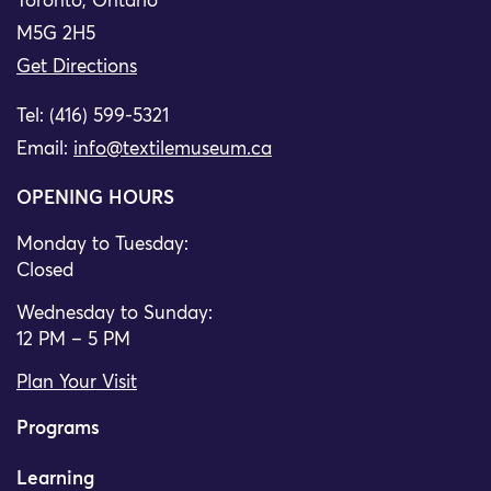
Toronto, Ontario
M5G 2H5
Get Directions
Tel: (416) 599-5321
Email:
info@textilemuseum.ca
OPENING HOURS
Monday to Tuesday:
Closed
Wednesday to Sunday:
12 PM – 5 PM
Plan Your Visit
Programs
Learning