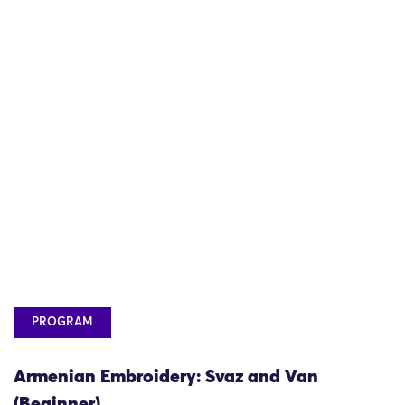
PROGRAM
Armenian Embroidery: Svaz and Van
(Beginner)