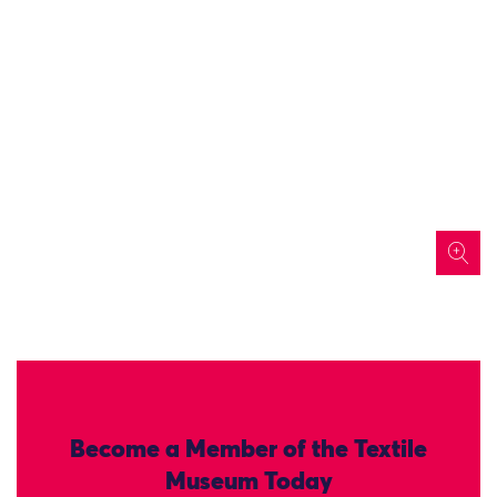
icon
Become a Member of the Textile
Museum Today