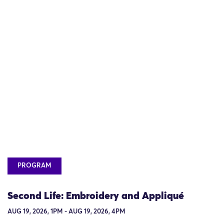
PROGRAM
Second Life: Embroidery and Appliqué
AUG 19, 2026, 1PM - AUG 19, 2026, 4PM