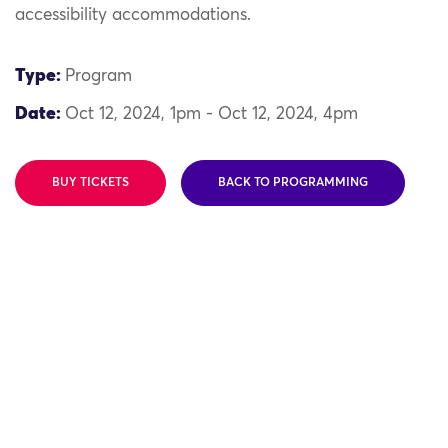
accessibility accommodations.
Type:
Program
Date:
Oct 12, 2024, 1pm - Oct 12, 2024, 4pm
BUY TICKETS
BACK TO PROGRAMMING