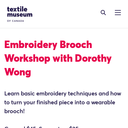
Skip to content
Site Logo
Embroidery Brooch
Workshop with Dorothy
Wong
Learn basic embroidery techniques and how
to turn your finished piece into a wearable
brooch!