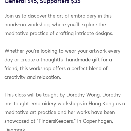
General $45, Supporters $35
Join us to discover the art of embroidery in this
hands-on workshop, where you’ll explore the
meditative practice of crafting intricate designs.
Whether you’re looking to wear your artwork every
day or create a thoughtful handmade gift for a
friend, this workshop offers a perfect blend of
creativity and relaxation.
This class will be taught by Dorothy Wong. Dorothy
has taught embroidery workshops in Hong Kong as a
meditative art practice and her works have been
showcased at “FindersKeepers,” in Copenhagen,
Denmark.