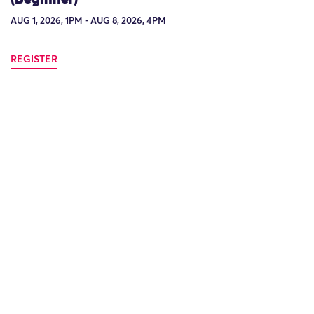
AUG 1, 2026, 1PM - AUG 8, 2026, 4PM
REGISTER