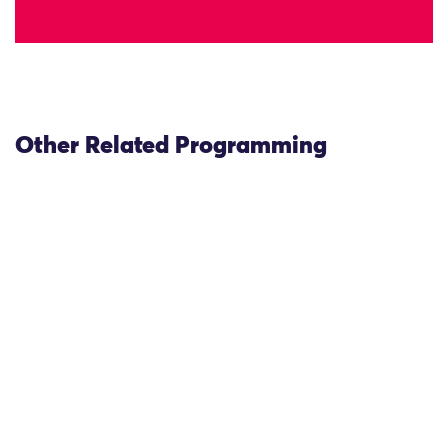
Other Related Programming