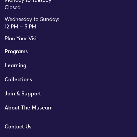
Monday to Tuesday:
Closed
Wednesday to Sunday:
12 PM – 5 PM
Plan Your Visit
Programs
Learning
Collections
Join & Support
About The Museum
Contact Us