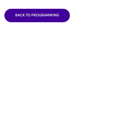
BACK TO PROGRAMMING