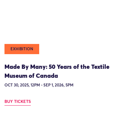
EXHIBITION
Made By Many: 50 Years of the Textile
Museum of Canada
OCT 30, 2025, 12PM - SEP 1, 2026, 5PM
BUY TICKETS