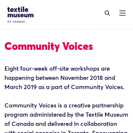
Skip to content
Site Logo
Community Voices
Eight four-week off-site workshops are
happening between November 2018 and
March 2019 as a part of Community Voices.
Community Voices is a creative partnership
program administered by the Textile Museum
of Canada and delivered in collaboration