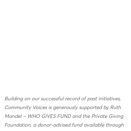
Building on our successful record of past initiatives,
Community Voices is generously supported by Ruth
Mandel – WHO GIVES FUND and the Private Giving
Foundation, a donor-advised fund available through