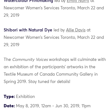
Watercolour Printmaking
led by
Emily Norry
at
Newcomer Women’s Services Toronto, March 22 and
29, 2019
Shibori with Natural Dye
led by
Allie Davis
at
Newcomer Women’s Services Toronto, March 22 and
29, 2019
The
Community Voices
workshops will culminate with
an exhibition of the participants’ artworks in the
Textile Museum of Canada Community Gallery in
Spring 2019. Stay tuned for details!
Type:
Exhibition
Date:
May 8, 2019, 12am - Jun 30, 2019, 11pm