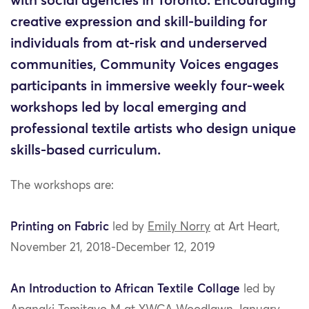
with social agencies in Toronto. Encouraging
creative expression and skill-building for
individuals from at-risk and underserved
communities, Community Voices engages
participants in immersive weekly four-week
workshops led by local emerging and
professional textile artists who design unique
skills-based curriculum.
The workshops are:
Printing on Fabric
led by
Emily Norry
at Art Heart,
November 21, 2018-December 12, 2019
An Introduction to African Textile Collage
led by