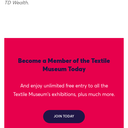
TD Wealth.
Become a Member of the Textile
Museum Today
And enjoy unlimited free entry to all the
Textile Museum's exhibitions, plus much more.
JOIN TODAY