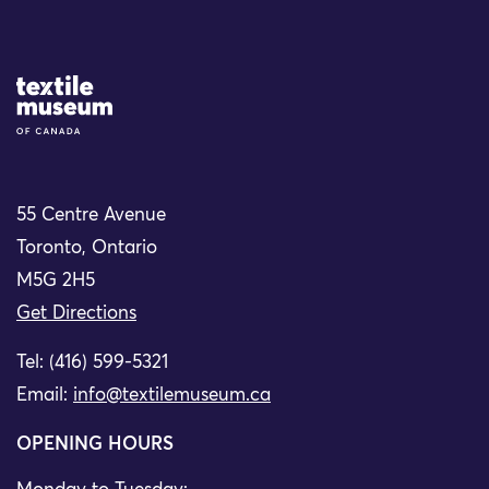
Site Logo
55 Centre Avenue
Toronto, Ontario
M5G 2H5
Get Directions
Tel: (416) 599-5321
Email:
info@textilemuseum.ca
OPENING HOURS