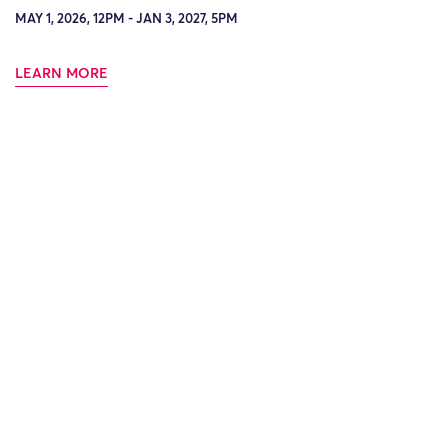
MAY 1, 2026, 12PM - JAN 3, 2027, 5PM
LEARN MORE