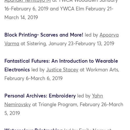
Apanaki Temitayo M
at YWCA Woodlawn January
16-February 6, 2019 and YWCA Elm February 21-
March 14, 2019
Block Printing- Scarves and More!
led by
Apoorva
Varma
at Sistering, January 23-February 13, 2019
Fantastical Futures: An Introduction to Wearable
Electronics
led by
Justice Stacey
at Workman Arts,
February 6-March 6, 2019
Personal Archives: Embroidery
led by
Yahn
Nemirovsky
at Triangle Program, February 26-March
5, 2019