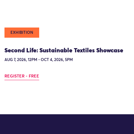
EXHIBITION
Second Life: Sustainable Textiles Showcase
AUG 7, 2026, 12PM - OCT 4, 2026, 5PM
REGISTER - FREE