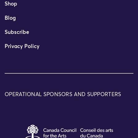
Shop
Blog
Subscribe
Privacy Policy
OPERATIONAL SPONSORS AND SUPPORTERS