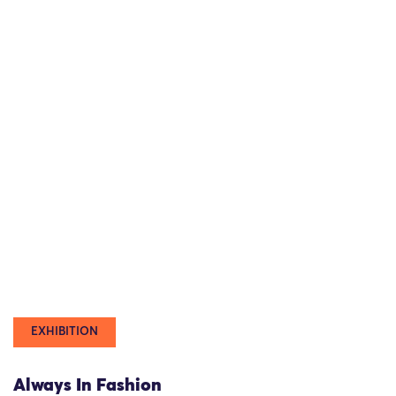
EXHIBITION
Always In Fashion