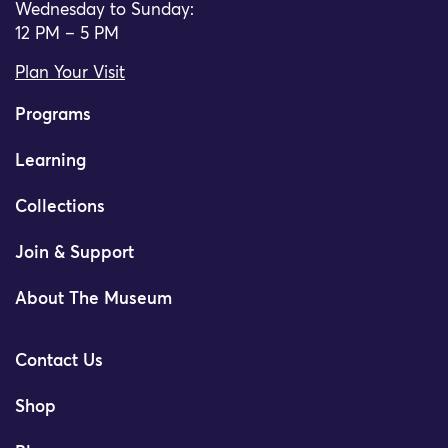
Wednesday to Sunday:
12 PM – 5 PM
Plan Your Visit
Programs
Learning
Collections
Join & Support
About The Museum
Contact Us
Shop