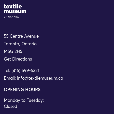
Site Logo
55 Centre Avenue
Toronto, Ontario
M5G 2H5
Get Directions
Tel: (416) 599-5321
Email:
info@textilemuseum.ca
OPENING HOURS
Monday to Tuesday:
Closed