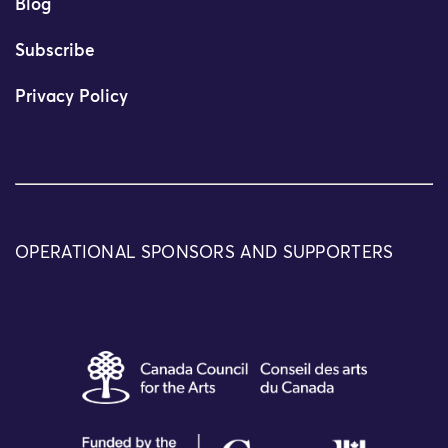
Blog
Subscribe
Privacy Policy
OPERATIONAL SPONSORS AND SUPPORTERS