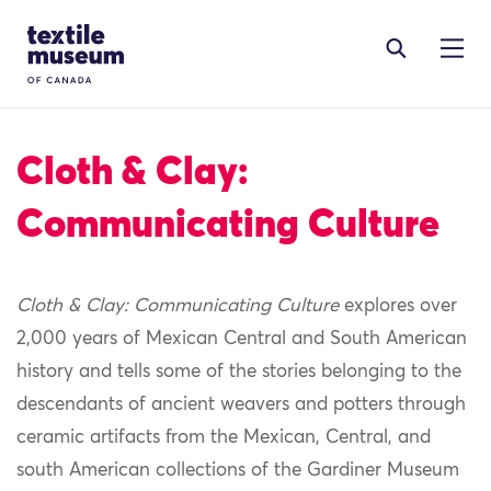
Skip to content
Site Logo
Cloth & Clay:
Communicating Culture
Cloth & Clay:
C
ommunicating Culture
explore
s
over
2,000 years of Mexican Central and South American
history
and tells some of the stories belonging to the
descendants of ancient weavers and potters
through
ceramic artifacts from the Mexican,
C
entral, and
south American collections of the Gardiner Museum