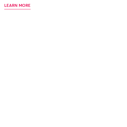
LEARN MORE