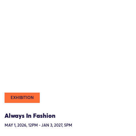
EXHIBITION
Always In Fashion
MAY 1, 2026, 12PM - JAN 3, 2027, 5PM