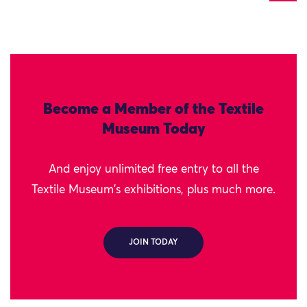
Become a Member of the Textile
Museum Today
And enjoy unlimited free entry to all the
Textile Museum's exhibitions, plus much more.
JOIN TODAY