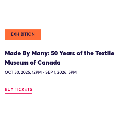
EXHIBITION
Made By Many: 50 Years of the Textile
Museum of Canada
OCT 30, 2025, 12PM - SEP 1, 2026, 5PM
BUY TICKETS