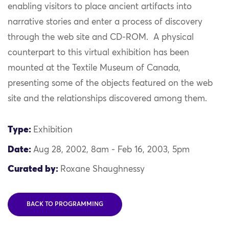
enabling visitors to place ancient artifacts into
narrative stories and enter a process of discovery
through
the web site and CD-
ROM
.
A physical
counterpart to this virtual exhibition
has
been
mounted at the Textile Museum of Canada
,
presenting some of the object
s
featured on the web
site and the relationships discovered among them.
Type:
Exhibition
Date:
Aug 28, 2002, 8am - Feb 16, 2003, 5pm
Curated by:
Roxane Shaughnessy
BACK TO PROGRAMMING