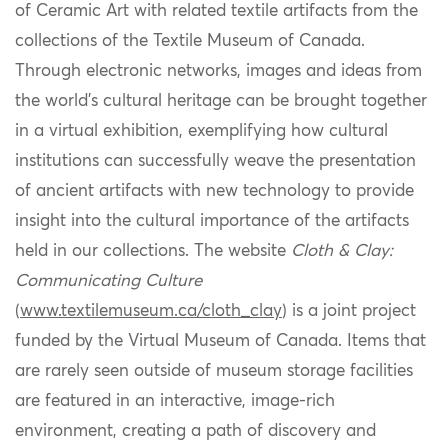
of Ceramic Art with related textile artifacts from the
collections of the Textile Museum of Canada.
Through electronic networks, images and ideas from
the world’s cultural heritage can be brought together
in a virtual exhibition,
exemplifying how cultural
institutions can successfully weave the presentation
of ancient artifacts with
new technology
to provide
insight into the cultural importance of the artifacts
held in our collections. The website
Cloth & Clay:
Communicating Culture
(
www.textilemuseum.ca/cloth_clay
) is a joint project
funded by the
V
irtual
M
useum of Canada
. Items
that
are rarely seen outside of museum storage facilitie
s
are featured in an interactive, image-rich
environment, creating a path of
discovery
and