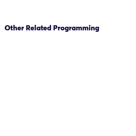
Other Related Programming