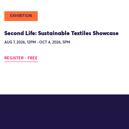
EXHIBITION
Second Life: Sustainable Textiles Showcase
AUG 7, 2026, 12PM - OCT 4, 2026, 5PM
REGISTER - FREE