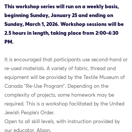
This workshop series will run on a weekly basis,
beginning Sunday, January 25 and ending on
Sunday, March 1, 2026.
Workshop sessions will be
2.5 hours in length, taking place from 2:00-4:30
PM.
.
It is encouraged that participants use second-hand or
re-used materials. A variety of fabric, thread and
equipment will be provided by the Textile Museum of
Canada “Re-Use Program”. Depending on the
complexity of projects, some homework may be
required. This is a workshop facilitated by the United
Jewish People’s Order.
Open to all skill levels, with instruction provided by
our educator, Alison.