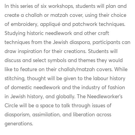
In this series of six workshops, students will plan and
create a challah or matzah cover, using their choice
of embroidery, appliqué and patchwork techniques.
Studying historic needlework and other craft
techniques from the Jewish diaspora, participants can
draw inspiration for their creations. Students will
discuss and select symbols and themes they would
like to feature on their challah/matzah covers. While
stitching, thought will be given to the labour history
of domestic needlework and the industry of fashion
in Jewish history, and globally. The Needleworker’s
Circle will be a space to talk through issues of
diasporism, assimilation, and liberation across
generations.