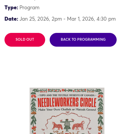
Type:
Program
Date:
Jan 25, 2026, 2pm - Mar 1, 2026, 4:30 pm
SOLD OUT
BACK TO PROGRAMMING