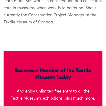
learn more. She works in conservation and collections
care in museums, when work is to be found. She is
currently the Conservation Project Manager at the
Textile Museum of Canada.
Become a Member of the Textile
Museum Today
And enjoy unlimited free entry to all the
Textile Museum's exhibitions, plus much more.