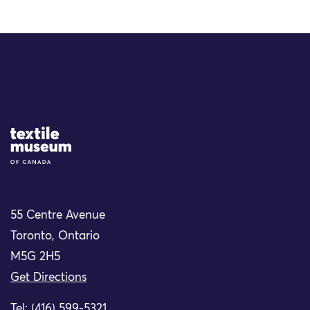
Site Logo
55 Centre Avenue
Toronto, Ontario
M5G 2H5
Get Directions
Tel: (416) 599-5321