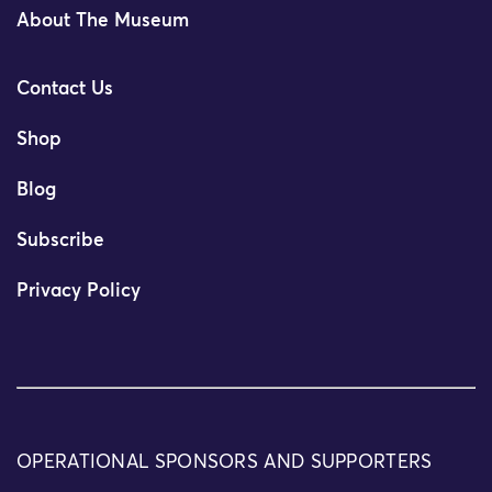
About The Museum
Contact Us
Shop
Blog
Subscribe
Privacy Policy
OPERATIONAL SPONSORS AND SUPPORTERS