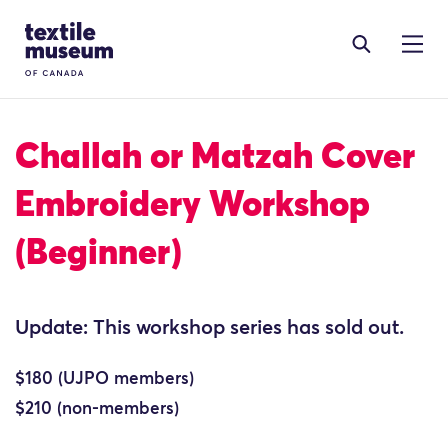
Skip to content
Site Logo
Challah or Matzah Cover
Embroidery Workshop
(Beginner)
Update: This workshop series has sold out.
$180 (UJPO members)
$210 (non-members)