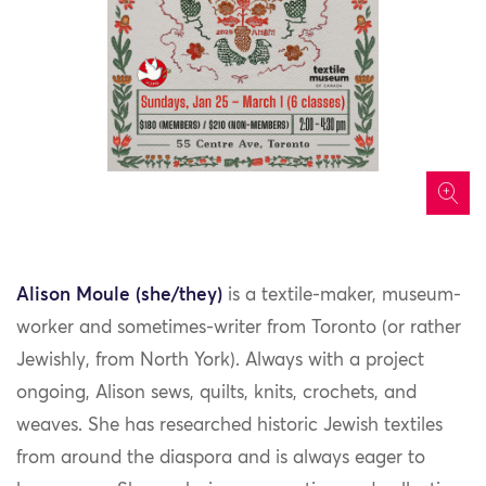
icon
Alison Moule (she/they)
is a textile-maker, museum-
worker and sometimes-writer from Toronto (or rather
Jewishly, from North York). Always with a project
ongoing, Alison sews, quilts, knits, crochets, and
weaves. She has researched historic Jewish textiles
from around the diaspora and is always eager to