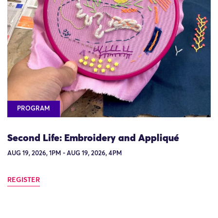
PROGRAM
Second Life: Embroidery and Appliqué
AUG 19, 2026, 1PM - AUG 19, 2026, 4PM
REGISTER