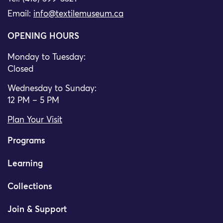
Email:
info@textilemuseum.ca
OPENING HOURS
Monday to Tuesday:
Closed
Wednesday to Sunday:
12 PM – 5 PM
Plan Your Visit
Programs
Learning
Collections
Join & Support