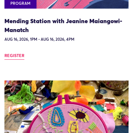
PROGRAM
Mending Station with Jeanine Maiangowi-
Manatch
AUG 16, 2026, 1PM - AUG 16, 2026, 4PM
REGISTER