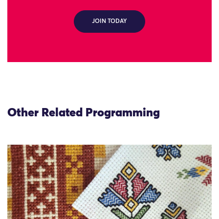
JOIN TODAY
Other Related Programming