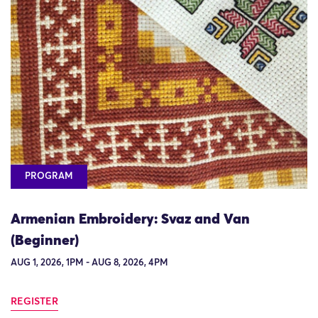
PROGRAM
Armenian Embroidery: Svaz and Van
(Beginner)
AUG 1, 2026, 1PM - AUG 8, 2026, 4PM
REGISTER