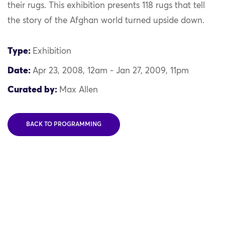
their rugs. This exhibition presents 118 rugs that tell
the story of the Afghan world turned upside down.
Type:
Exhibition
Date:
Apr 23, 2008, 12am - Jan 27, 2009, 11pm
Curated by:
Max Allen
BACK TO PROGRAMMING