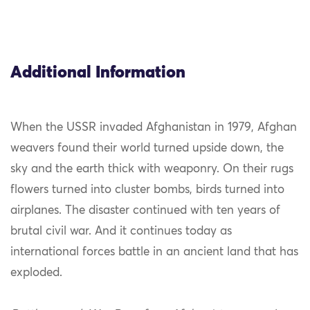
Additional Information
When the USSR invaded Afghanistan in 1979, Afghan
weavers found their world turned upside down, the
sky and the earth thick with weaponry. On their rugs
flowers turned into cluster bombs, birds turned into
airplanes. The disaster continued with ten years of
brutal civil war. And it continues today as
international forces battle in an ancient land that has
exploded.