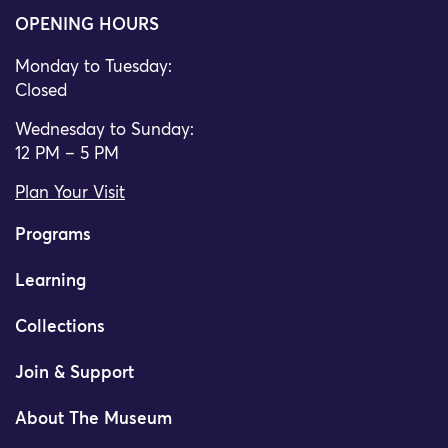
OPENING HOURS
Monday to Tuesday:
Closed
Wednesday to Sunday:
12 PM – 5 PM
Plan Your Visit
Programs
Learning
Collections
Join & Support
About The Museum