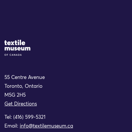
Site Logo
55 Centre Avenue
Toronto, Ontario
M5G 2H5
Get Directions
Tel: (416) 599-5321
Email:
info@textilemuseum.ca