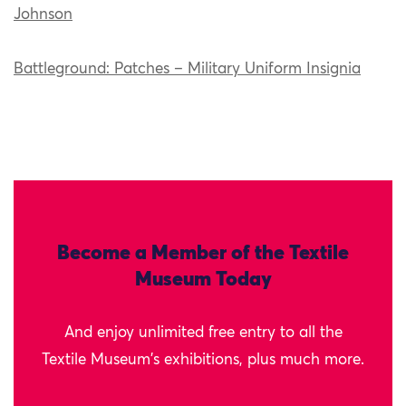
Johnson
Battleground: Patches – Military Uniform Insignia
Become a Member of the Textile
Museum Today
And enjoy unlimited free entry to all the
Textile Museum's exhibitions, plus much more.