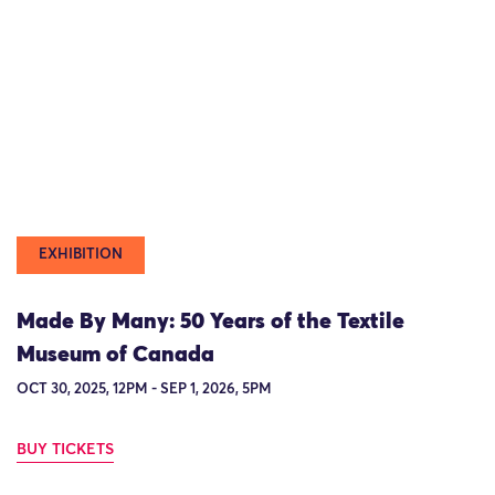
EXHIBITION
Made By Many: 50 Years of the Textile
Museum of Canada
OCT 30, 2025, 12PM - SEP 1, 2026, 5PM
BUY TICKETS