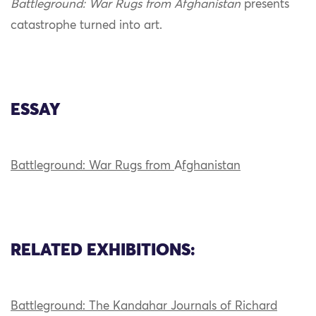
Battleground: War Rugs from Afghanistan
presents
catastrophe turned into art.
ESSAY
Battleground: War Rugs from
A
fghanistan
RELATED EXHIBITIONS:
Battleground: The Kandahar Journals of Richard