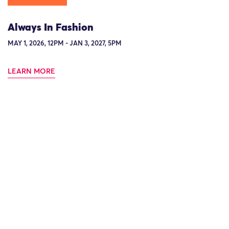
Always In Fashion
MAY 1, 2026, 12PM - JAN 3, 2027, 5PM
LEARN MORE