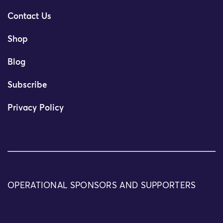
Contact Us
Shop
Blog
Subscribe
Privacy Policy
OPERATIONAL SPONSORS AND SUPPORTERS