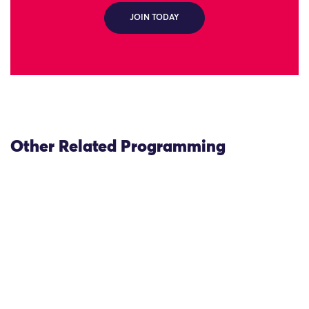
JOIN TODAY
Other Related Programming