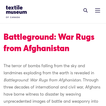
Skip to content
Site Logo
Battleground: War Rugs
from Afghanistan
The terror of bombs falling from the sky and
landmines exploding from the earth is revealed in
Battleground: War Rugs from Afghanistan
. Through
three decades of international and civil war, Afghans
have borne witness to disaster by weaving
unprecedented images of battle and weaponry into