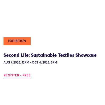
EXHIBITION
Second Life: Sustainable Textiles Showcase
AUG 7, 2026, 12PM - OCT 4, 2026, 5PM
REGISTER - FREE