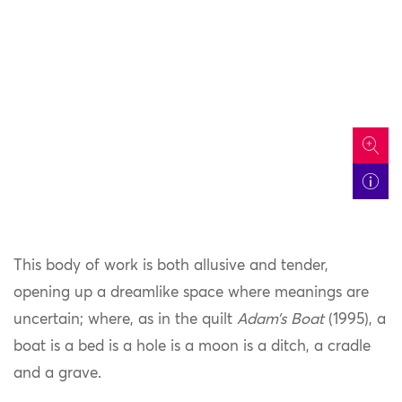
icon
This body of work is both allusive and tender,
opening up a dreamlike space where meanings are
uncertain; where, as in the quilt
Adam’s Boat
(1995), a
boat is a bed is a hole is a moon is a ditch, a cradle
and a grave.