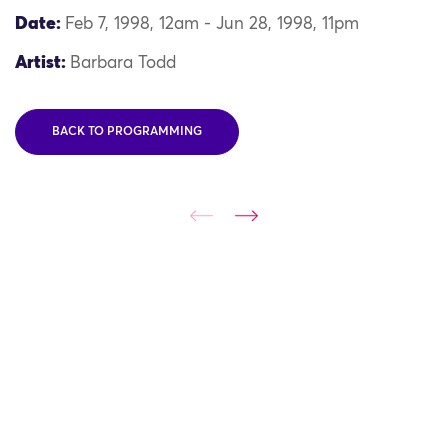
Date:
Feb 7, 1998, 12am - Jun 28, 1998, 11pm
Artist:
Barbara Todd
BACK TO PROGRAMMING