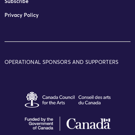
Subscribe
Privacy Policy
OPERATIONAL SPONSORS AND SUPPORTERS