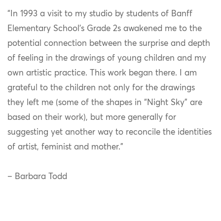
“In 1993 a visit to my studio by students of Banff
Elementary School’s Grade 2s awakened me to the
potential connection between the surprise and depth
of feeling in the drawings of young children and my
own artistic practice. This work began there. I am
grateful to the children not only for the drawings
they left me (some of the shapes in “Night Sky” are
based on their work), but more generally for
suggesting yet another way to reconcile the identities
of artist, feminist and mother.”
– Barbara Todd