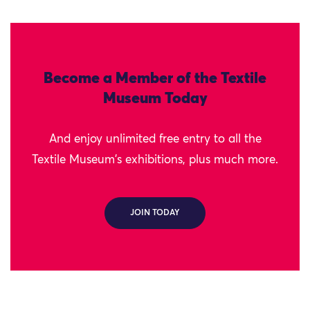
Become a Member of the Textile
Museum Today
And enjoy unlimited free entry to all the
Textile Museum's exhibitions, plus much more.
JOIN TODAY