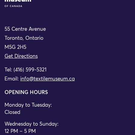
55 Centre Avenue
Toronto, Ontario
M5G 2H5
Get Directions
Tel: (416) 599-5321
Email:
info@textilemuseum.ca
OPENING HOURS
Monday to Tuesday:
Closed
Wednesday to Sunday:
12 PM – 5 PM