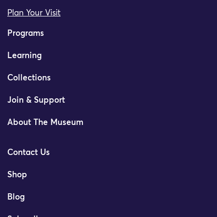
Plan Your Visit
Programs
Learning
Collections
Join & Support
About The Museum
Contact Us
Shop
Blog