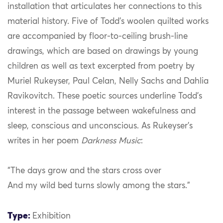
installation that articulates her connections to this
material history. Five of Todd’s woolen quilted works
are accompanied by floor-to-ceiling brush-line
drawings, which are based on drawings by young
children as well as text excerpted from poetry by
Muriel Rukeyser, Paul Celan, Nelly Sachs and Dahlia
Ravikovitch. These poetic sources underline Todd’s
interest in the passage between wakefulness and
sleep, conscious and unconscious. As Rukeyser’s
writes in her poem
Darkness Music
:
“The days grow and the stars cross over
And my wild bed turns slowly among the stars.”
Type:
Exhibition