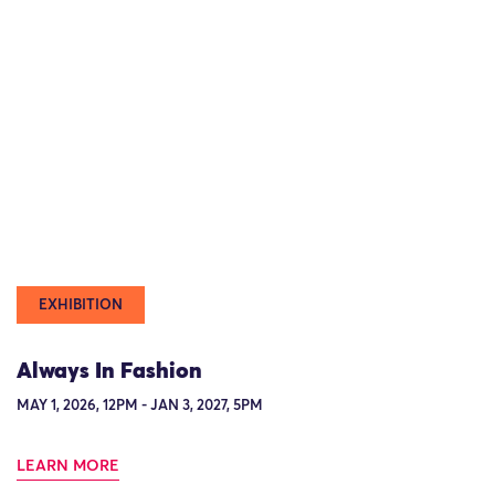
EXHIBITION
Always In Fashion
MAY 1, 2026, 12PM - JAN 3, 2027, 5PM
LEARN MORE