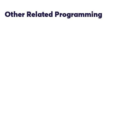
Other Related Programming