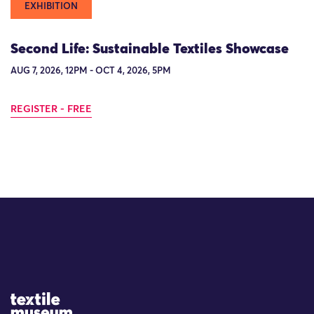
EXHIBITION
Second Life: Sustainable Textiles Showcase
AUG 7, 2026, 12PM - OCT 4, 2026, 5PM
REGISTER - FREE
Site Logo