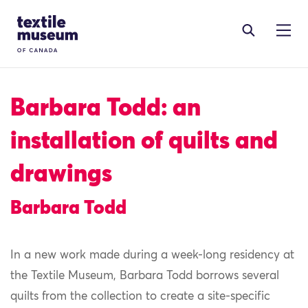
Skip to content
Site Logo
Barbara Todd: an
installation of quilts and
drawings
Barbara Todd
In a new work made during a week-long residency at
the Textile Museum, Barbara Todd borrows several
quilts from the collection to create a site-specific