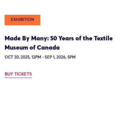
EXHIBITION
Made By Many: 50 Years of the Textile
Museum of Canada
OCT 30, 2025, 12PM - SEP 1, 2026, 5PM
BUY TICKETS