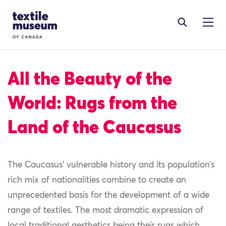
Skip to content
Site Logo
All the Beauty of the
World: Rugs from the
Land of the Caucasus
The Caucasus
’
vulnerable history and its population’s
rich mix of nationalities combine to create an
unprecedented basis for the development of
a wide
range of textile
s
.
T
he most dramatic expression of
local traditional aesthetics
being their r
ugs
which