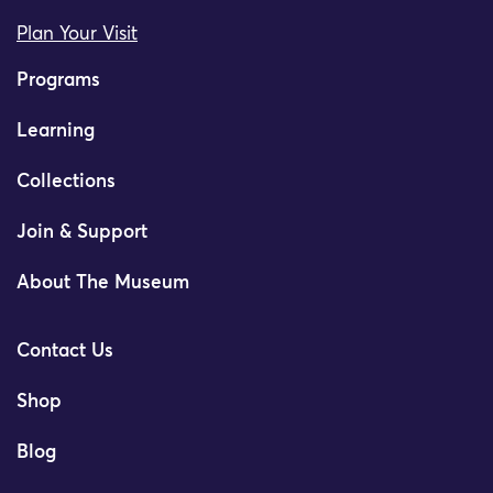
Plan Your Visit
Programs
Learning
Collections
Join & Support
About The Museum
Contact Us
Shop
Blog