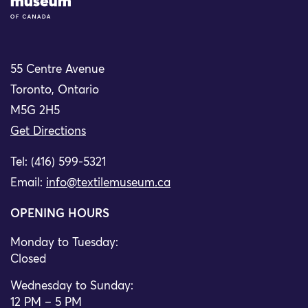
55 Centre Avenue
Toronto, Ontario
M5G 2H5
Get Directions
Tel: (416) 599-5321
Email:
info@textilemuseum.ca
OPENING HOURS
Monday to Tuesday:
Closed
Wednesday to Sunday:
12 PM – 5 PM