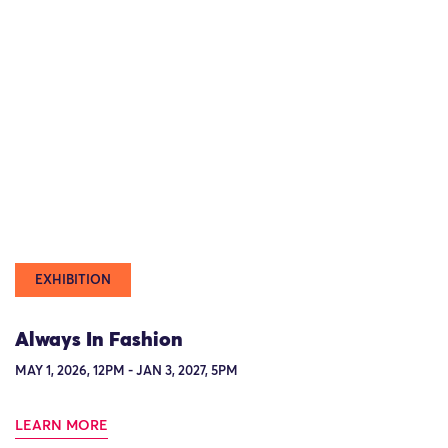
EXHIBITION
Always In Fashion
MAY 1, 2026, 12PM - JAN 3, 2027, 5PM
LEARN MORE