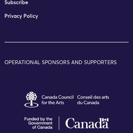
Subscribe
Privacy Policy
OPERATIONAL SPONSORS AND SUPPORTERS