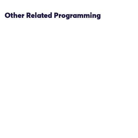
Other Related Programming