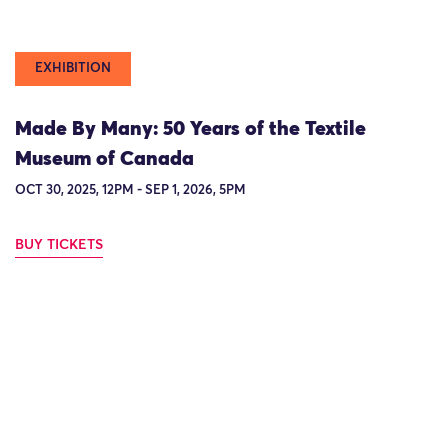
EXHIBITION
Made By Many: 50 Years of the Textile
Museum of Canada
OCT 30, 2025, 12PM - SEP 1, 2026, 5PM
BUY TICKETS