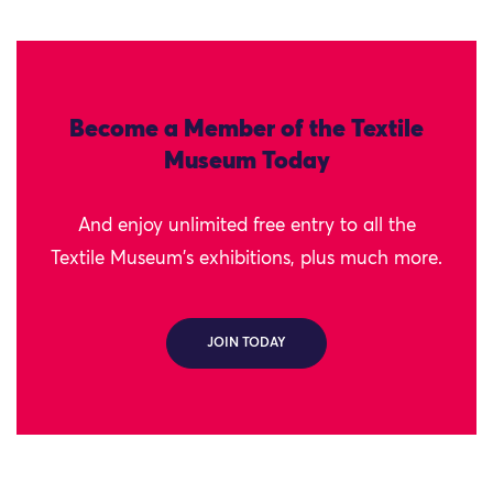
Become a Member of the Textile
Museum Today
And enjoy unlimited free entry to all the
Textile Museum's exhibitions, plus much more.
JOIN TODAY