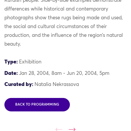
Kurdish people.
Side-by-side examples
demonstrate
differences
while historical and contemporary
photographs show these rugs being made and used,
the social and cultural circumstances of their
production, and the influence of the region’s natural
beauty.
Type:
Exhibition
Date:
Jan 28, 2004, 8am - Jun 20, 2004, 5pm
Curated by:
Natalia Nekrassova
BACK TO PROGRAMMING