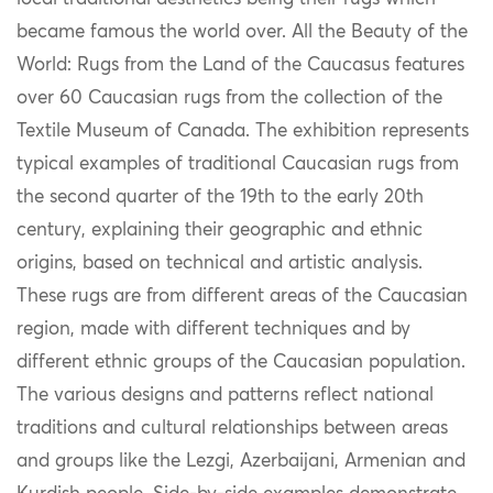
became
f
amous the world over
.
All the Beauty of the
World: Rugs from the Land of the Caucasus
features
over 60 Caucasian rugs from the collection of the
Textile Museum of Canada.
The exhibition
represents
typical examples of traditional Caucasian rugs from
the second quarter of the 19th to the early 20th
century
, e
xplain
ing their
geographic and ethnic
origins
, based on technical and artistic analysis.
These
rugs are from different areas of the Caucasian
region, made with different techniques and by
different ethnic groups of the Caucasian population
.
The
various designs
and patterns
reflect national
traditions and cultural relationships between
areas
and
groups
like
the
Lezgi, Azerbaijani,
Armenian
and