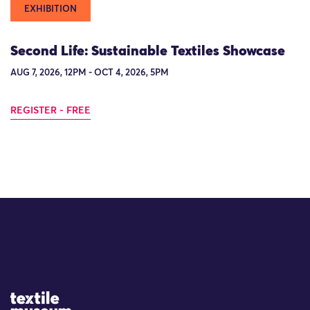
EXHIBITION
Second Life: Sustainable Textiles Showcase
AUG 7, 2026, 12PM - OCT 4, 2026, 5PM
REGISTER - FREE
Site Logo