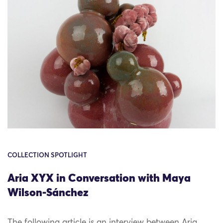
COLLECTION SPOTLIGHT
Aria XYX in Conversation with Maya
Wilson-Sánchez
The following article is an interview between Aria