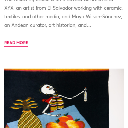
XYX, an artist from El Salvador working with ceramic,
textiles, and other media, and Maya Wilson-Sánchez,
an Andean curator, art historian, and…
READ MORE