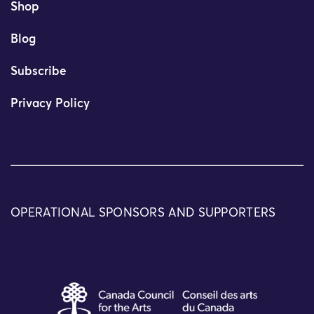
Shop
Blog
Subscribe
Privacy Policy
OPERATIONAL SPONSORS AND SUPPORTERS