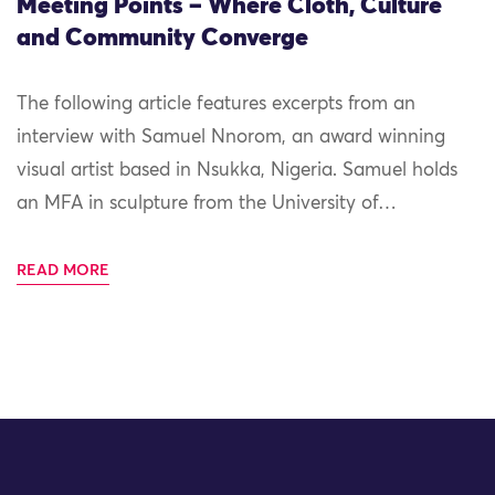
Meeting Points – Where Cloth, Culture
and Community Converge
The following article features excerpts from an
interview with Samuel Nnorom, an award winning
visual artist based in Nsukka, Nigeria. Samuel holds
an MFA in sculpture from the University of…
READ MORE