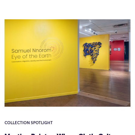
COLLECTION SPOTLIGHT