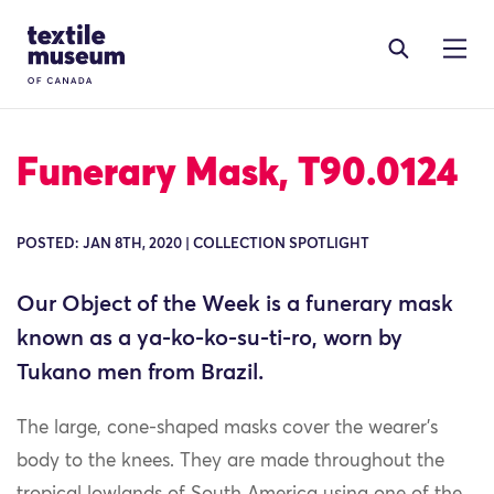
Skip to content
Site Logo
Funerary Mask, T90.0124
POSTED: JAN 8TH, 2020 | COLLECTION SPOTLIGHT
Our Object of the Week is a funerary mask
known as a ya-ko-ko-su-ti-ro, worn by
Tukano men from Brazil.
The large, cone-shaped masks cover the wearer’s
body to the knees. They are made throughout the