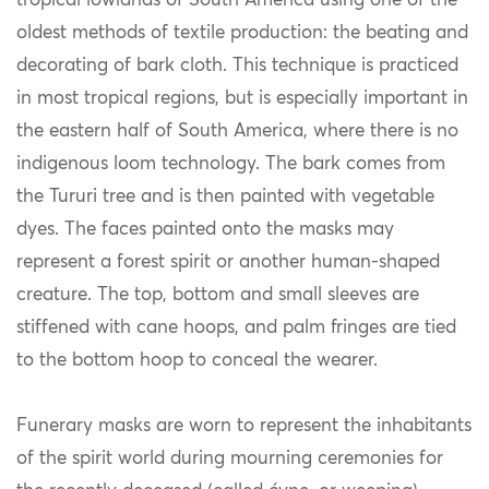
tropical lowlands of South America using one of the
oldest methods of textile production: the beating and
decorating of bark cloth. This technique is practiced
in most tropical regions, but is especially important in
the eastern half of South America, where there is no
indigenous
loom technology. The bark comes from
the Tururi tree and is then painted with vegetable
dyes. The faces painted onto the masks may
represent a forest spirit or another human-shaped
creature. The top, bottom and small sleeves are
stiffened with cane hoops, and palm fringes are tied
to the bottom hoop to conceal the wearer.
Funerary masks are worn to represent the inhabitants
of the spirit world during mourning ceremonies for