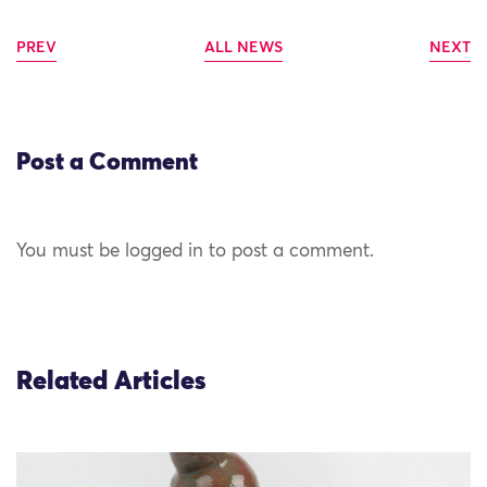
PREV
ALL NEWS
NEXT
Post a Comment
You must be logged in to post a comment.
Related Articles