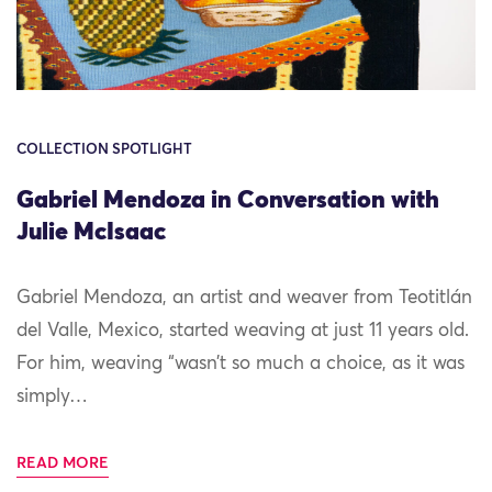
COLLECTION SPOTLIGHT
Gabriel Mendoza in Conversation with
Julie McIsaac
Gabriel Mendoza, an artist and weaver from Teotitlán
del Valle, Mexico, started weaving at just 11 years old.
For him, weaving “wasn’t so much a choice, as it was
simply…
READ MORE