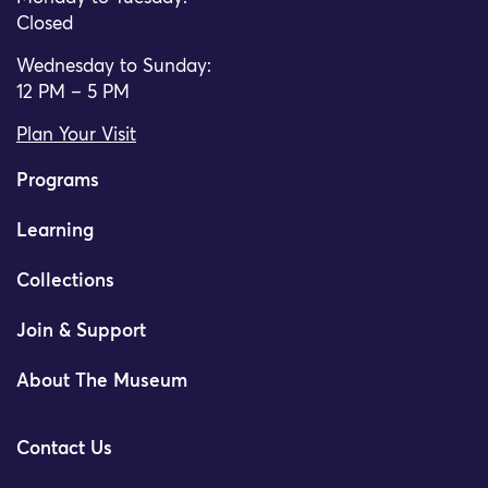
Closed
Wednesday to Sunday:
12 PM – 5 PM
Plan Your Visit
Programs
Learning
Collections
Join & Support
About The Museum
Contact Us