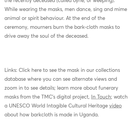
the recently deceased (called óyne, or weeping).
While wearing the masks, men dance, sing and mime
animal or spirit behaviour. At the end of the
ceremony, mourners burn the bark-cloth masks to
drive away the soul of the deceased.
Links: Click here to see the mask in our collections
database where you can see alternate views and
zoom in to see details; learn more about funerary
masks from the TMC’s digital project,
In Touch
; watch
a UNESCO World Intagible Cultural Heritage
video
about how barkcloth is made in Uganda.