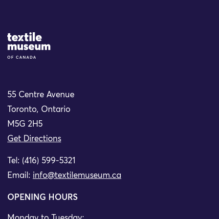
Site Logo
55 Centre Avenue
Toronto, Ontario
M5G 2H5
Get Directions
Tel: (416) 599-5321
Email:
info@textilemuseum.ca
OPENING HOURS
Monday to Tuesday: