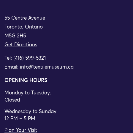
55 Centre Avenue
Toronto, Ontario
M5G 2H5
Get Directions
Tel: (416) 599-5321
Email:
info@textilemuseum.ca
OPENING HOURS
Monday to Tuesday:
Closed
Wednesday to Sunday:
12 PM – 5 PM
Plan Your Visit