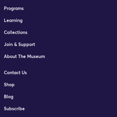
Programs
Learning
Collections
Join & Support
About The Museum
Contact Us
Shop
Blog
Subscribe