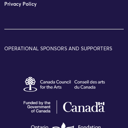
Privacy Policy
OPERATIONAL SPONSORS AND SUPPORTERS