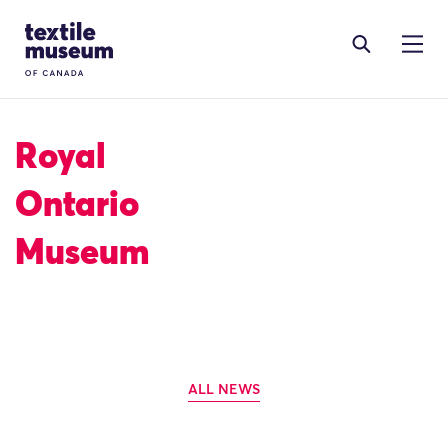
Skip to content
Site Logo
Royal
Ontario
Museum
ALL NEWS