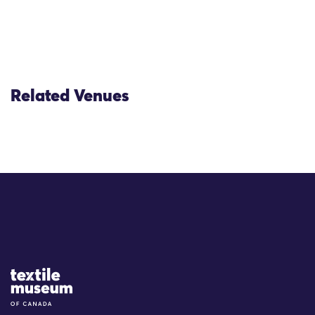
Related Venues
Site Logo