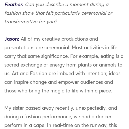
Feather:
Can you describe a moment during a
fashion show that felt particularly ceremonial or
transformative for you?
Jason:
All of my creative productions and
presentations are ceremonial. Most activities in life
carry that same significance. For example, eating is a
sacred exchange of energy from plants or animals to
us. Art and Fashion are imbued with intention; ideas
can inspire change and empower audiences and
those who bring the magic to life within a piece.
My sister passed away recently, unexpectedly, and
during a fashion performance, we had a dancer
perform in a cape. In real-time on the runway, this