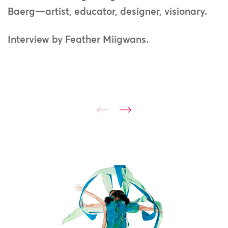
Baerg—artist, educator, designer, visionary.
Interview by Feather Miigwans.