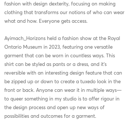
fashion with design dexterity, focusing on making
clothing that transforms our notions of who can wear
what and how. Everyone gets access.
Ayimach_Horizons held a fashion show at the Royal
Ontario Museum in 2023, featuring one versatile
garment that can be worn in countless ways. This
shirt can be styled as pants or a dress, and it’s
reversible with an interesting design feature that can
be zipped up or down to create a tuxedo look in the
front or back. Anyone can wear it in multiple ways—
to queer something in my studio is to offer rigour in
the design process and open up new ways of
possibilities and outcomes for a garment.