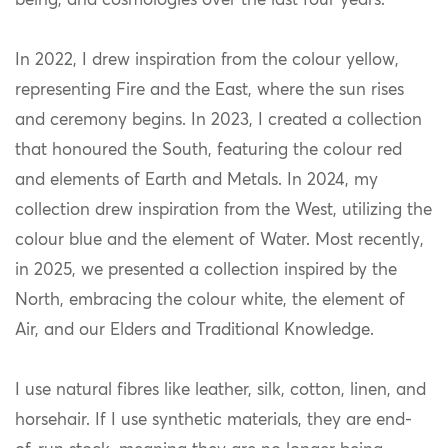
being, and cosmologies over the last four years.
In 2022, I drew inspiration from the colour yellow,
representing Fire and the East, where the sun rises
and ceremony begins. In 2023, I created a collection
that honoured the South, featuring the colour red
and elements of Earth and Metals. In 2024, my
collection drew inspiration from the West, utilizing the
colour blue and the element of Water. Most recently,
in 2025, we presented a collection inspired by the
North, embracing the colour white, the element of
Air, and our Elders and Traditional Knowledge.
I use natural fibres like leather, silk, cotton, linen, and
horsehair. If I use synthetic materials, they are end-