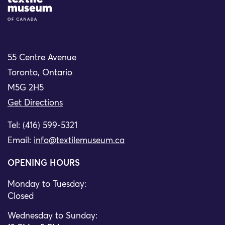
Site Logo
55 Centre Avenue
Toronto, Ontario
M5G 2H5
Get Directions
Tel: (416) 599-5321
Email:
info@textilemuseum.ca
OPENING HOURS
Monday to Tuesday:
Closed
Wednesday to Sunday: