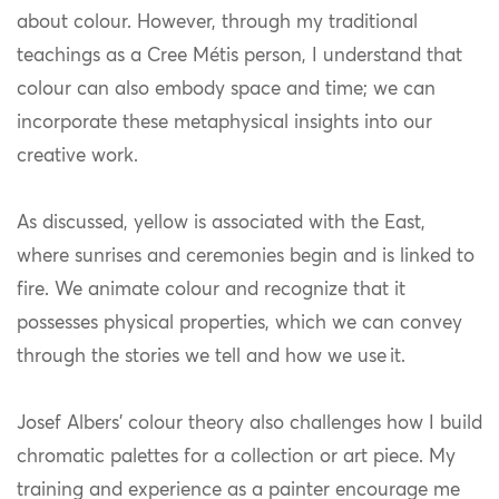
about colour. However, through my traditional
teachings as a Cree Métis person, I understand that
colour can also embody space and time; we can
incorporate these metaphysical insights into our
creative work.
As discussed, yellow is associated with the East,
where sunrises and ceremonies begin and is linked to
fire. We animate colour and recognize that it
possesses physical properties, which we can convey
through the stories we tell and how we use it.
Josef Albers’ colour theory also challenges how I build
chromatic palettes for a collection or art piece. My
training and experience as a painter encourage me