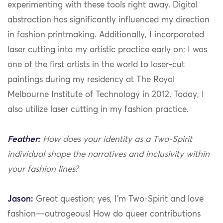
experimenting with these tools right away. Digital
abstraction has significantly influenced my direction
in fashion printmaking. Additionally, I incorporated
laser cutting into my artistic practice early on; I was
one of the first artists in the world to laser-cut
paintings during my residency at The Royal
Melbourne Institute of Technology in 2012. Today, I
also utilize laser cutting in my fashion practice.
Feather:
How does your identity as a Two-Spirit
individual shape the narratives and inclusivity within
your fashion lines?
Jason:
Great question; yes, I’m Two-Spirit and love
fashion—outrageous! How do queer contributions