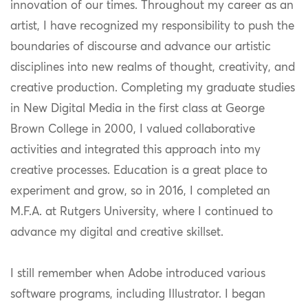
innovation of our times. Throughout my career as an
artist, I have recognized my responsibility to push the
boundaries of discourse and advance our artistic
disciplines into new realms of thought, creativity, and
creative production. Completing my graduate studies
in New Digital Media in the first class at George
Brown College in 2000, I valued collaborative
activities and integrated this approach into my
creative processes. Education is a great place to
experiment and grow, so in 2016, I completed an
M.F.A. at Rutgers University, where I continued to
advance my digital and creative skillset.
I still remember when Adobe introduced various
software programs, including Illustrator. I began