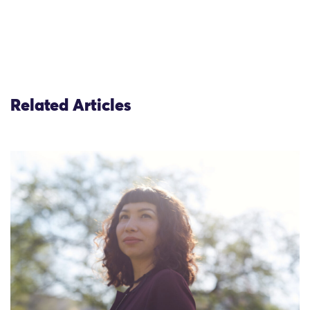
Related Articles