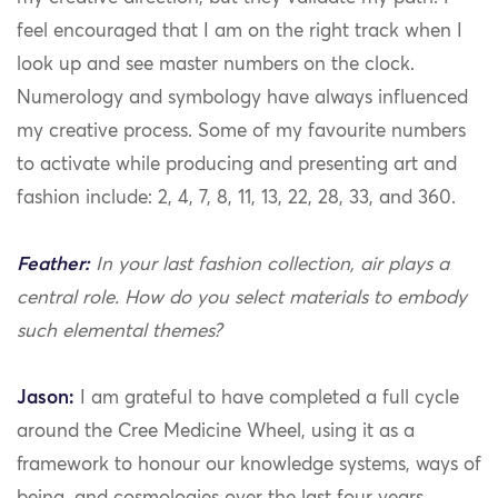
feel encouraged that I am on the right track when I
look up and see master numbers on the clock.
Numerology and symbology have always influenced
my creative process. Some of my favourite numbers
to activate while producing and presenting art and
fashion include: 2, 4, 7, 8, 11, 13, 22, 28, 33, and 360.
Feather:
In your last fashion collection, air plays a
central role. How do you select materials to embody
such elemental themes?
Jason:
I am grateful to have completed a full cycle
around the Cree Medicine Wheel, using it as a
framework to honour our knowledge systems, ways of