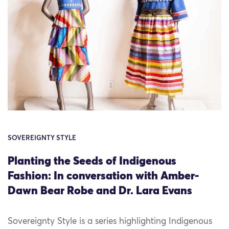
SOVEREIGNTY STYLE
Planting the Seeds of Indigenous
Fashion: In conversation with Amber-
Dawn Bear Robe and Dr. Lara Evans
Sovereignty Style is a series highlighting Indigenous