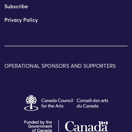
Subscribe
Privacy Policy
OPERATIONAL SPONSORS AND SUPPORTERS