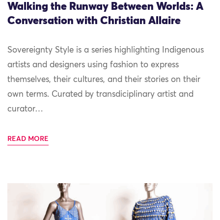
Walking the Runway Between Worlds: A
Conversation with Christian Allaire
Sovereignty Style is a series highlighting Indigenous
artists and designers using fashion to express
themselves, their cultures, and their stories on their
own terms. Curated by transdiciplinary artist and
curator…
READ MORE