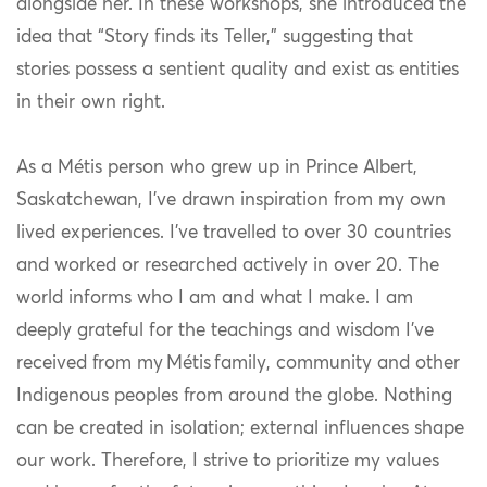
alongside her. In these workshops, she introduced the
idea that “Story finds its Teller,” suggesting that
stories possess a sentient quality and exist as entities
in their own right.
As a Métis person who grew up in Prince Albert,
Saskatchewan, I’ve drawn inspiration from my own
lived experiences. I’ve travelled to over 30 countries
and worked or researched actively in over 20. The
world informs who I am and what I make. I am
deeply grateful for the teachings and wisdom I’ve
received from my
Métis
family, community and other
Indigenous peoples from around the globe. Nothing
can be created in isolation; external influences shape
our work. Therefore, I strive to prioritize my values