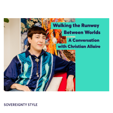
SOVEREIGNTY STYLE