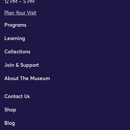
12 PM – 5 PM
Plan Your Visit
Programs
Learning
Collections
Join & Support
About The Museum
Contact Us
Shop
Blog