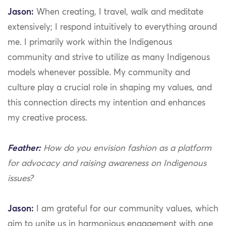
Jason:
When creating, I travel, walk and meditate
extensively; I respond intuitively to everything around
me. I primarily work within the Indigenous
community and strive to utilize as many Indigenous
models whenever possible. My community and
culture play a crucial role in shaping my values, and
this connection directs my intention and enhances
my creative process.
Feather:
How do you envision fashion as a platform
for advocacy and raising awareness on Indigenous
issues?
Jason:
I am grateful for our community values, which
aim to unite us in harmonious engagement with one