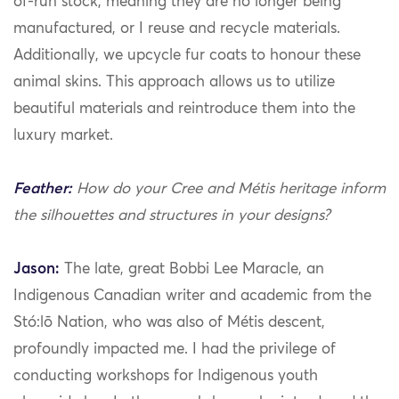
of-run stock, meaning they are no longer being
manufactured, or I reuse and recycle materials.
Additionally, we upcycle fur coats to honour these
animal skins. This approach allows us to utilize
beautiful materials and reintroduce them into the
luxury market.
Feather:
How do your Cree and Métis heritage inform
the silhouettes and structures in your designs?
Jason:
The late, great Bobbi Lee Maracle, an
Indigenous Canadian writer and academic from the
Stó:lō Nation, who was also of Métis descent,
profoundly impacted me. I had the privilege of
conducting workshops for Indigenous youth