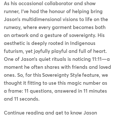
As his occasional collaborator and show
runner, I’ve had the honour of helping bring
Jason’s multidimensional visions to life on the
runway, where every garment becomes both
an artwork and a gesture of sovereignty. His
aesthetic is deeply rooted in Indigenous
futurism, yet joyfully playful and full of heart.
One of Jason’s quiet rituals is noticing 11:11—a
moment he often shares with friends and loved
ones. So, for this Sovereignty Style feature, we
thought it fitting to use this magic number as
a frame: 11 questions, answered in 11 minutes
and 11 seconds.
Continue reading and get to know Jason