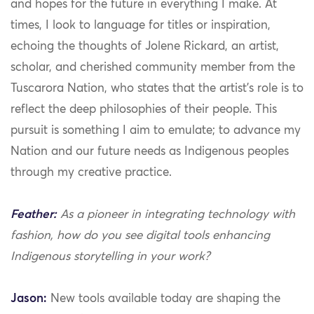
and hopes for the future in everything I make. At
times, I look to language for titles or inspiration,
echoing the thoughts of Jolene Rickard, an artist,
scholar, and cherished community member from the
Tuscarora Nation, who states that the artist’s role is to
reflect the deep philosophies of their people. This
pursuit is something I aim to emulate; to advance my
Nation and our future needs as Indigenous peoples
through my creative practice.
Feather:
As a pioneer in integrating technology with
fashion, how do you see digital tools enhancing
Indigenous storytelling in your work?
Jason:
New tools available today are shaping the