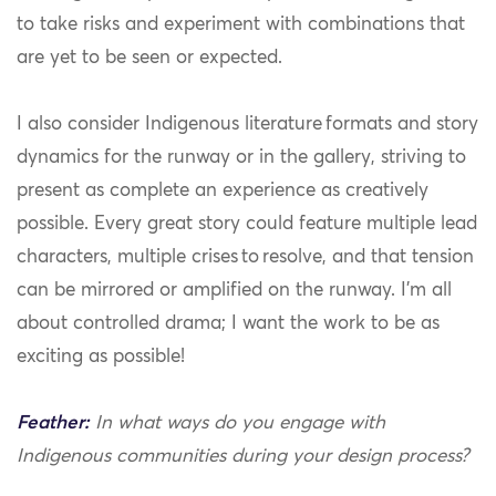
to take risks and experiment with combinations that
are yet to be seen or expected.
I also consider Indigenous literature formats and story
dynamics for the runway or in the gallery, striving to
present as complete an experience as creatively
possible. Every great story could feature multiple lead
characters, multiple crises to resolve, and that tension
can be mirrored or amplified on the runway. I’m all
about controlled drama; I want the work to be as
exciting as possible!
Feather:
In what ways do you engage with
Indigenous communities during your design process?