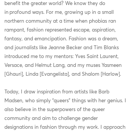
benefit the greater world? We know they do
in profound ways. For me, growing up in a small
northern community at a time when phobias ran
rampant, fashion represented escape, aspiration,
fantasy, and emancipation. Fashion was a dream,
and journalists like Jeanne Becker and Tim Blanks
introduced me to my mentors: Yves Saint Laurent,
Versace, and Helmut Lang, and my muses Yasmeen
[Ghauri]
, Linda
[Evangelista]
, and Shalom
[Harlow]
.
Today, I draw inspiration from artists like Barb
Madsen, who simply “queers” things with her genius. I
also believe in the superpowers of the queer
community and aim to challenge gender
designations in fashion through my work. I approach