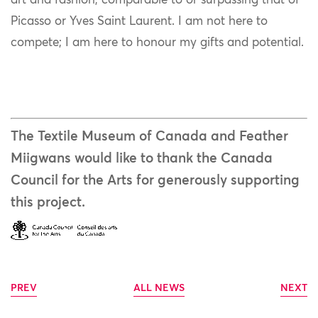
art and fashion, comparable to or surpassing that of
Picasso or Yves Saint Laurent. I am not here to
compete; I am here to honour my gifts and potential.
The Textile Museum of Canada and Feather
Miigwans would like to thank the Canada
Council for the Arts for generously supporting
this project.
PREV
ALL NEWS
NEXT