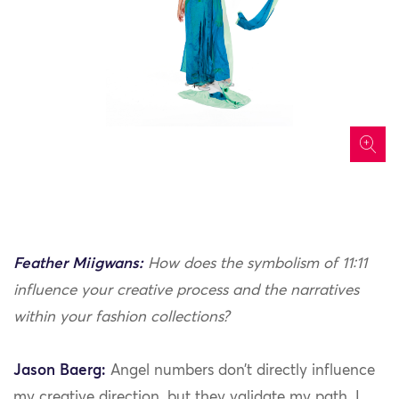
icon
Feather Miigwans:
How does the symbolism of 11:11
influence your creative process and the narratives
within your fashion collections?
Jason Baerg:
Angel numbers don’t directly influence
my creative direction, but they validate my path. I