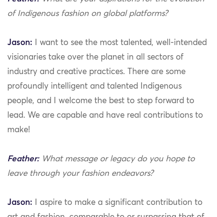
of Indigenous fashion on global platforms?
Jason:
I want to see the most talented, well-intended
visionaries take over the planet in all sectors of
industry and creative practices. There are some
profoundly intelligent and talented Indigenous
people, and I welcome the best to step forward to
lead. We are capable and have real contributions to
make!
Feather:
What message or legacy do you hope to
leave through your fashion endeavors?
Jason:
I aspire to make a significant contribution to