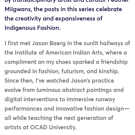
by transdiciplinary artist and curator Feather
Miigwans, the posts in this series celebrate
the creativity and expansiveness of
Indigenous Fashion.
I first met Jason Baerg in the sunlit hallways of
the Institute of American Indian Arts, where a
compliment on my shoes sparked a friendship
grounded in fashion, futurism, and kinship.
Since then, I’ve watched Jason’s practice
evolve from luminous abstract paintings and
digital interventions to immersive runway
performances and innovative fashion design—
all while teaching the next generation of
artists at OCAD University.