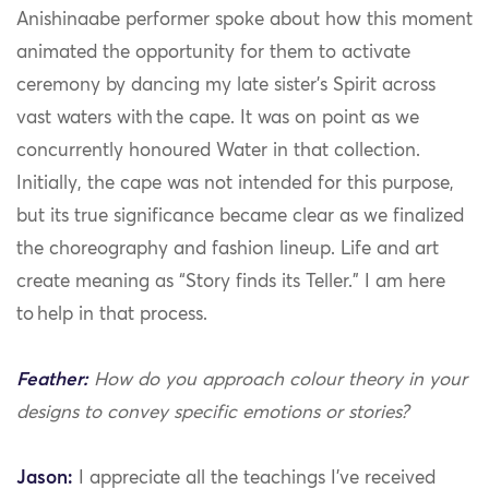
Anishinaabe performer spoke about how this moment
animated the opportunity for them to activate
ceremony by dancing my late sister’s Spirit across
vast waters with the cape. It was on point as we
concurrently honoured Water in that collection.
Initially, the cape was not intended for this purpose,
but its true significance became clear as we finalized
the choreography and fashion lineup. Life and art
create meaning as “Story finds its Teller.” I am here
to help in that process.
Feather:
How do you approach colour theory in your
designs to convey specific emotions or stories?
Jason:
I appreciate all the teachings I’ve received