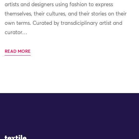
artists and designers using fashion to express
themselves, their cultures, and their stories on their
own terms. Curated by transdiciplinary artist and
curator…
READ MORE