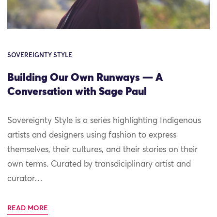
SOVEREIGNTY STYLE
Building Our Own Runways — A
Conversation with Sage Paul
Sovereignty Style is a series highlighting Indigenous
artists and designers using fashion to express
themselves, their cultures, and their stories on their
own terms. Curated by transdiciplinary artist and
curator…
READ MORE