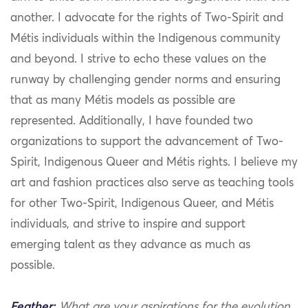
another. I advocate for the rights of Two-Spirit and
Métis individuals within the Indigenous community
and beyond. I strive to echo these values on the
runway by challenging gender norms and ensuring
that as many Métis models as possible are
represented. Additionally, I have founded two
organizations to support the advancement of Two-
Spirit, Indigenous Queer and Métis rights. I believe my
art and fashion practices also serve as teaching tools
for other Two-Spirit, Indigenous Queer, and Métis
individuals, and strive to inspire and support
emerging talent as they advance as much as
possible.
Feather:
What are your aspirations for the evolution