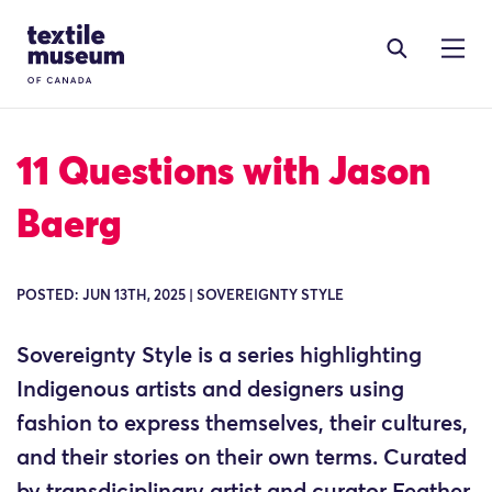
Skip to content
Site Logo
11 Questions with Jason
Baerg
POSTED: JUN 13TH, 2025 | SOVEREIGNTY STYLE
Sovereignty Style is a series highlighting
Indigenous artists and designers using
fashion to express themselves, their cultures,
and their stories on their own terms. Curated