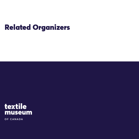
Related Organizers
Site Logo