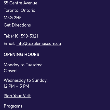
55 Centre Avenue
Toronto, Ontario
M5G 2H5
Get Directions
Tel: (416) 599-5321
Email:
info@textilemuseum.ca
OPENING HOURS
Monday to Tuesday:
Closed
Wednesday to Sunday:
12 PM – 5 PM
Plan Your Visit
Programs