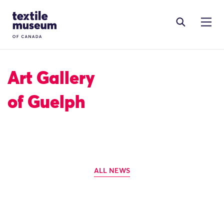
Skip to content
Site Logo
Art Gallery
of Guelph
ALL NEWS