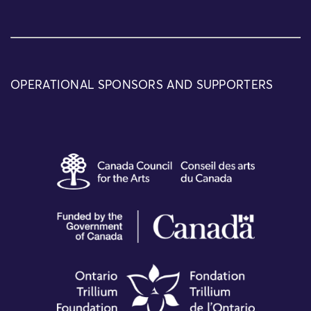
OPERATIONAL SPONSORS AND SUPPORTERS