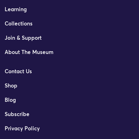
Learning
Collections
Join & Support
About The Museum
Contact Us
Shop
Blog
Subscribe
Privacy Policy