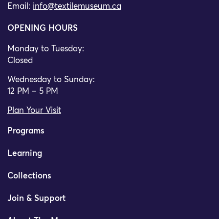
Email:
info@textilemuseum.ca
OPENING HOURS
Monday to Tuesday:
Closed
Wednesday to Sunday:
12 PM – 5 PM
Plan Your Visit
Programs
Learning
Collections
Join & Support