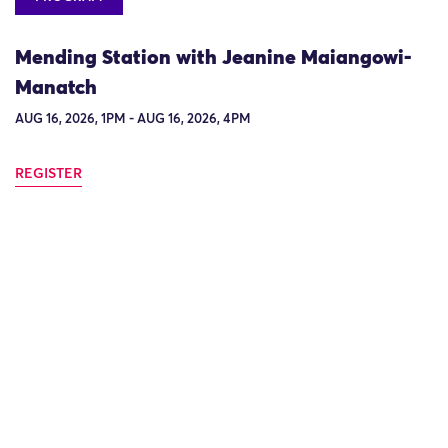
Mending Station with Jeanine Maiangowi-
Manatch
AUG 16, 2026, 1PM - AUG 16, 2026, 4PM
REGISTER