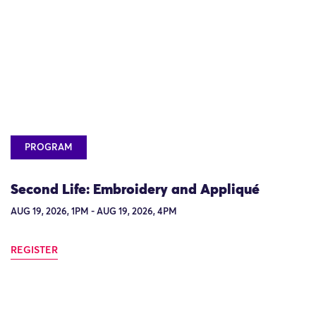
PROGRAM
Second Life: Embroidery and Appliqué
AUG 19, 2026, 1PM - AUG 19, 2026, 4PM
REGISTER