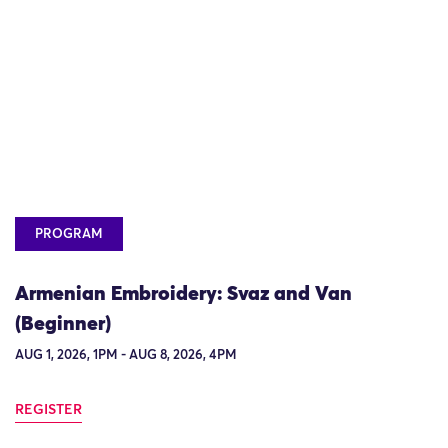
PROGRAM
Armenian Embroidery: Svaz and Van
(Beginner)
AUG 1, 2026, 1PM - AUG 8, 2026, 4PM
REGISTER