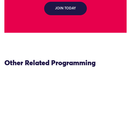
JOIN TODAY
Other Related Programming