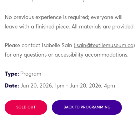
No previous experience is required; everyone will
leave with a finished piece. All materials are provided.
Please contact Isabelle Sain (
isain@textilemuseum.ca
)
for any questions or accessibility accommodations.
Type:
Program
Date:
Jun 20, 2026, 1pm - Jun 20, 2026, 4pm
SOLD OUT
BACK TO PROGRAMMING