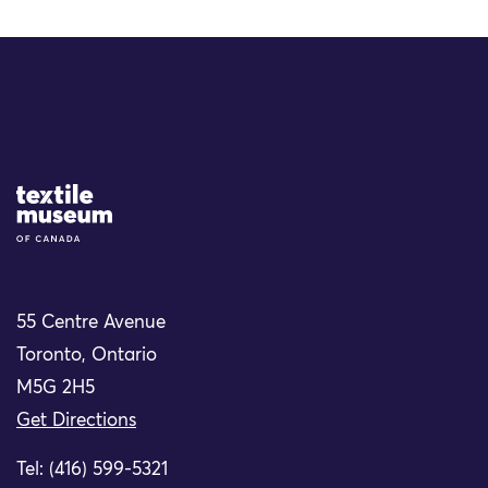
Site Logo
55 Centre Avenue
Toronto, Ontario
M5G 2H5
Get Directions
Tel: (416) 599-5321