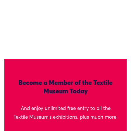
Become a Member of the Textile
Museum Today
And enjoy unlimited free entry to all the
Textile Museum's exhibitions, plus much more.