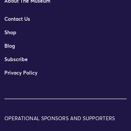
About The Museum
Contact Us
Shop
Blog
Subscribe
Privacy Policy
OPERATIONAL SPONSORS AND SUPPORTERS