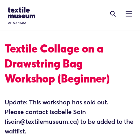
Skip to content
Site Logo
Textile Collage on a
Drawstring Bag
Workshop (Beginner)
Update: This workshop has sold out.
Please contact Isabelle Sain
(isain@textilemuseum.ca) to be added to the
waitlist.