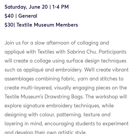
Saturday, June 20 | 1-4 PM
$40 | General
$30| Textile Museum Members
Join us for a slow afternoon of collaging and
appliqué with Textiles with Sabrina Chu. Participants
will create a collage using surface design techniques
such as appliqué and embroidery. We’ll create vibrant
assemblages combining fabric, yarn and stitches to
create multi-layered, visually engaging pieces on the
Textile Museum’s Drawstring Bags. The workshop will
explore signature embroidery techniques, while
designing with colour, patterning, texture and
layering in mind, encouraging students to experiment
and develop their own artistic style.