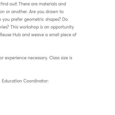
find out! There are materials and
son or another. Are you drawn to
do you prefer geometric shapes? Do
ies? This workshop is an opportunity
e Reuse Hub and weave a small piece of
or experience necessary. Class size is
s, Education Coordinator: