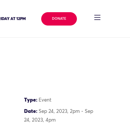
IDAY AT 12PM
DONATE
Type:
Event
Date:
Sep 24, 2023, 2pm - Sep
24, 2023, 4pm