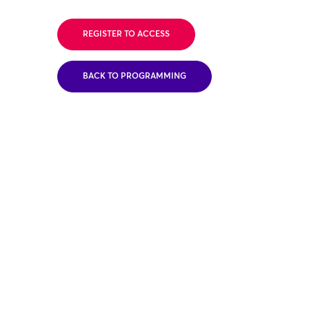
REGISTER TO ACCESS
BACK TO PROGRAMMING