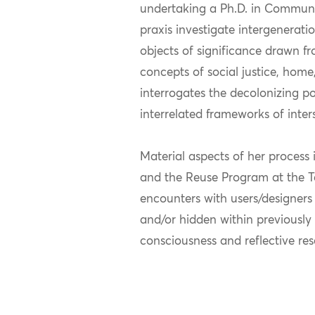
undertaking a Ph.D. in Communic
praxis investigate intergenera
objects of significance drawn fro
concepts of social justice, home
interrogates the decolonizing p
interrelated frameworks of inter
Material aspects of her process
and the Reuse Program at the T
encounters with users/designers 
and/or hidden within previously
consciousness and reflective re