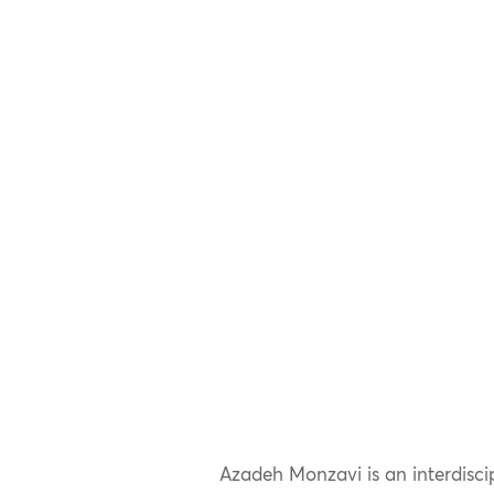
Azadeh Monzavi is an interdiscip