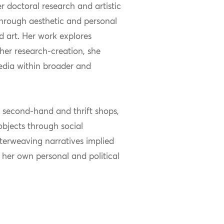
 doctoral research and artistic
hrough aesthetic and personal
nd art. Her work explores
 her research-creation, she
media within broader and
m second-hand and thrift shops,
bjects through social
nterweaving narratives implied
 her own personal and political