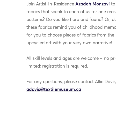
Join Artist-In-Residence
Azadeh Monzavi
to 
fabrics that speak to each of us for one rea
patterns? Do you like flora and fauna? Or, 
these fabrics remind you of childhood memor
for you to choose pieces of fabrics from th
upcycled art with your very own narrative!
All skill levels and ages are welcome – no pri
limited; registration is required.
For any questions, please contact Allie Davi
adavis@textilemuseum.ca