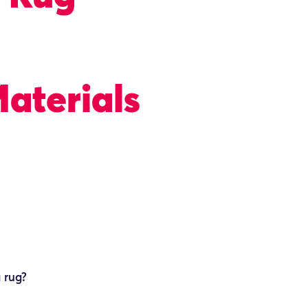
aterials
a rug?