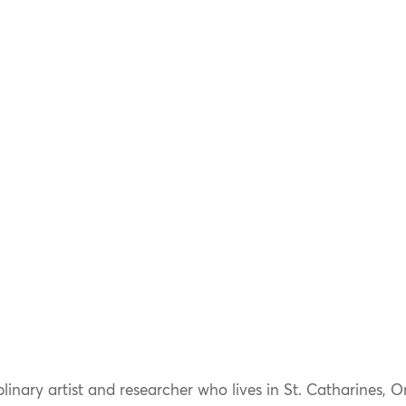
linary artist and researcher who lives in St. Catharines, O