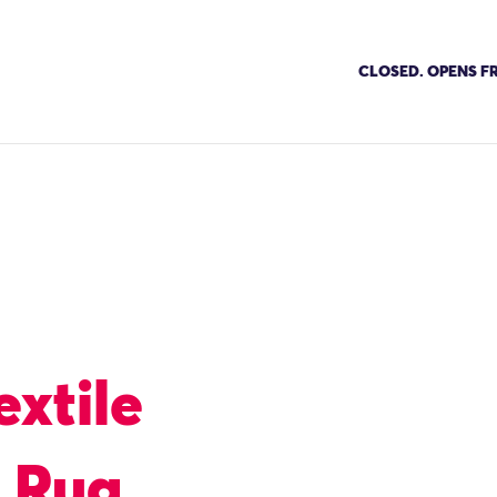
CLOSED. OPENS FR
extile
g Rug