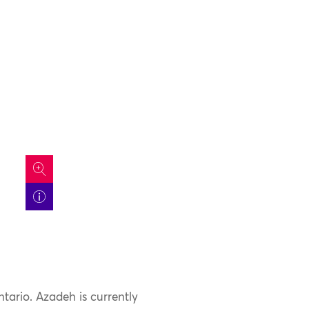
icon
ntario. Azadeh is currently