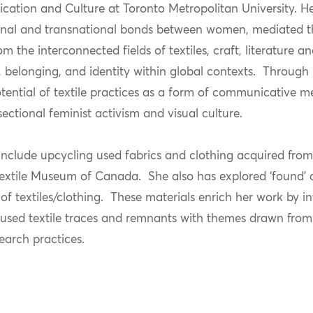
ation and Culture at Toronto Metropolitan University. Her
tional and transnational bonds between women, mediated t
m the interconnected fields of textiles, craft, literature a
, belonging, and identity within global contexts. Through
otential of textile practices as a form of communicative 
sectional feminist activism and visual culture.
 include upcycling used fabrics and clothing acquired fro
extile Museum of Canada. She also has explored ‘found’ o
of textiles/clothing. These materials enrich her work by i
 used textile traces and remnants with themes drawn from
search practices.