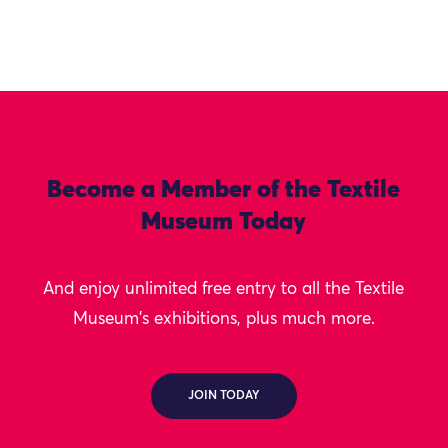
Become a Member of the Textile
Museum Today
And enjoy unlimited free entry to all the Textile
Museum's exhibitions, plus much more.
JOIN TODAY