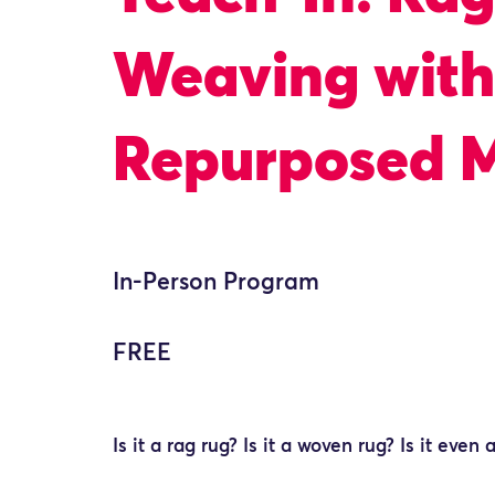
Weaving with
Repurposed M
In-Person Program
FREE
Is it a rag rug? Is it a woven rug? Is it even 