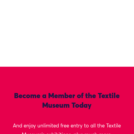
Become a Member of the Textile
Museum Today
And enjoy unlimited free entry to all the Textile