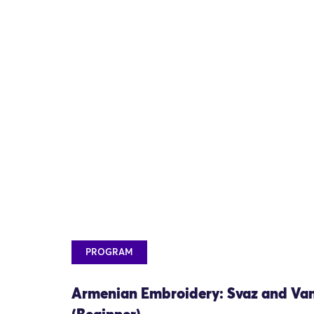
PROGRAM
Armenian Embroidery: Svaz and Va