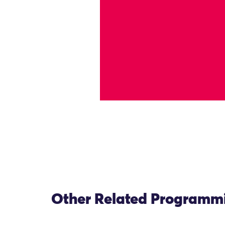
Other Related Programm