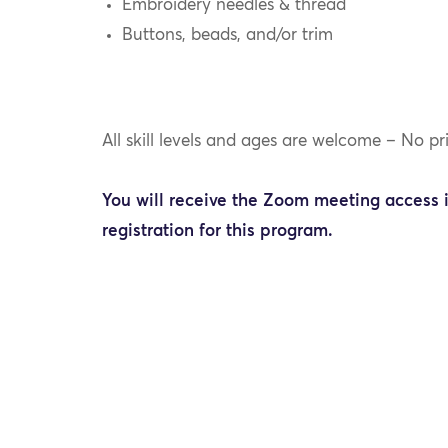
Embroidery needles & thread
Buttons, beads, and/or trim
All skill levels and ages are welcome – No pr
You will receive the Zoom meeting access 
registration for this program.