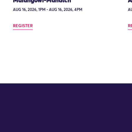
Maiangowi-Manatch
A
AUG 16, 2026, 1PM - AUG 16, 2026, 4PM
AU
REGISTER
R