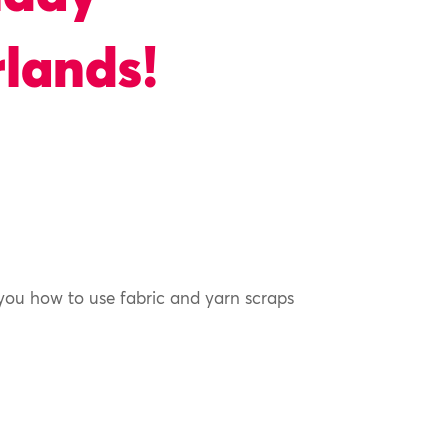
lands!
 you how to use fabric and yarn scraps