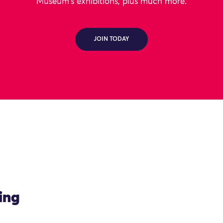
Museum's exhibitions, plus much more.
JOIN TODAY
ing