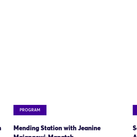
PROGRAM
n
Mending Station with Jeanine
S