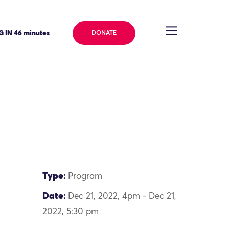
 IN 46 minutes
DONATE
Type:
Program
Date:
Dec 21, 2022, 4pm - Dec 21,
2022, 5:30 pm