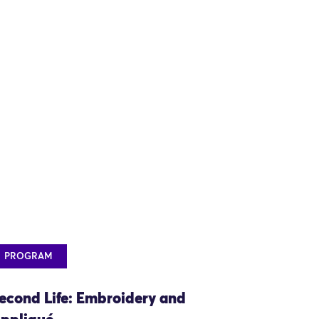
PROGRAM
econd Life: Embroidery and