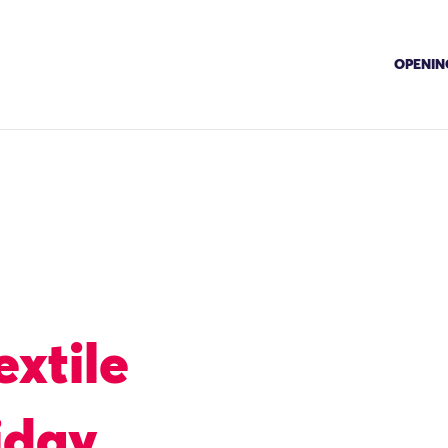
OPENING
extile
iday