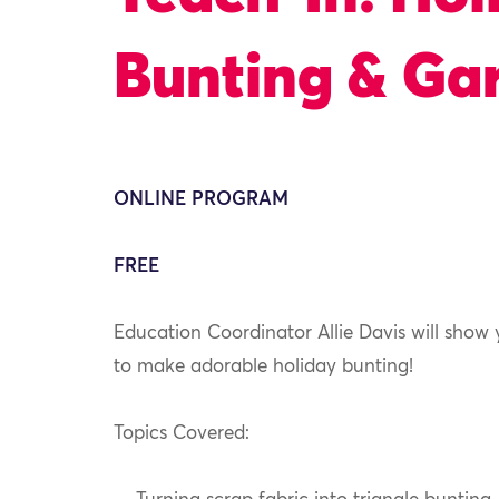
Bunting & Gar
ONLINE PROGRAM
FREE
Education Coordinator Allie Davis will show
to make adorable holiday bunting!
Topics Covered: