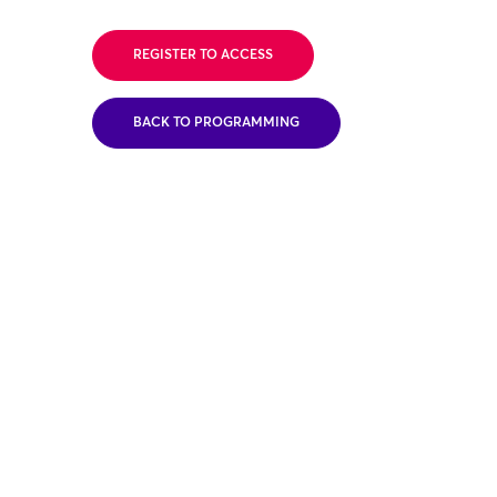
REGISTER TO ACCESS
BACK TO PROGRAMMING