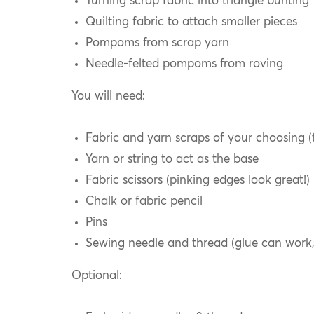
Turning scrap fabric into triangle bunting
Quilting fabric to attach smaller pieces
Pompoms from scrap yarn
Needle-felted pompoms from roving
You will need:
Fabric and yarn scraps of your choosing (t
Yarn or string to act as the base
Fabric scissors (pinking edges look great!)
Chalk or fabric pencil
Pins
Sewing needle and thread (glue can work,
Optional: