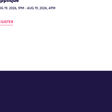
ppliqué
G 19, 2026, 1PM - AUG 19, 2026, 4PM
EGISTER