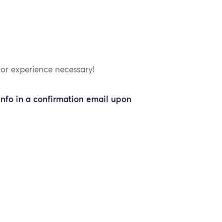
ior experience necessary!
info in a confirmation email upon