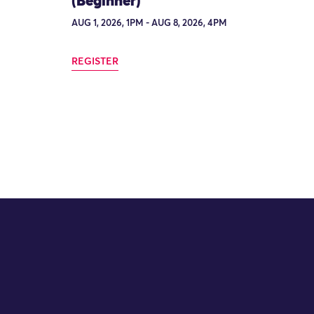
(Beginner)
AUG 1, 2026, 1PM - AUG 8, 2026, 4PM
REGISTER