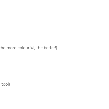
he more colourful, the better!)
 too!)