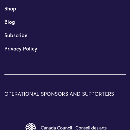
Shop
Blog
Subscribe
Privacy Policy
OPERATIONAL SPONSORS AND SUPPORTERS