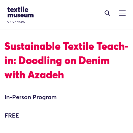
Skip to content
Site Logo
Sustainable Textile Teach-
in: Doodling on Denim
with Azadeh
In-Person Program
FREE