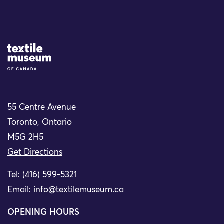
Site Logo
55 Centre Avenue
Toronto, Ontario
M5G 2H5
Get Directions
Tel: (416) 599-5321
Email:
info@textilemuseum.ca
OPENING HOURS