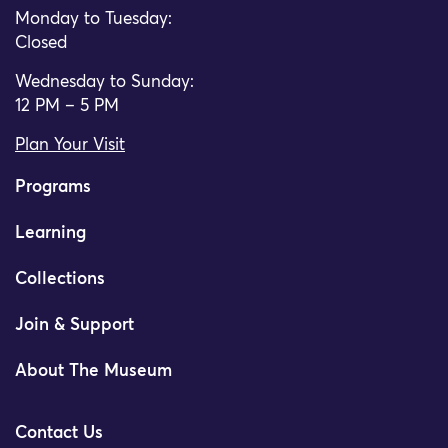
Monday to Tuesday:
Closed
Wednesday to Sunday:
12 PM – 5 PM
Plan Your Visit
Programs
Learning
Collections
Join & Support
About The Museum
Contact Us