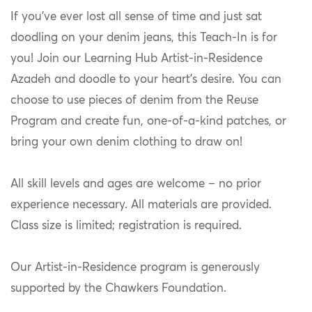
If you’ve ever lost all sense of time and just sat
doodling on your denim jeans, this Teach-In is for
you! Join our Learning Hub Artist-in-Residence
Azadeh and doodle to your heart’s desire. You can
choose to use pieces of denim from the Reuse
Program and create fun, one-of-a-kind patches, or
bring your own denim clothing to draw on!
All skill levels and ages are welcome – no prior
experience necessary. All materials are provided.
Class size is limited; registration is required.
Our Artist-in-Residence program is generously
supported by the
Chawkers
Foundation.