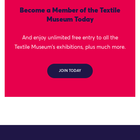
Become a Member of the Textile
Museum Today
And enjoy unlimited free entry to all the
Textile Museum's exhibitions, plus much more.
JOIN TODAY