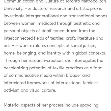
Communication and Culture at Toronto Metropolitan
University. Her doctoral research and artistic praxis
investigate intergenerational and transnational bonds
between women, mediated through aesthetic and
personal objects of significance drawn from the
interconnected fields of textiles, craft, literature and
art. Her work explores concepts of social justice,
home, belonging, and identity within global contexts.
Through her research-creation, she interrogates the
decolonizing potential of textile practices as a form
of communicative media within broader and
interrelated frameworks of intersectional feminist
activism and visual culture.
Material aspects of her process include upcycling