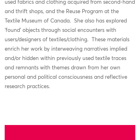
used fabrics and clothing acquired from second-hand
and thrift shops, and the Reuse Program at the
Textile Museum of Canada. She also has explored
‘found’ objects through social encounters with
users/designers of textiles/clothing. These materials
enrich her work by interweaving narratives implied
and/or hidden within previously used textile traces
and remnants with themes drawn from her own
personal and political consciousness and reflective
research practices.