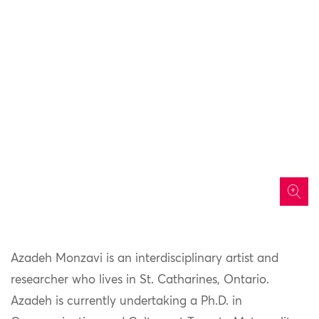
icon
Azadeh Monzavi is an interdisciplinary artist and
researcher who lives in St. Catharines, Ontario.
Azadeh is currently undertaking a Ph.D. in