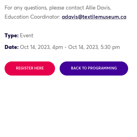
For any questions, please contact Allie Davis,
Education Coordinator:
adavis@textilemuseum.ca
Type:
Event
Date:
Oct 14, 2023, 4pm - Oct 14, 2023, 5:30 pm
REGISTER HERE
BACK TO PROGRAMMING