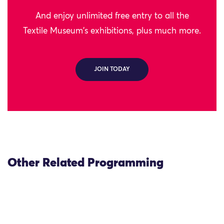
And enjoy unlimited free entry to all the
Textile Museum's exhibitions, plus much more.
JOIN TODAY
Other Related Programming