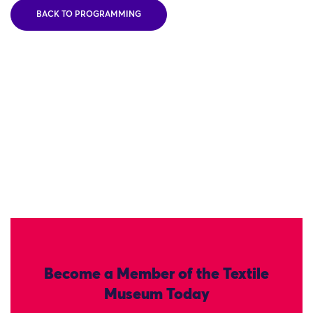
BACK TO PROGRAMMING
Become a Member of the Textile
Museum Today