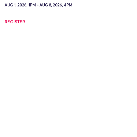
AUG 1, 2026, 1PM - AUG 8, 2026, 4PM
REGISTER