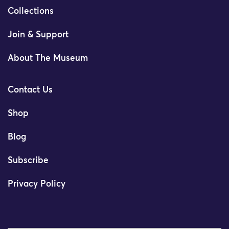
Collections
Join & Support
About The Museum
Contact Us
Shop
Blog
Subscribe
Privacy Policy