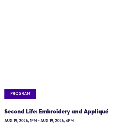
PROGRAM
Second Life: Embroidery and Appliqué
AUG 19, 2026, 1PM - AUG 19, 2026, 4PM