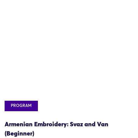
PROGRAM
Armenian Embroidery: Svaz and Van
(Beginner)