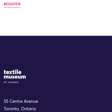
REGISTER
Site Logo
55 Centre Avenue
Toronto, Ontario