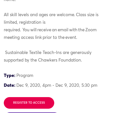
All skill levels and ages are welcome. Class size is
limited, registration is
required.
You will receive an email with the Zoom
meeting access link prior to the event.
Sustainable Textile Teach-Ins are generously
supported by the Chawkers Foundation.
Type:
Program
Date:
Dec 9, 2020, 4pm - Dec 9, 2020, 5:30 pm
REGISTER TO ACCESS