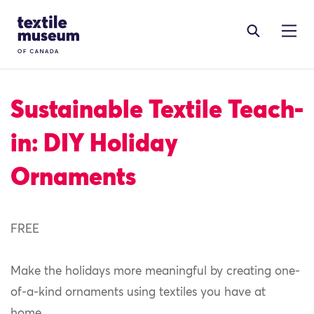
Skip to content
Site Logo
Sustainable Textile Teach-
in: DIY Holiday
Ornaments
FREE
Make the holidays more meaningful by creating one-
of-a-kind ornaments using textiles you have at
home.