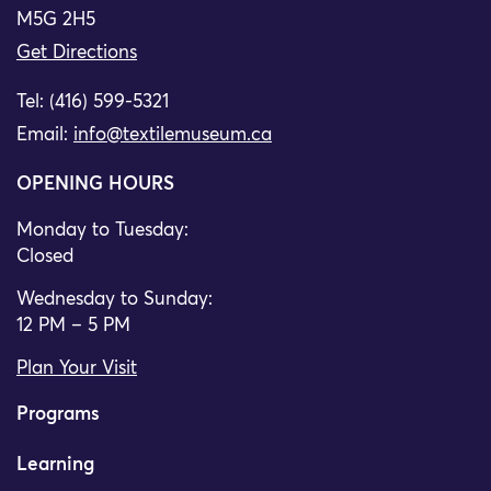
M5G 2H5
Get Directions
Tel: (416) 599-5321
Email:
info@textilemuseum.ca
OPENING HOURS
Monday to Tuesday:
Closed
Wednesday to Sunday:
12 PM – 5 PM
Plan Your Visit
Programs
Learning