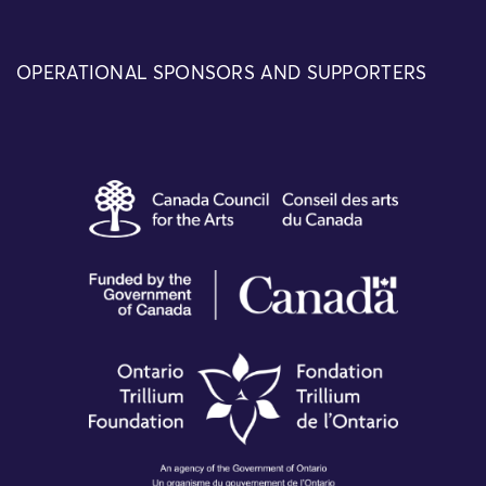
OPERATIONAL SPONSORS AND SUPPORTERS