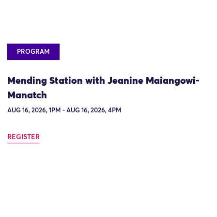
PROGRAM
Mending Station with Jeanine Maiangowi-
Manatch
AUG 16, 2026, 1PM - AUG 16, 2026, 4PM
REGISTER