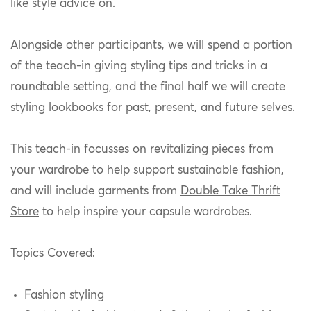
like style advice on.
Alongside other participants, we will spend a portion
of the teach-in giving styling tips and tricks in a
roundtable setting, and the final half we will create
styling lookbooks for past, present, and future selves.
This teach-in focusses on revitalizing pieces from
your wardrobe to help support sustainable fashion,
and will include garments from
Double Take Thrift
Store
to help inspire your capsule wardrobes.
Topics Covered:
Fashion styling