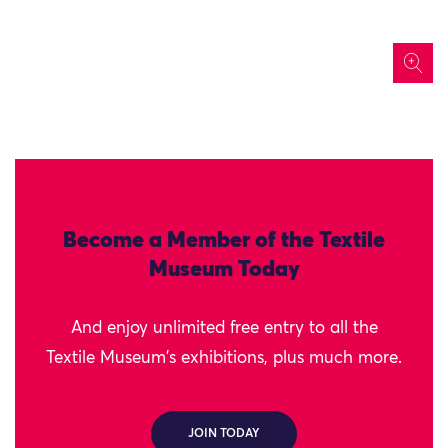
icon
Become a Member of the Textile
Museum Today
And enjoy unlimited free entry to all the
Textile Museum's exhibitions, plus much more.
JOIN TODAY