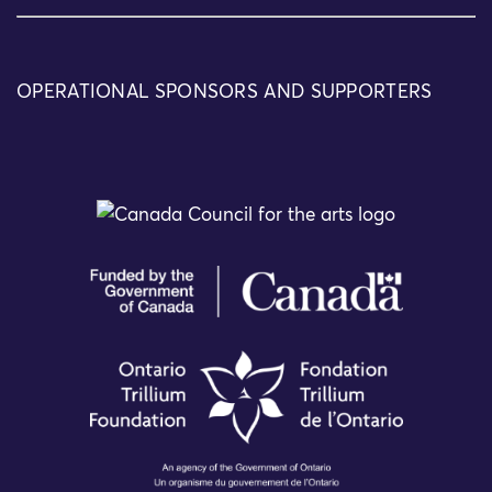
OPERATIONAL SPONSORS AND SUPPORTERS