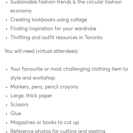
Sustainable fashion trends & the circular fashion
economy
Creating lookbooks using collage
Finding inspiration for your wardrobe
Thrifting and outfit resources in Toronto
You will need (virtual attendees):
Your favourite or most challenging clothing item to
style and workshop
Markers, pens, pencil crayons
Large, thick paper
Scissors
Glue
Magazines or books to cut up
Reference photos for cutting and pasting