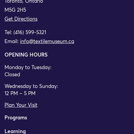
Toronto, Ontario
M5G 2H5
Get Directions
Tel: (416) 599-5321
Email:
info@textilemuseum.ca
OPENING HOURS
Monday to Tuesday:
Closed
Wednesday to Sunday:
12 PM – 5 PM
Plan Your Visit
Programs
Learning