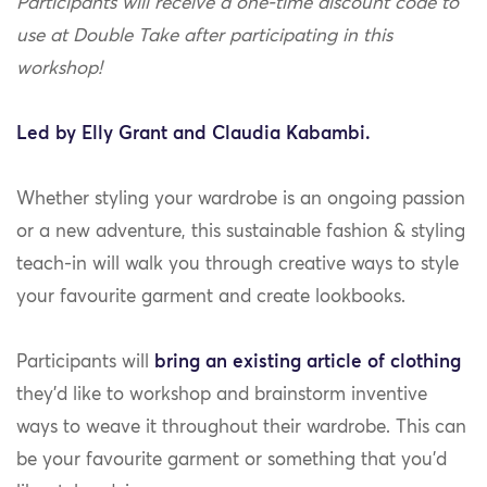
Participants will receive a one-time discount code to
use at Double Take after participating in this
workshop!
Led by Elly Grant and Claudia Kabambi.
Whether styling your wardrobe is an ongoing passion
or a new adventure, this sustainable fashion & styling
teach-in will walk you through creative ways to style
your favourite garment and create lookbooks.
Participants will
bring an existing article of clothing
they’d like to workshop and brainstorm inventive
ways to weave it throughout their wardrobe. This can
be your favourite garment or something that you’d