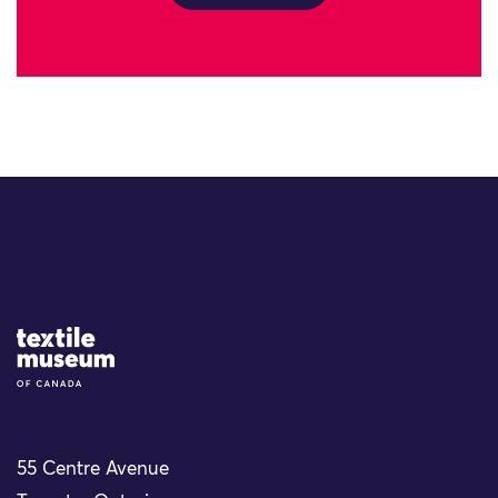
Site Logo
55 Centre Avenue