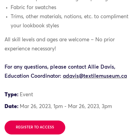
Fabric for swatches
Trims, other materials, notions, etc. to compliment
your lookbook styles
All skill levels and ages are welcome – No prior
experience necessary!
For any questions, please contact Allie Davis,
Education Coordinator:
adavis@textilemuseum.ca
Type:
Event
Date:
Mar 26, 2023, 1pm - Mar 26, 2023, 3pm
REGISTER TO ACCESS