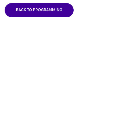
BACK TO PROGRAMMING