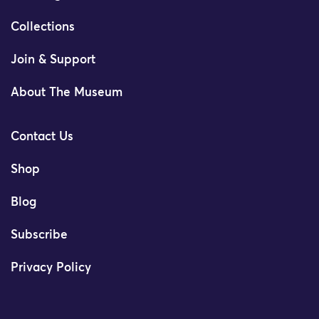
Collections
Join & Support
About The Museum
Contact Us
Shop
Blog
Subscribe
Privacy Policy