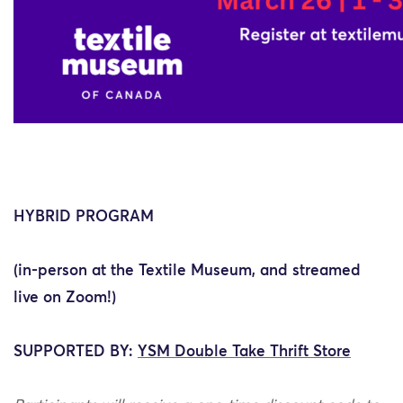
HYBRID PROGRAM
(in-person at the Textile Museum, and streamed
live on Zoom!)
SUPPORTED BY:
YSM Double Take Thrift Store