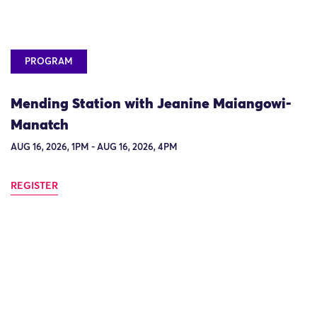
PROGRAM
Mending Station with Jeanine Maiangowi-
Manatch
AUG 16, 2026, 1PM - AUG 16, 2026, 4PM
REGISTER