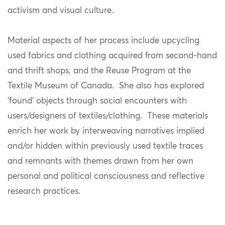
activism and visual culture.
Material aspects of her process include upcycling
used fabrics and clothing acquired from second-hand
and thrift shops, and the Reuse Program at the
Textile Museum of Canada. She also has explored
‘found’ objects through social encounters with
users/designers of textiles/clothing. These materials
enrich her work by interweaving narratives implied
and/or hidden within previously used textile traces
and remnants with themes drawn from her own
personal and political consciousness and reflective
research practices.