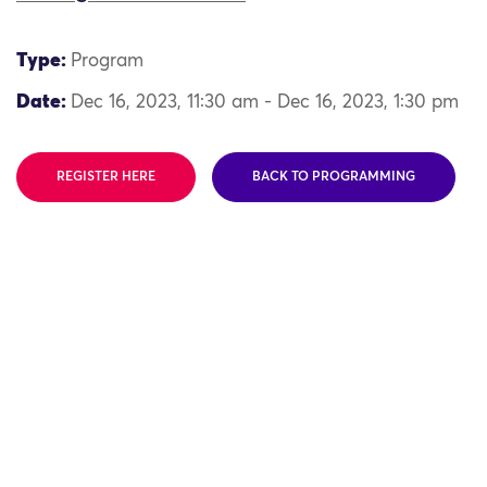
Type:
Program
Date:
Dec 16, 2023, 11:30 am - Dec 16, 2023, 1:30 pm
REGISTER HERE
BACK TO PROGRAMMING