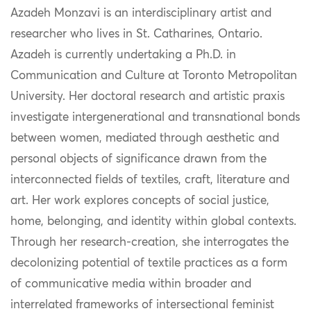
Azadeh Monzavi is an interdisciplinary artist and
researcher who lives in St. Catharines, Ontario.
Azadeh is currently undertaking a Ph.D. in
Communication and Culture at Toronto Metropolitan
University. Her doctoral research and artistic praxis
investigate intergenerational and transnational bonds
between women, mediated through aesthetic and
personal objects of significance drawn from the
interconnected fields of textiles, craft, literature and
art. Her work explores concepts of social justice,
home, belonging, and identity within global contexts.
Through her research-creation, she interrogates the
decolonizing potential of textile practices as a form
of communicative media within broader and
interrelated frameworks of intersectional feminist