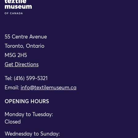
Site Logo
55 Centre Avenue
Toronto, Ontario
M5G 2H5
Get Directions
Tel: (416) 599-5321
Email:
info@textilemuseum.ca
OPENING HOURS
Monday to Tuesday:
Closed
Wednesday to Sunday: