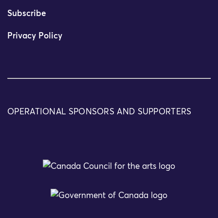
Subscribe
Privacy Policy
OPERATIONAL SPONSORS AND SUPPORTERS