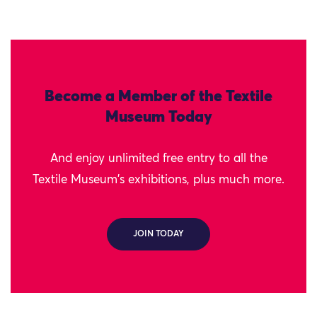
Become a Member of the Textile
Museum Today
And enjoy unlimited free entry to all the
Textile Museum's exhibitions, plus much more.
JOIN TODAY