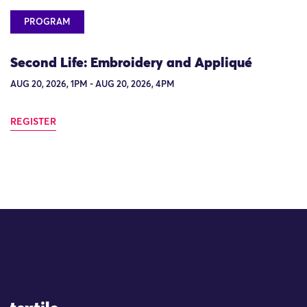
PROGRAM
Second Life: Embroidery and Appliqué
AUG 20, 2026, 1PM - AUG 20, 2026, 4PM
REGISTER