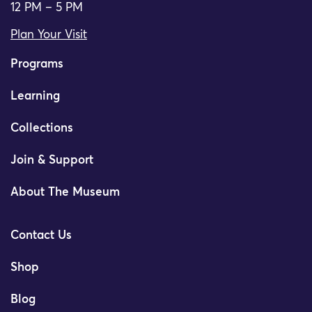
12 PM – 5 PM
Plan Your Visit
Programs
Learning
Collections
Join & Support
About The Museum
Contact Us
Shop
Blog