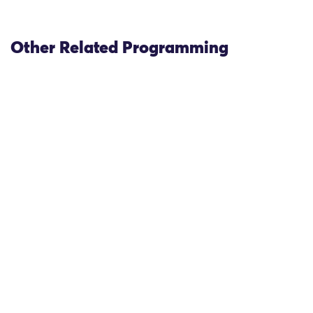
Other Related Programming