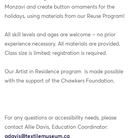
Monzavi and create button ornaments for the
holidays, using materials from our Reuse Program!
All skill levels and ages are welcome – no prior
experience necessary. All materials are provided.
Class size is limited; registration is required.
Our Artist in Residence program is made possible
with the support of the Chawkers Foundation.
For any questions or accessibility needs, please
contact Allie Davis, Education Coordinator:
adavis@textilemuseum.ca