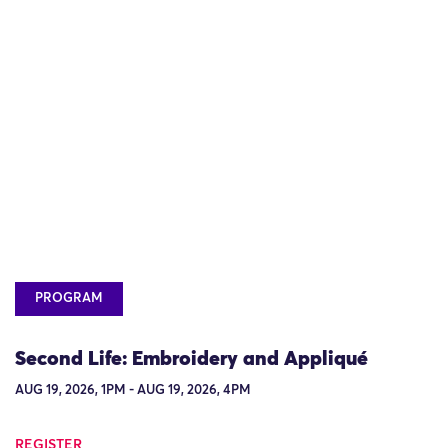
PROGRAM
Second Life: Embroidery and Appliqué
AUG 19, 2026, 1PM - AUG 19, 2026, 4PM
REGISTER