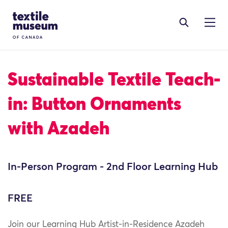
Skip to content
Site Logo
Sustainable Textile Teach-
in: Button Ornaments
with Azadeh
In-Person Program - 2nd Floor Learning Hub
FREE
Join our Learning Hub Artist-in-Residence Azadeh