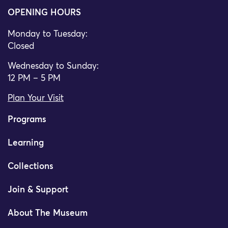
OPENING HOURS
Monday to Tuesday:
Closed
Wednesday to Sunday:
12 PM – 5 PM
Plan Your Visit
Programs
Learning
Collections
Join & Support
About The Museum