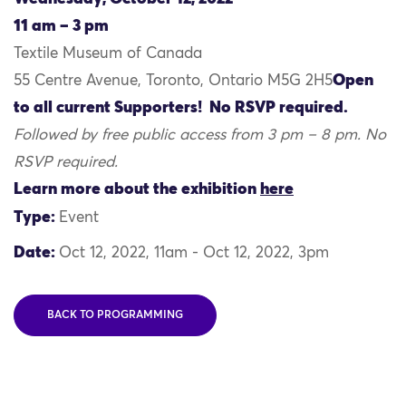
11 am – 3 pm
Textile Museum of Canada
Open
55 Centre Avenue, Toronto, Ontario M5G 2H5
to all current Supporters! No RSVP required.
Followed by free public access from 3 pm – 8 pm. No
RSVP required.
Learn more about the exhibition
here
Type:
Event
Date:
Oct 12, 2022, 11am - Oct 12, 2022, 3pm
BACK TO PROGRAMMING