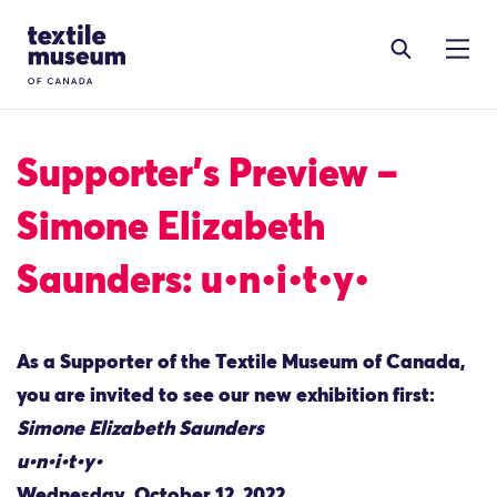
Skip to content
Site Logo
Supporter’s Preview –
Simone Elizabeth
Saunders: u•n•i•t•y•
As a Supporter of the Textile Museum of Canada,
you are invited to see our new exhibition first:
Simone Elizabeth Saunders
u•n•i•t•y•
Wednesday, October 12, 2022