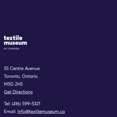
Site Logo
55 Centre Avenue
Toronto, Ontario
M5G 2H5
Get Directions
Tel: (416) 599-5321
Email:
info@textilemuseum.ca