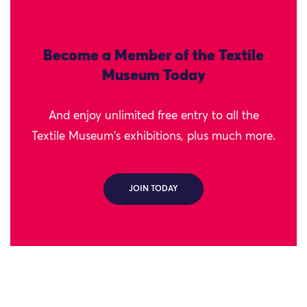
Become a Member of the Textile
Museum Today
And enjoy unlimited free entry to all the
Textile Museum's exhibitions, plus much more.
JOIN TODAY