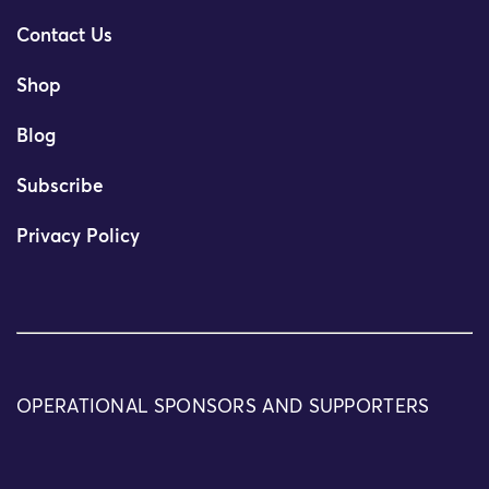
Contact Us
Shop
Blog
Subscribe
Privacy Policy
OPERATIONAL SPONSORS AND SUPPORTERS