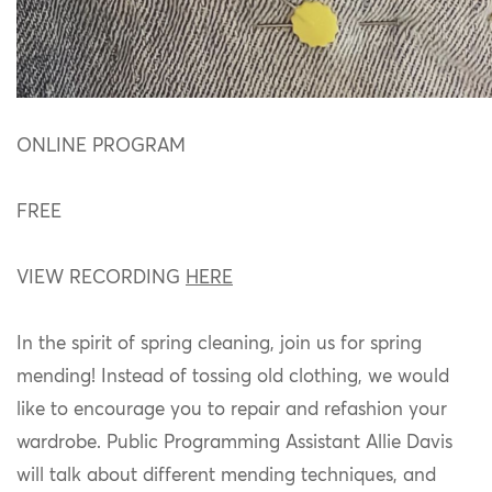
ONLINE PROGRAM
FREE
VIEW RECORDING
HERE
In the spirit of spring cleaning, join us for spring
mending! Instead of tossing old clothing, we would
like to encourage you to repair and refashion your
wardrobe. Public Programming Assistant Allie Davis
will talk about different mending techniques, and