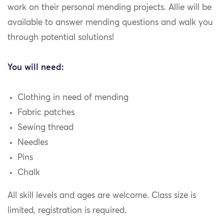
work on their personal mending projects. Allie will be
available to answer mending questions and walk you
through potential solutions!
You will need:
Clothing in need of mending
Fabric patches
Sewing thread
Needles
Pins
Chalk
All skill levels and ages are welcome. Class size is
limited, registration is required.