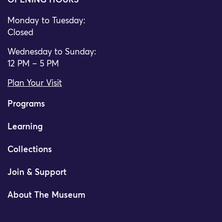
OPENING HOURS
Monday to Tuesday:
Closed
Wednesday to Sunday:
12 PM – 5 PM
Plan Your Visit
Programs
Learning
Collections
Join & Support
About The Museum