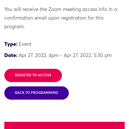
You will receive the Zoom meeting access info in a
confirmation email upon registration for this
program.
Type:
Event
Date:
Apr 27, 2022, 4pm - Apr 27, 2022, 5:30 pm
REGISTER TO ACCESS
BACK TO PROGRAMMING