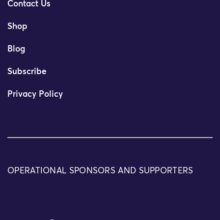
Contact Us
Shop
Blog
Subscribe
Privacy Policy
OPERATIONAL SPONSORS AND SUPPORTERS