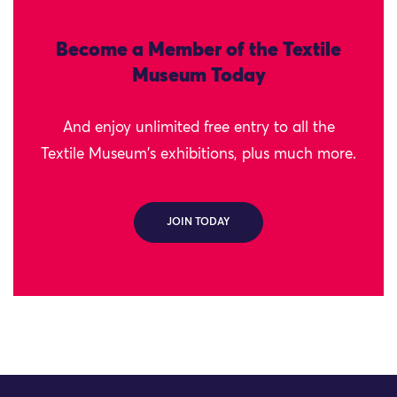
Become a Member of the Textile
Museum Today
And enjoy unlimited free entry to all the
Textile Museum's exhibitions, plus much more.
JOIN TODAY