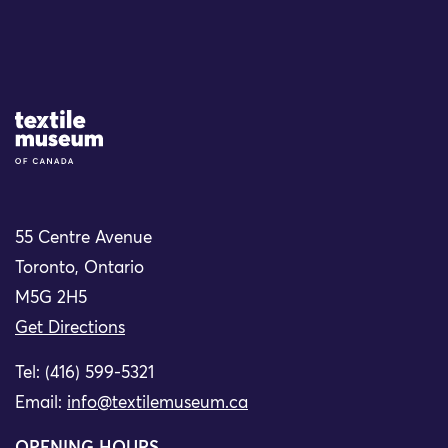
Site Logo
55 Centre Avenue
Toronto, Ontario
M5G 2H5
Get Directions
Tel: (416) 599-5321
Email:
info@textilemuseum.ca