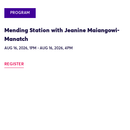
PROGRAM
Mending Station with Jeanine Maiangowi-
Manatch
AUG 16, 2026, 1PM - AUG 16, 2026, 4PM
REGISTER