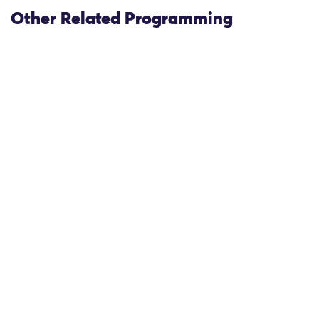
Other Related Programming