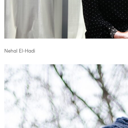
Nehal El-Hadi