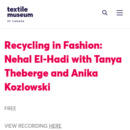
Skip to content
Site Logo
Recycling in Fashion:
Nehal El-Hadi with Tanya
Theberge and Anika
Kozlowski
FREE
VIEW RECORDING
HERE