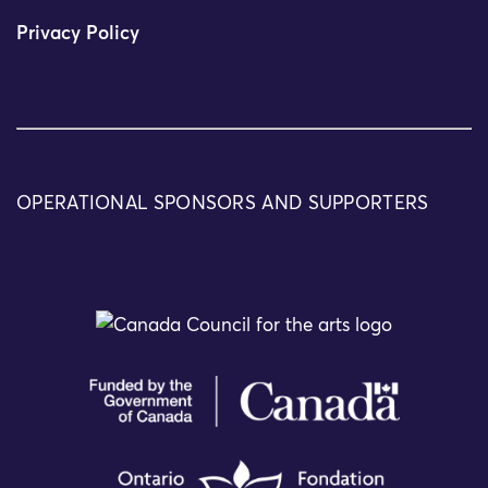
Privacy Policy
OPERATIONAL SPONSORS AND SUPPORTERS