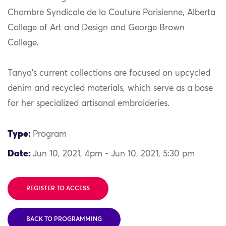
Chambre Syndicale de la Couture Parisienne, Alberta
College of Art and Design and George Brown
College.
Tanya’s current collections are focused on upcycled
denim and recycled materials, which serve as a base
for her specialized artisanal embroideries.
Type:
Program
Date:
Jun 10, 2021, 4pm - Jun 10, 2021, 5:30 pm
REGISTER TO ACCESS
BACK TO PROGRAMMING