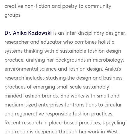
creative non-fiction and poetry to community
groups.
Dr. Anika Kozlowski
is an inter-disciplinary designer,
researcher and educator who combines holistic
systems thinking with a sustainable fashion design
practice, unifying her backgrounds in microbiology,
environmental science and fashion design. Anika’s
research includes studying the design and business
practices of emerging small scale sustainably-
minded fashion brands. She works with small and
medium-sized enterprises for transitions to circular
and regenerative responsible fashion practices.
Recent research in place-based practices, upcycling
and repair is deepened through her work in West