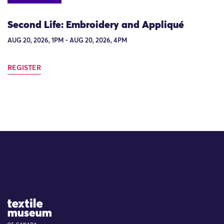
Second Life: Embroidery and Appliqué
AUG 20, 2026, 1PM - AUG 20, 2026, 4PM
REGISTER
Site Logo