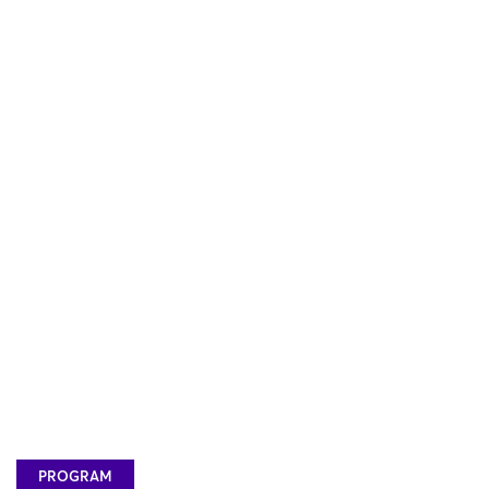
PROGRAM