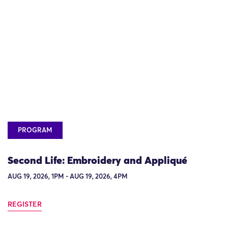
PROGRAM
Second Life: Embroidery and Appliqué
AUG 19, 2026, 1PM - AUG 19, 2026, 4PM
REGISTER