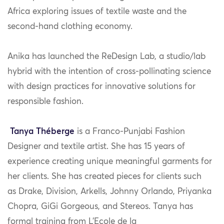
Africa exploring issues of textile waste and the
second-hand clothing economy.
Anika has launched the ReDesign Lab, a studio/lab
hybrid with the intention of cross-pollinating science
with design practices for innovative solutions for
responsible fashion.
Tanya
Th
é
berge
is a Franco-Punjabi Fashion
Designer and textile artist. She has 15 years of
experience creating unique meaningful garments for
her clients. She has created pieces for clients such
as Drake, Division, Arkells, Johnny Orlando, Priyanka
Chopra, GiGi Gorgeous, and Stereos. Tanya has
formal training from L’Ecole de la