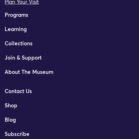
Plan Your Visit
Programs
Learning
Collections
Join & Support
About The Museum
Contact Us
Shop
Blog
Subscribe