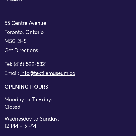
55 Centre Avenue
Toronto, Ontario
M5G 2H5
Get Directions
Tel: (416) 599-5321
Email:
info@textilemuseum.ca
OPENING HOURS
Monday to Tuesday:
Closed
Wednesday to Sunday:
12 PM – 5 PM