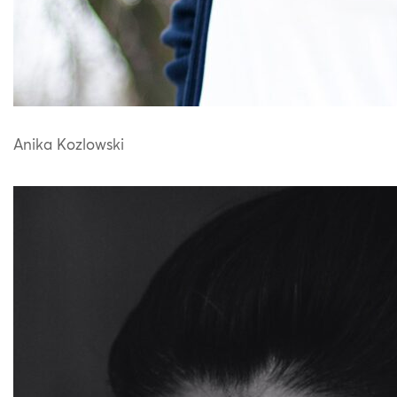
Anika Kozlowski