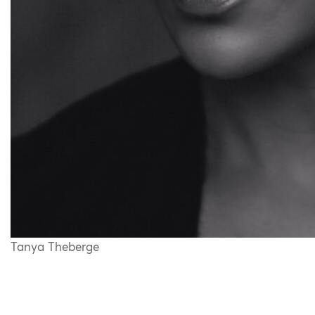
Tanya Theberge