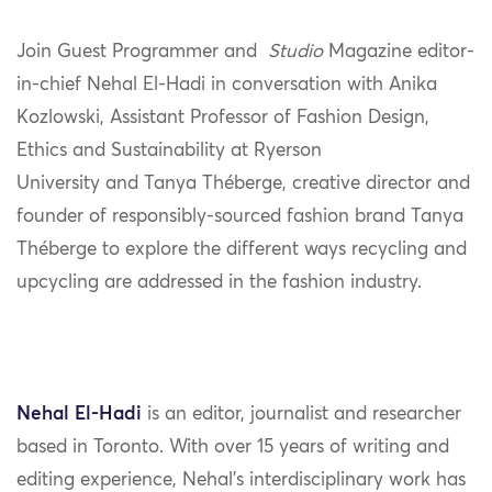
Join Guest Programmer and
Studio
Magazine editor-
in-chief
Nehal El-Hadi in conversation with
Anika
Kozlowski,
Assistant Professor of Fashion Design,
Ethics and Sustainability at Ryerson
University and
Tanya Th
é
berge, creative director and
founder of r
esponsibly-sourced fashion brand
Tanya
Th
é
berge
to explore the different ways recycling and
upcycling are addressed in the fashion industry.
Nehal El-Hadi
is an editor, journalist and researcher
based in Toronto. With over 15 years of writing and
editing experience, Nehal’s interdisciplinary work has