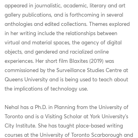
appeared in journalistic, academic, literary and art
gallery publications, and is forthcoming in several
anthologies and edited collections. Themes explored
in her writing include the relationships between
virtual and material spaces, the agency of digital
objects, and gendered and racialized online
experiences. Her short film Blaxites (2019) was
commissioned by the Surveillance Studies Centre at
Queens University and is being used to teach about
the implications of technology use.
Nehal has a Ph.D. in Planning from the University of
Toronto and is a Visiting Scholar at York University’s
City Institute. She has taught place-based writing
courses at the University of Toronto Scarborough and