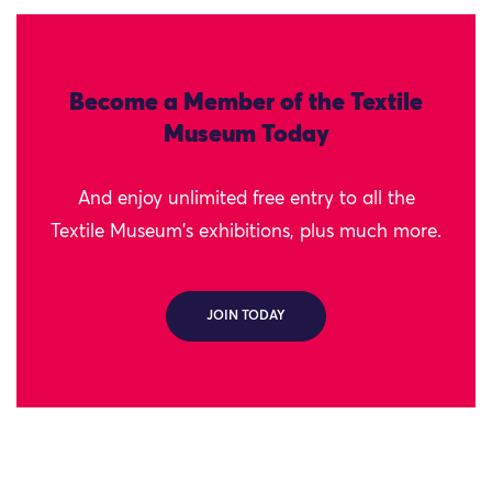
Become a Member of the Textile
Museum Today
And enjoy unlimited free entry to all the
Textile Museum's exhibitions, plus much more.
JOIN TODAY