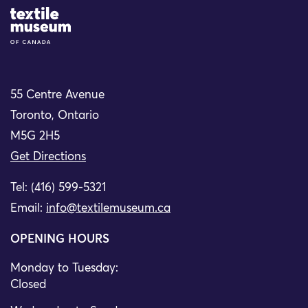
Site Logo
55 Centre Avenue
Toronto, Ontario
M5G 2H5
Get Directions
Tel: (416) 599-5321
Email:
info@textilemuseum.ca
OPENING HOURS
Monday to Tuesday:
Closed