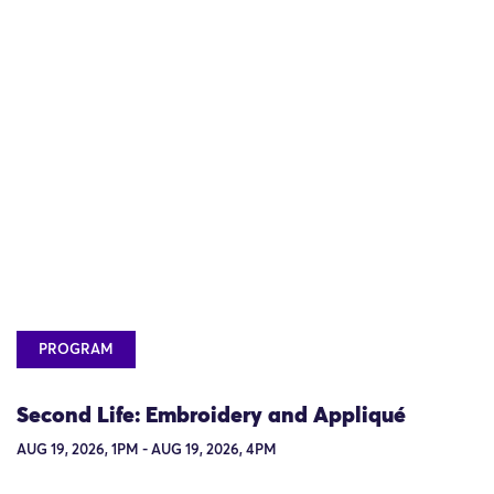
PROGRAM
Second Life: Embroidery and Appliqué
AUG 19, 2026, 1PM - AUG 19, 2026, 4PM