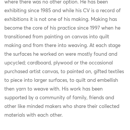
where there was no other option. He has been
exhibiting since 1985 and while his CV is a record of
exhibitions it is not one of his making. Making has
become the core of his practice since 1997 when he
transitioned from painting on canvas into quilt
making and from there into weaving. At each stage
the surfaces he worked on were mostly found and
upcycled; cardboard, plywood or the occasional
purchased artist canvas, to painted on, gifted textiles
to piece into larger surfaces, to quilt and embellish
then yarn to weave with. His work has been
supported by a community of family, friends and
other like minded makers who share their collected
materials with each other.