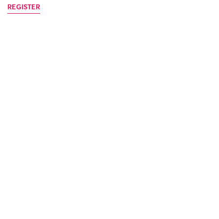
REGISTER