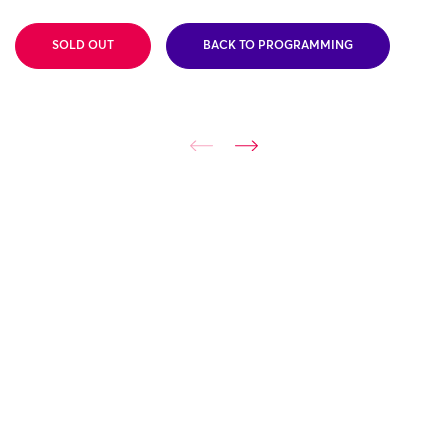
SOLD OUT
BACK TO PROGRAMMING