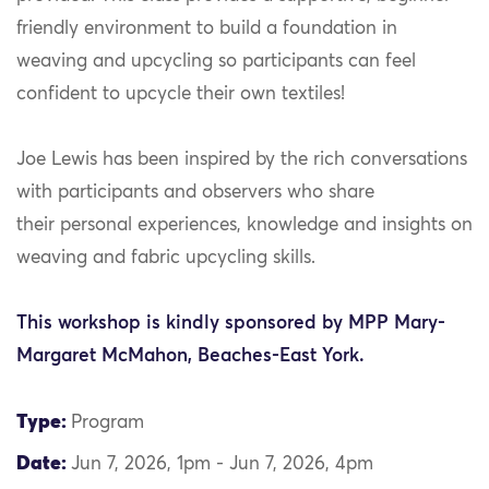
friendly environment to build a foundation in
weaving and upcycling so participants can feel
confident to upcycle their own textiles!
Joe Lewis has been inspired by the rich conversations
with participants and observers who share
their personal experiences, knowledge and insights on
weaving and fabric upcycling skills.
This workshop is kindly sponsored by MPP Mary-
Margaret McMahon, Beaches-East York.
Type:
Program
Date:
Jun 7, 2026, 1pm - Jun 7, 2026, 4pm