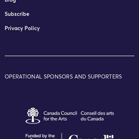
Blog
Subscribe
Privacy Policy
OPERATIONAL SPONSORS AND SUPPORTERS