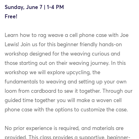
Sunday, June 7 | 1-4 PM
Free!
Learn how to rag weave a cell phone case with Joe
Lewis! Join us for this beginner friendly hands-on
workshop designed for the weaving curious and
those starting out on their weaving journey. In this
workshop we will explore upcycling, the
fundamentals to weaving and setting up your own
loom from cardboard to sew it together. Through our
guided time together you will make a woven cell
phone case with the options to customize the case.
No prior experience is required, and materials are
provided. This class provides a supportive, beginner-