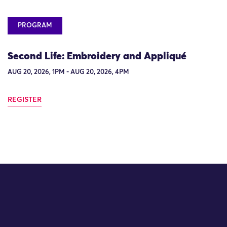
PROGRAM
Second Life: Embroidery and Appliqué
AUG 20, 2026, 1PM - AUG 20, 2026, 4PM
REGISTER