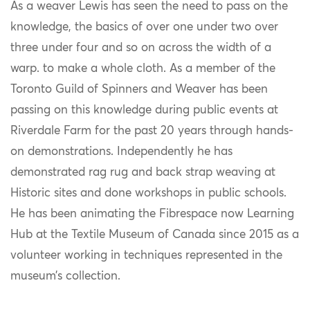
As a weaver Lewis has seen the need to pass on the
knowledge, the basics of over one under two over
three under four and so on across the width of a
warp. to make a whole cloth. As a member of the
Toronto Guild of Spinners and Weaver has been
passing on this knowledge during public events at
Riverdale Farm for the past 20 years through hands-
on demonstrations. Independently he has
demonstrated rag rug and back strap weaving at
Historic sites and done workshops in public schools.
He has been animating the Fibrespace now Learning
Hub at the Textile Museum of Canada since 2015 as a
volunteer working in techniques represented in the
museum’s collection.