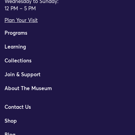
Wednesday to Sunday:
12 PM – 5 PM
Plan Your Visit
Programs
Learning
Collections
Join & Support
About The Museum
Contact Us
Shop