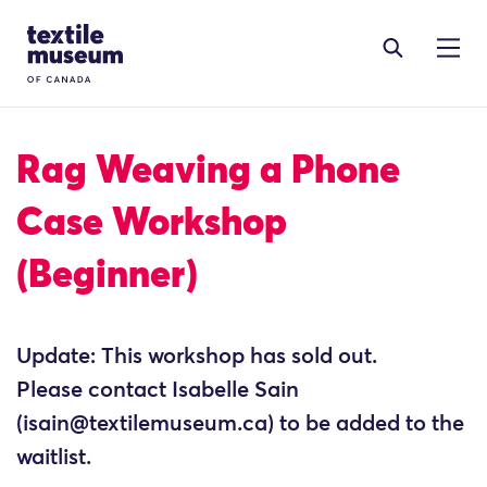
Skip to content
Site Logo
Rag Weaving a Phone
Case Workshop
(Beginner)
Update: This workshop has sold out.
Please contact Isabelle Sain
(isain@textilemuseum.ca) to be added to the
waitlist.