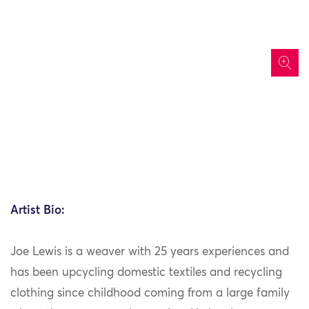
icon
Artist Bio:
Joe Lewis is a weaver with 25 years experiences and
has been upcycling domestic textiles and recycling
clothing since childhood coming from a large family