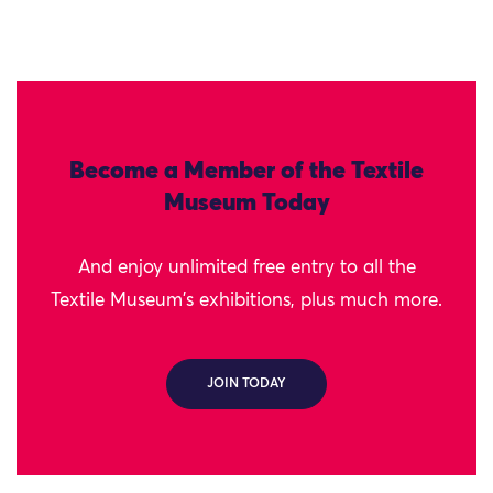
Become a Member of the Textile
Museum Today
And enjoy unlimited free entry to all the
Textile Museum's exhibitions, plus much more.
JOIN TODAY