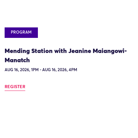
PROGRAM
Mending Station with Jeanine Maiangowi-
Manatch
AUG 16, 2026, 1PM - AUG 16, 2026, 4PM
REGISTER