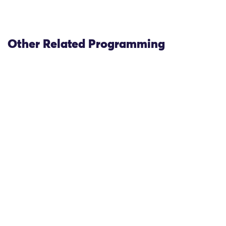
Other Related Programming